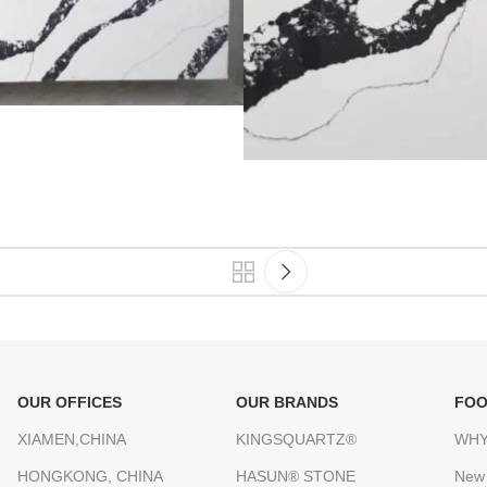
OUR OFFICES
OUR BRANDS
FOO
XIAMEN,CHINA
KINGSQUARTZ®
WHY
HONGKONG, CHINA
HASUN® STONE
New