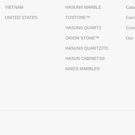
VIETNAM
HASUN® MARBLE
Cala
UNITED STATES
TOSTONE™
Carr
HASUN® QUARTZ
Conc
ORION STONE™
Our 
HASUN® QUARTZITE
HASUN CABINETS®
KINGS MARBLE®