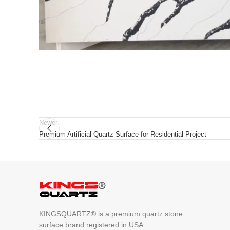
Newer
Premium Artificial Quartz Surface for Residential Project
KINGSQUARTZ® is a premium quartz stone
surface brand registered in USA.