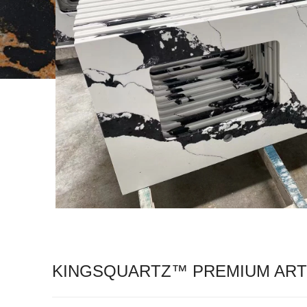
KINGSQUARTZ™ PREMIUM ARTI