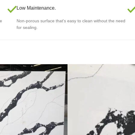
Low Maintenance.
le
Non-porous surface that's easy to clean without the need
for sealing.