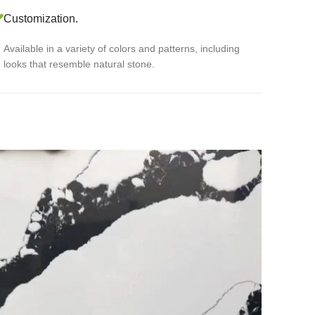
Customization.
Available in a variety of colors and patterns, including
looks that resemble natural stone.