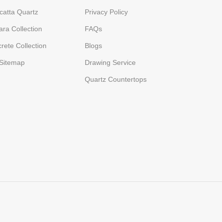
catta Quartz
Privacy Policy
ara Collection
FAQs
rete Collection
Blogs
Sitemap
Drawing Service
Quartz Countertops