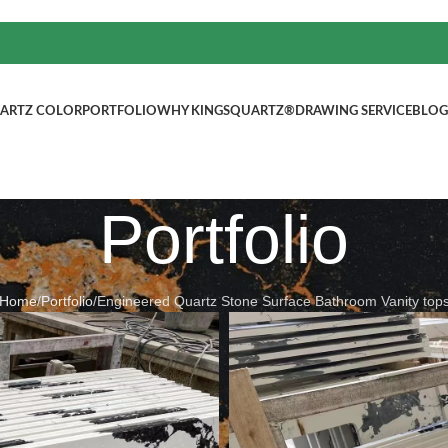
ARTZ COLOR
PORTFOLIO
WHY KINGSQUARTZ®
DRAWING SERVICE
BLOG
Portfolio
Home
/
Portfolio
/
Engineered Quartz Stone Surface Bathroom Vanity top