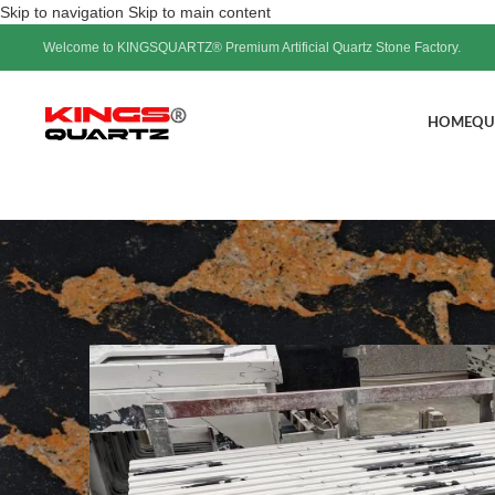
Skip to navigation
Skip to main content
Welcome to KINGSQUARTZ® Premium Artificial Quartz Stone Factory.
HOME
QU