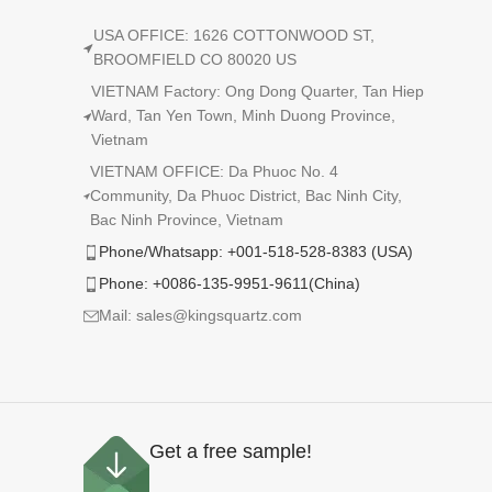
USA OFFICE: 1626 COTTONWOOD ST,
BROOMFIELD CO 80020 US
VIETNAM Factory: Ong Dong Quarter, Tan Hiep
Ward, Tan Yen Town, Minh Duong Province,
Vietnam
VIETNAM OFFICE: Da Phuoc No. 4
Community, Da Phuoc District, Bac Ninh City,
Bac Ninh Province, Vietnam
Phone/Whatsapp: +001-518-528-8383 (USA)
Phone: +0086-135-9951-9611(China)
Mail: sales@kingsquartz.com
Get a free sample!