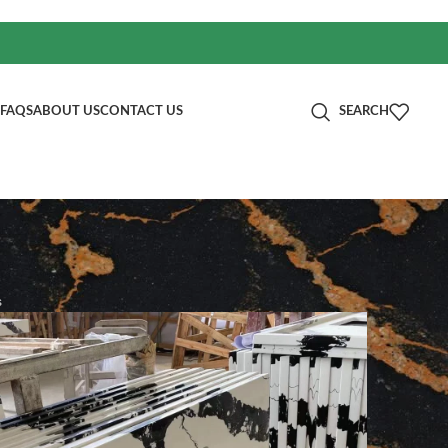
FAQS
ABOUT US
CONTACT US
SEARCH
s