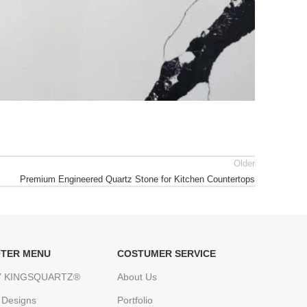
Older
Premium Engineered Quartz Stone for Kitchen Countertops
TER MENU
COSTUMER SERVICE
 KINGSQUARTZ®
About Us
 Designs
Portfolio