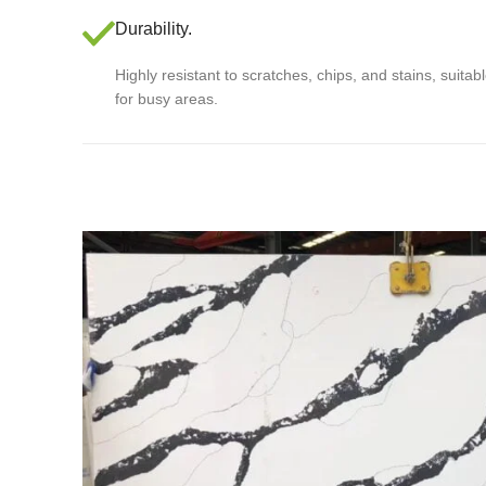
Durability.
Highly resistant to scratches, chips, and stains, suitab
for busy areas.