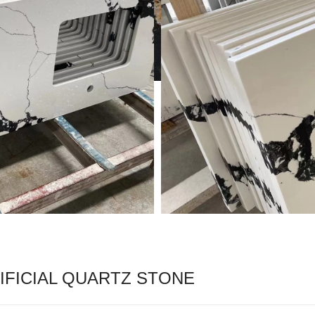
FICIAL QUARTZ STONE