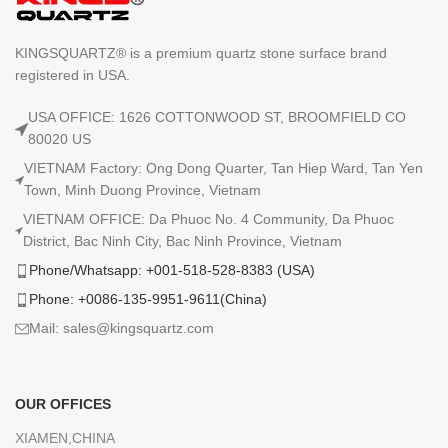
KINGSQUARTZ® is a premium quartz stone surface brand
registered in USA.
USA OFFICE: 1626 COTTONWOOD ST, BROOMFIELD CO
80020 US
VIETNAM Factory: Ong Dong Quarter, Tan Hiep Ward, Tan Yen
Town, Minh Duong Province, Vietnam
VIETNAM OFFICE: Da Phuoc No. 4 Community, Da Phuoc
District, Bac Ninh City, Bac Ninh Province, Vietnam
Phone/Whatsapp: +001-518-528-8383 (USA)
Phone: +0086-135-9951-9611(China)
Mail: sales@kingsquartz.com
OUR OFFICES
XIAMEN,CHINA