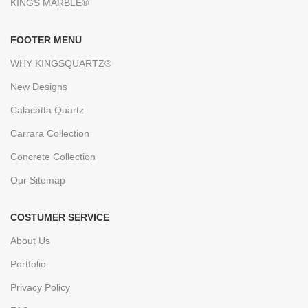
KINGS MARBLE®
FOOTER MENU
WHY KINGSQUARTZ®
New Designs
Calacatta Quartz
Carrara Collection
Concrete Collection
Our Sitemap
COSTUMER SERVICE
About Us
Portfolio
Privacy Policy