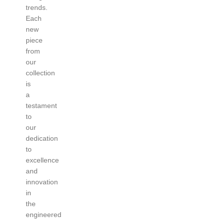
trends.
Each
new
piece
from
our
collection
is
a
testament
to
our
dedication
to
excellence
and
innovation
in
the
engineered