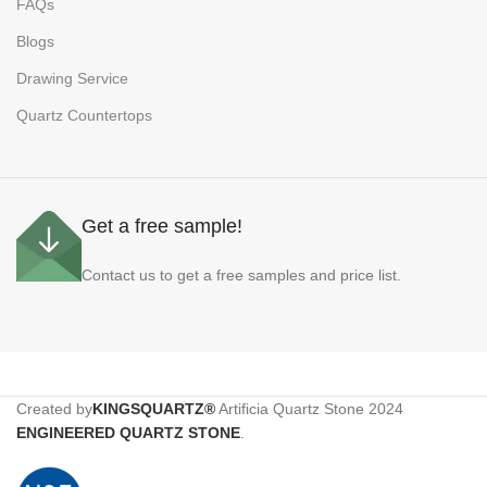
FAQs
Blogs
Drawing Service
Quartz Countertops
Get a free sample!
Contact us to get a free samples and price list.
Created by
KINGSQUARTZ®
Artificia Quartz Stone
2024
ENGINEERED QUARTZ STONE
.