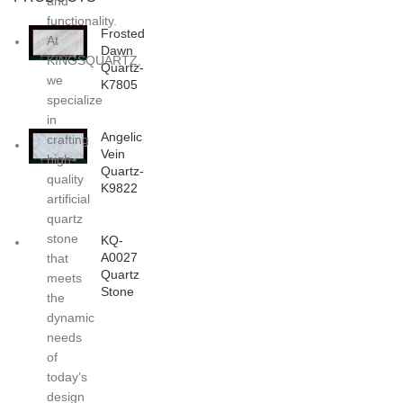
and
functionality.
Frosted
At
Dawn
KINGSQUARTZ,
Quartz-
we
K7805
specialize
in
Angelic
crafting
Vein
high-
Quartz-
quality
K9822
artificial
quartz
stone
KQ-
A0027
that
Quartz
meets
Stone
the
dynamic
needs
of
today’s
design