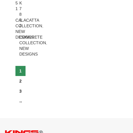
5
K
1
7
8
1
CALACATTA
2
COLLECTION
,
NEW
DESIGNS
CONCRETE
COLLECTION
,
NEW
DESIGNS
1
2
3
→