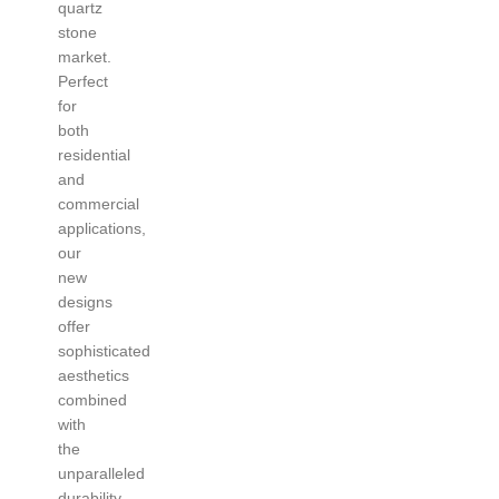
quartz
stone
market.
Perfect
for
both
residential
and
commercial
applications,
our
new
designs
offer
sophisticated
aesthetics
combined
with
the
unparalleled
durability