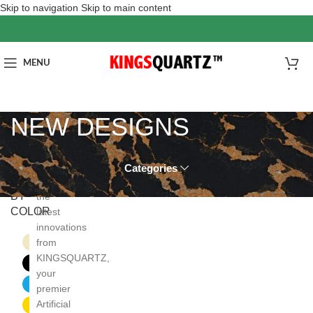
Skip to navigation
Skip to main content
MENU
NEW DESIGNS
Categories
FILTER
Discover
BY
the
COLOR
latest
innovations
Beige
from
1
KINGSQUARTZ,
Black
4
your
Blue
1
premier
Artificial
Gold
3