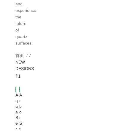
and
experience
the
future
of
quartz
surfaces.
首页
/
NEW
DESIGNS
A
A
HOT
q
r
u
b
a
o
S
r
e
S
r
t