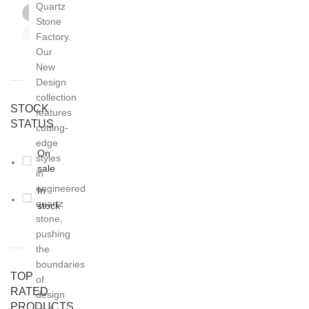
Quartz
Grey
4
Stone
White
21
Factory.
Our
New
Design
collection
STOCK
features
STATUS
cutting-
edge
On
styles
sale
in
engineered
In
quartz
stock
stone,
pushing
the
boundaries
TOP
of
RATED
design
PRODUCTS