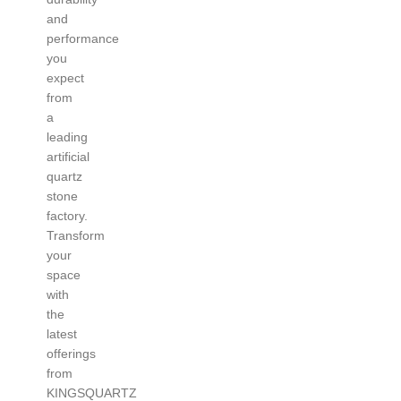
and
performance
you
expect
from
a
leading
artificial
quartz
stone
factory.
Transform
your
space
with
the
latest
offerings
from
KINGSQUARTZ