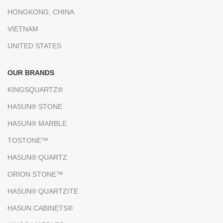
HONGKONG, CHINA
VIETNAM
UNITED STATES
OUR BRANDS
KINGSQUARTZ®
HASUN® STONE
HASUN® MARBLE
TOSTONE™
HASUN® QUARTZ
ORION STONE™
HASUN® QUARTZITE
HASUN CABINETS®