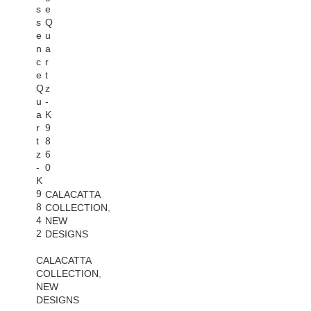
s
e
s
Q
e
u
n
a
c
r
e
t
Q
z
u
-
a
K
r
9
t
8
z
6
-
0
K
9
CALACATTA
8
COLLECTION
,
4
NEW
2
DESIGNS
CALACATTA
COLLECTION
,
NEW
DESIGNS