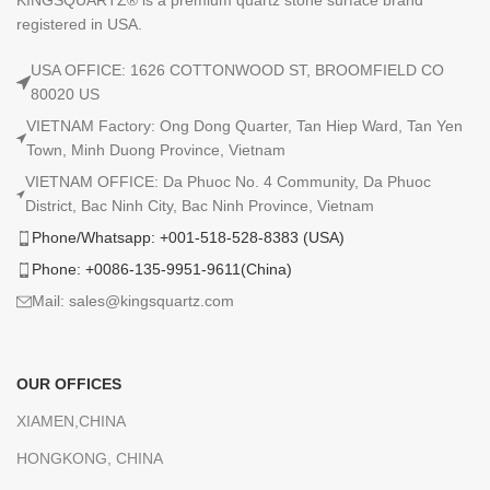
registered in USA.
USA OFFICE: 1626 COTTONWOOD ST, BROOMFIELD CO
80020 US
VIETNAM Factory: Ong Dong Quarter, Tan Hiep Ward, Tan Yen
Town, Minh Duong Province, Vietnam
VIETNAM OFFICE: Da Phuoc No. 4 Community, Da Phuoc
District, Bac Ninh City, Bac Ninh Province, Vietnam
Phone/Whatsapp: +001-518-528-8383 (USA)
Phone: +0086-135-9951-9611(China)
Mail: sales@kingsquartz.com
OUR OFFICES
XIAMEN,CHINA
HONGKONG, CHINA