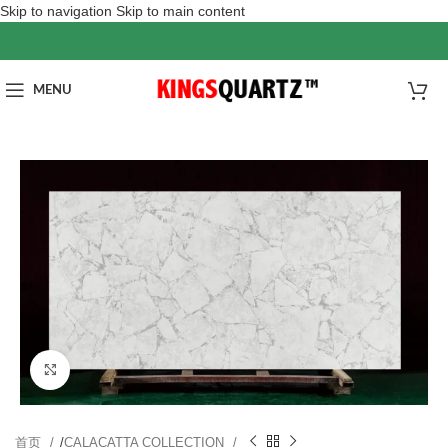
Skip to navigation
Skip to main content
MENU
Click to enlarge
首页
/
CALACATTA COLLECTION