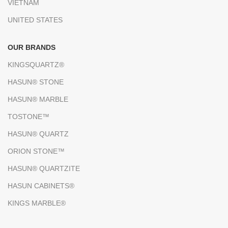
VIETNAM
UNITED STATES
OUR BRANDS
KINGSQUARTZ®
HASUN® STONE
HASUN® MARBLE
TOSTONE™
HASUN® QUARTZ
ORION STONE™
HASUN® QUARTZITE
HASUN CABINETS®
KINGS MARBLE®