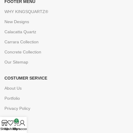
FOOTER MENU
WHY KINGSQUARTZ®
New Designs
Calacatta Quartz
Carrara Collection
Concrete Collection
Our Sitemap
COSTUMER SERVICE
About Us
Portfolio
Privacy Policy
FAQs
0
Blogs
Shop
Wishlist
Cart
My account