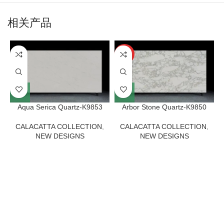
相关产品
HOT
Aqua Serica Quartz-K9853
Arbor Stone Quartz-K9850
CALACATTA COLLECTION
,
CALACATTA COLLECTION
,
NEW DESIGNS
NEW DESIGNS