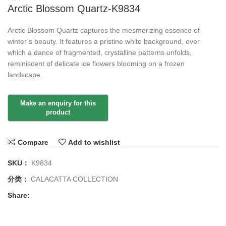
Arctic Blossom Quartz-K9834
Arctic Blossom Quartz captures the mesmerizing essence of
winter’s beauty. It features a pristine white background, over
which a dance of fragmented, crystalline patterns unfolds,
reminiscent of delicate ice flowers blooming on a frozen
landscape.
Compare
Add to wishlist
SKU：
K9834
分类：
CALACATTA COLLECTION
Share: