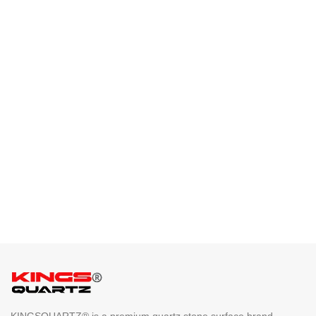
KINGSQUARTZ® is a premium quartz stone surface brand