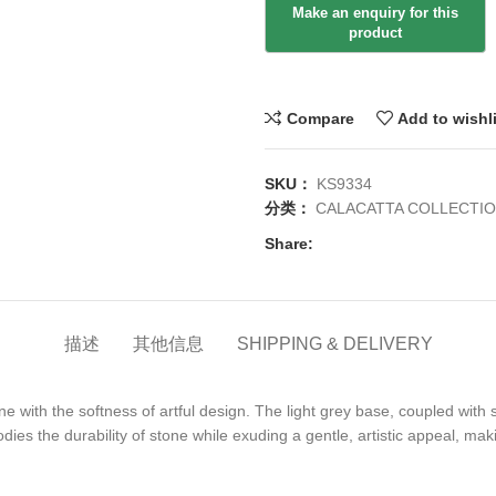
Compare
Add to wishl
SKU：
KS9334
分类：
CALACATTA COLLECTI
Share:
描述
其他信息
SHIPPING & DELIVERY
one with the softness of artful design. The light grey base, coupled wit
ies the durability of stone while exuding a gentle, artistic appeal, ma