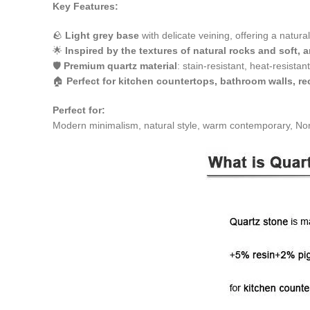
Key Features:
🪨
Light grey base
with delicate veining, offering a natura
🌟
Inspired by the textures of natural rocks and soft, a
🛡
Premium quartz material
: stain-resistant, heat-resistan
🏠
Perfect for kitchen countertops, bathroom walls, r
Perfect for:
Modern minimalism, natural style, warm contemporary, Nord