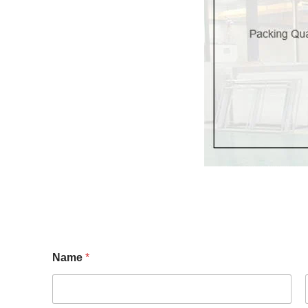
Name
*