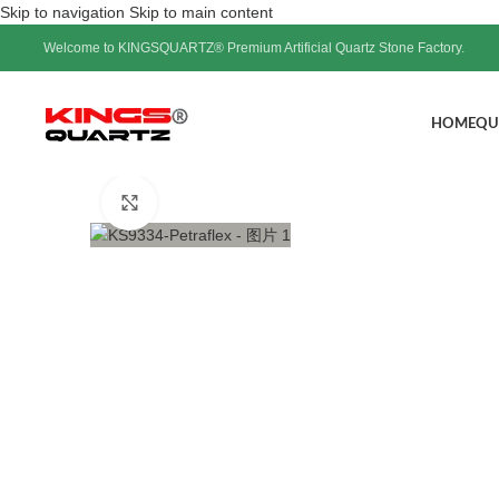
Skip to navigation
Skip to main content
Welcome to KINGSQUARTZ® Premium Artificial Quartz Stone Factory.
HOME
QU
Click to enlarge