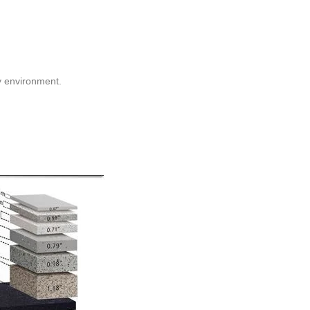
y environment.