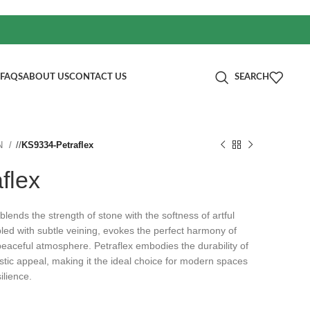
FAQS
ABOUT US
CONTACT US
SEARCH
N
/
KS9334-Petraflex
flex
 blends the strength of stone with the softness of artful
led with subtle veining, evokes the perfect harmony of
peaceful atmosphere. Petraflex embodies the durability of
istic appeal, making it the ideal choice for modern spaces
ilience.