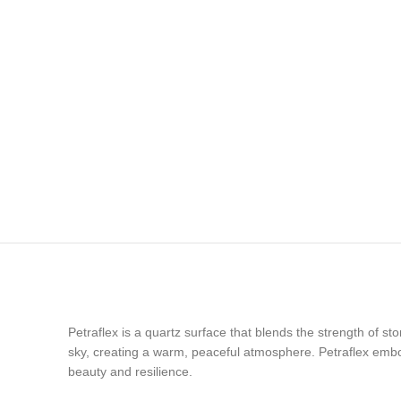
Petraflex is a quartz surface that blends the strength of st
sky, creating a warm, peaceful atmosphere. Petraflex embod
beauty and resilience.