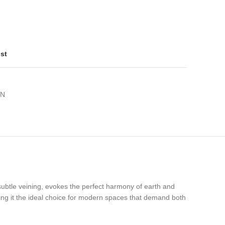
ist
ON
h subtle veining, evokes the perfect harmony of earth and
king it the ideal choice for modern spaces that demand both