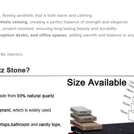
l, flowing aesthetic that is both warm and calming.
rtistic veining
, creating a perfect balance of strength and elegance.
t, scratch-resistant, ensuring long-lasting beauty and durability.
eception desks, and office spaces
, adding warmth and balance to an
ic interiors.