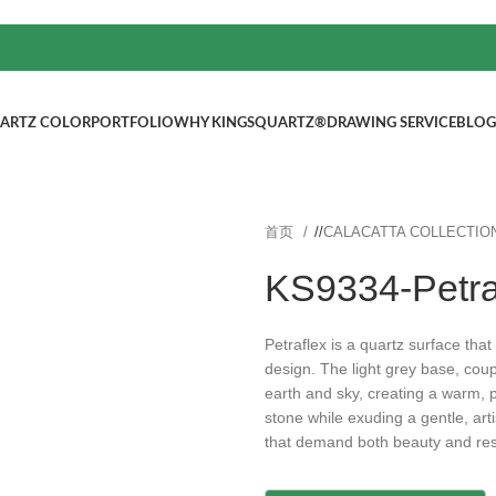
ARTZ COLOR
PORTFOLIO
WHY KINGSQUARTZ®
DRAWING SERVICE
BLOG
首页
/
CALACATTA COLLECTIO
KS9334-Petra
Petraflex is a quartz surface that
design. The light grey base, coup
earth and sky, creating a warm, 
stone while exuding a gentle, art
that demand both beauty and res