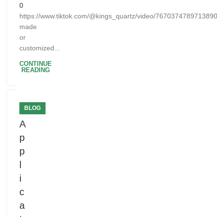
0
https://www.tiktok.com/@kings_quartz/video/76703747897138
made
or
customized...
CONTINUE
READING
BLOG
A
p
p
l
i
c
a