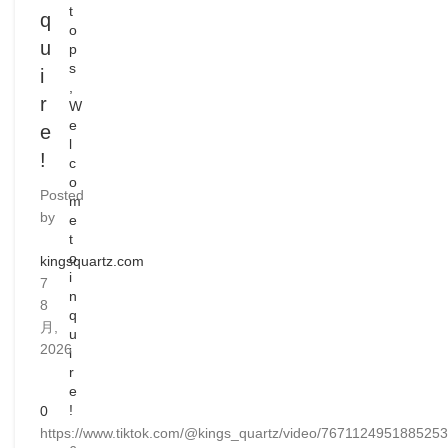
t
q
o
u
p
s
i
,
r
W
e
e
l
!
c
o
Posted
m
by
e
t
o
kingsquartz.com
i
7
n
8
q
月,
u
2026
i
r
e
!
0
https://www.tiktok.com/@kings_quartz/video/767112495188525