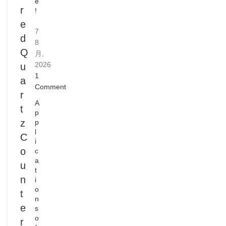
e
r
!
e
7
d
8
Q
月,
2026
u
1
a
Comment
r
A
t
p
z
p
l
C
i
o
c
a
u
t
n
i
o
t
n
e
s
o
r