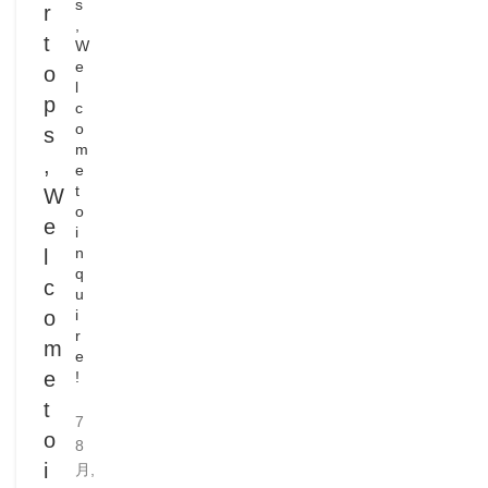
s
r
,
t
W
e
o
l
p
c
o
s
m
,
e
t
W
o
e
i
n
l
q
c
u
o
i
r
m
e
e
!
t
7
o
8
i
月,