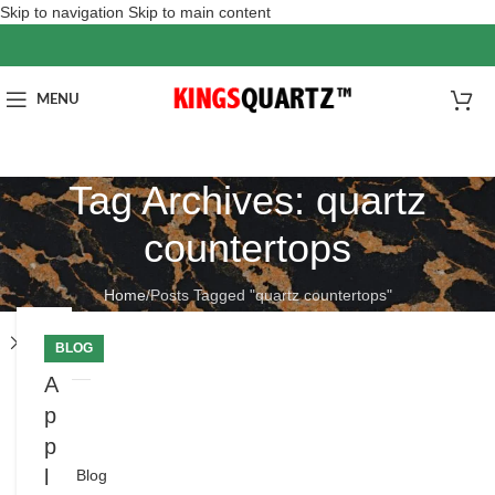
Skip to navigation
Skip to main content
MENU
Tag Archives: quartz
countertops
Home
/
Posts Tagged "quartz countertops"
Close
BLOG
A
p
分
类
p
l
Blog