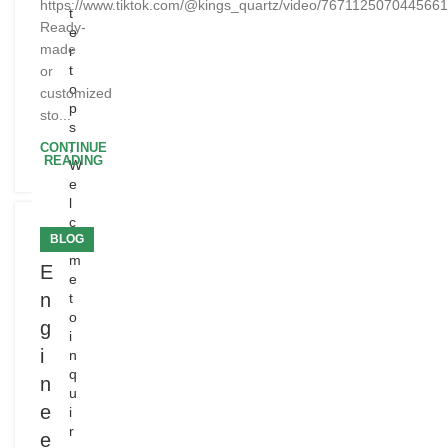
https://www.tiktok.com/@kings_quartz/video/767112507044566
t
Ready-
e
made
r
t
or
o
customized
p
sto...
s
,
CONTINUE
READING
W
e
l
c
BLOG
o
m
E
e
n
t
o
g
i
i
n
q
n
u
e
i
r
e