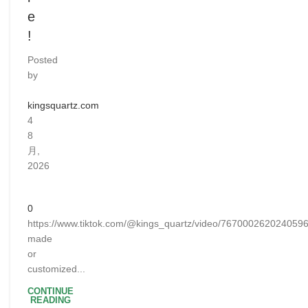
e
!
Posted
by
kingsquartz.com
4
8
月,
2026
0
https://www.tiktok.com/@kings_quartz/video/76700026202405
made
or
customized...
CONTINUE
READING