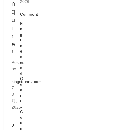
2026
n
1
q
Comment
u
E
i
n
g
r
i
e
n
e
!
e
r
Posted
e
by
d
Q
kingsquartz.com
u
7
a
8
r
月,
t
z
2026
C
o
u
0
n