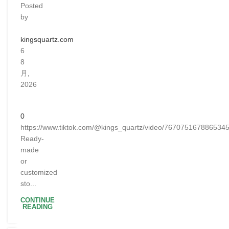
Posted
by
kingsquartz.com
6
8
月,
2026
0
https://www.tiktok.com/@kings_quartz/video/767075167886534
Ready-
made
or
customized
sto...
CONTINUE
READING