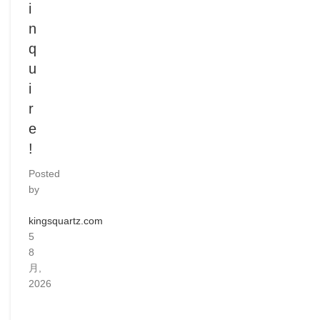
i
n
q
u
i
r
e
!
Posted
by
kingsquartz.com
5
8
月,
2026