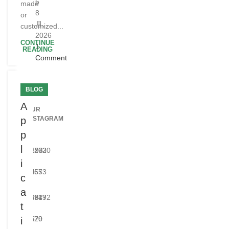
6
made
8
or
月,
customized...
2026
CONTINUE
1
READING
Comment
BLOG
A
OUR
p
INSTAGRAM
p
l
9593
2762
2730
i
64
567
553
c
a
4687
8717
9492
t
46
520
79
i