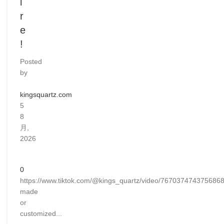
i
r
e
!
Posted
by
kingsquartz.com
5
8
月,
2026
0
https://www.tiktok.com/@kings_quartz/video/76703747437568
made
or
customized...