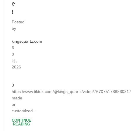
e
!
Posted
by
kingsquartz.com
6
8
月,
2026
0
https://www.tiktok.com/@kings_quartz/video/76707517868603
made
or
customized...
CONTINUE
READING