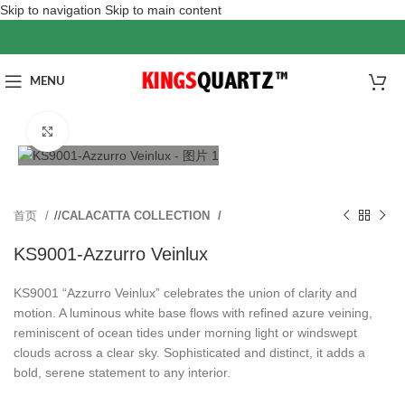
Skip to navigation
Skip to main content
MENU
Click to enlarge
首页
/
CALACATTA COLLECTION
KS9001-Azzurro Veinlux
KS9001 “Azzurro Veinlux” celebrates the union of clarity and
motion. A luminous white base flows with refined azure veining,
reminiscent of ocean tides under morning light or windswept
clouds across a clear sky. Sophisticated and distinct, it adds a
bold, serene statement to any interior.