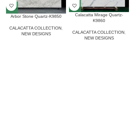
Calacatta Mirage Quartz-
Arbor Stone Quartz-K9850
K9860
CALACATTA COLLECTION
,
CALACATTA COLLECTION
,
NEW DESIGNS
NEW DESIGNS