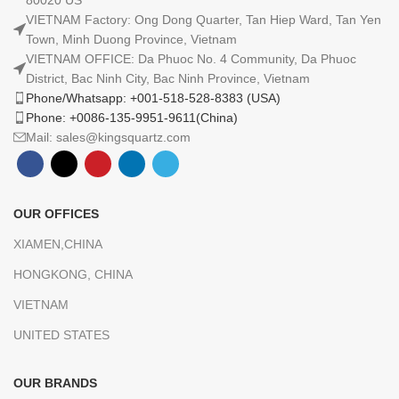
80020 US
VIETNAM Factory: Ong Dong Quarter, Tan Hiep Ward, Tan Yen
Town, Minh Duong Province, Vietnam
VIETNAM OFFICE: Da Phuoc No. 4 Community, Da Phuoc
District, Bac Ninh City, Bac Ninh Province, Vietnam
Phone/Whatsapp: +001-518-528-8383 (USA)
Phone: +0086-135-9951-9611(China)
Mail: sales@kingsquartz.com
OUR OFFICES
XIAMEN,CHINA
HONGKONG, CHINA
VIETNAM
UNITED STATES
OUR BRANDS