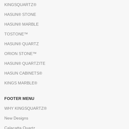
KINGSQUARTZ®
HASUN® STONE
HASUN® MARBLE
TOSTONE™
HASUN® QUARTZ
ORION STONE™
HASUN® QUARTZITE
HASUN CABINETS®
KINGS MARBLE®
FOOTER MENU
WHY KINGSQUARTZ®
New Designs
Calacatta Quartz