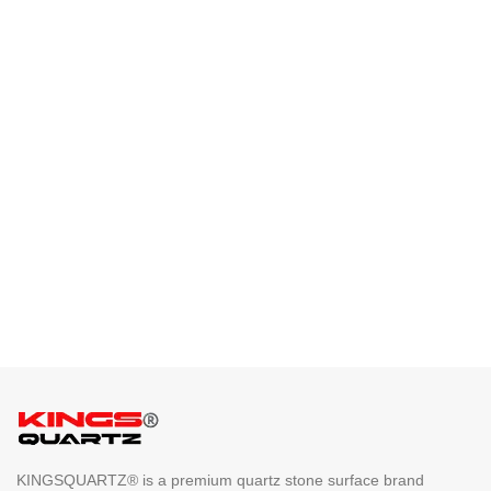
KINGSQUARTZ® is a premium quartz stone surface brand