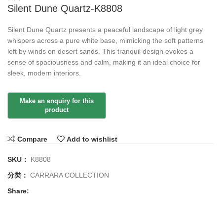
Silent Dune Quartz-K8808
Silent Dune Quartz presents a peaceful landscape of light grey
whispers across a pure white base, mimicking the soft patterns
left by winds on desert sands. This tranquil design evokes a
sense of spaciousness and calm, making it an ideal choice for
sleek, modern interiors.
Compare
Add to wishlist
SKU：
K8808
分类：
CARRARA COLLECTION
Share: