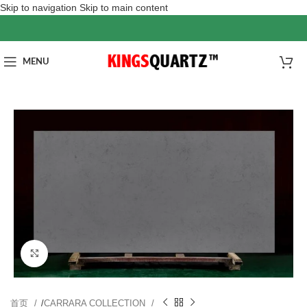
Skip to navigation
Skip to main content
MENU
Click to enlarge
首页
/
CARRARA COLLECTION