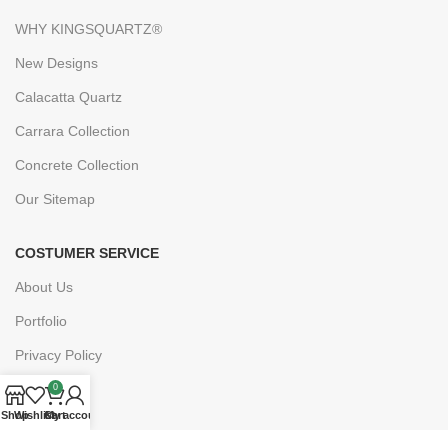
WHY KINGSQUARTZ®
New Designs
Calacatta Quartz
Carrara Collection
Concrete Collection
Our Sitemap
COSTUMER SERVICE
About Us
Portfolio
Privacy Policy
FAQs
0
Shop
Wishlist
Cart
My account
Blogs