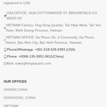
registered in USA.
USA OFFICE: 1626 COTTONWOOD ST, BROOMFIELD CO
80020 US
VIETNAM Factory: Ong Dong Quarter, Tan Hiep Ward, Tan Yen
Town, Minh Duong Province, Vietnam
VIETNAM OFFICE: Da Phuoc No. 4 Community, Da Phuoc
District, Bac Ninh City, Bac Ninh Province, Vietnam
Phone/Whatsapp: +001-518-528-8383 (USA)
Phone: +0086-135-9951-9611(China)
Mail: sales@kingsquartz.com
OUR OFFICES
XIAMEN,CHINA
HONGKONG, CHINA
VIETNAM