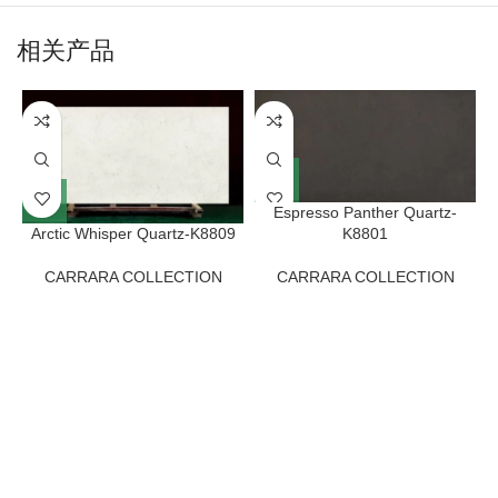
相关产品
Espresso Panther Quartz-
Arctic Whisper Quartz-K8809
K8801
CARRARA COLLECTION
CARRARA COLLECTION