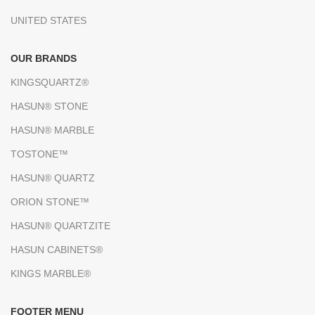
UNITED STATES
OUR BRANDS
KINGSQUARTZ®
HASUN® STONE
HASUN® MARBLE
TOSTONE™
HASUN® QUARTZ
ORION STONE™
HASUN® QUARTZITE
HASUN CABINETS®
KINGS MARBLE®
FOOTER MENU