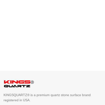
KINGSQUARTZ® is a premium quartz stone surface brand
registered in USA.