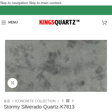
Skip to navigation
Skip to main content
MENU
Click to enlarge
首页
/
CONCRETE COLLECTION
Stormy Silverado Quartz-K7813