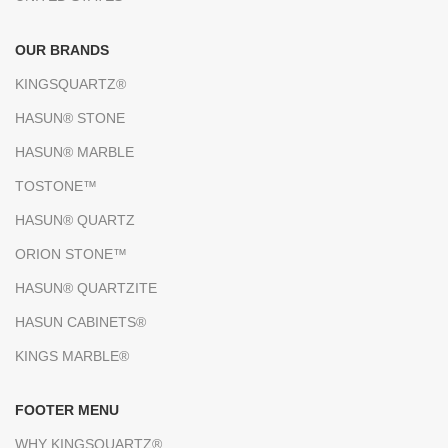
OUR BRANDS
KINGSQUARTZ®
HASUN® STONE
HASUN® MARBLE
TOSTONE™
HASUN® QUARTZ
ORION STONE™
HASUN® QUARTZITE
HASUN CABINETS®
KINGS MARBLE®
FOOTER MENU
WHY KINGSQUARTZ®