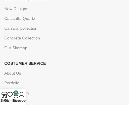
New Designs
Calacatta Quartz
Carrara Collection
Concrete Collection
Our Sitemap
COSTUMER SERVICE
About Us
Portfolio
Privacy Policy
0
Shop
Wishlist
Cart
My account
FAQs
Blogs
Drawing Service