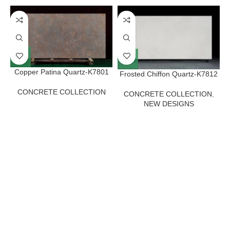
Copper Patina Quartz-K7801
Frosted Chiffon Quartz-K7812
CONCRETE COLLECTION
CONCRETE COLLECTION
,
NEW DESIGNS