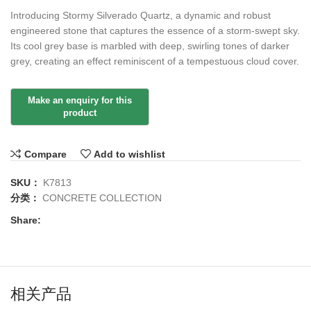
Introducing Stormy Silverado Quartz, a dynamic and robust
engineered stone that captures the essence of a storm-swept sky.
Its cool grey base is marbled with deep, swirling tones of darker
grey, creating an effect reminiscent of a tempestuous cloud cover.
Compare
Add to wishlist
SKU：
K7813
分类：
CONCRETE COLLECTION
Share:
相关产品