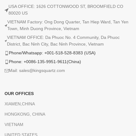
USA OFFICE: 1626 COTTONWOOD ST, BROOMFIELD CO
80020 US
VIETNAM Factory: Ong Dong Quarter, Tan Hiep Ward, Tan Yen
Town, Minh Duong Province, Vietnam
VIETNAM OFFICE: Da Phuoc No. 4 Community, Da Phuoc
District, Bac Ninh City, Bac Ninh Province, Vietnam
Phone/Whatsapp: +001-518-528-8383 (USA)
Phone: +0086-135-9951-9611(China)
Mail: sales@kingsquartz.com
OUR OFFICES
XIAMEN,CHINA
HONGKONG, CHINA
VIETNAM
UNITED STATES