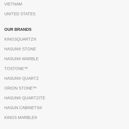
VIETNAM
UNITED STATES
OUR BRANDS
KINGSQUARTZ®
HASUN® STONE
HASUN® MARBLE
TOSTONE™
HASUN® QUARTZ
ORION STONE™
HASUN® QUARTZITE
HASUN CABINETS®
KINGS MARBLE®