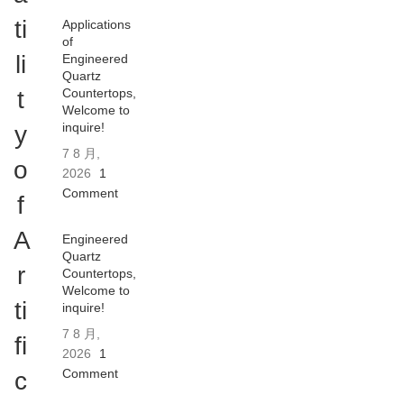
ti
Applications
of
li
Engineered
Quartz
t
Countertops,
Welcome to
inquire!
y
7 8 月,
o
2026
1
Comment
f
A
Engineered
Quartz
r
Countertops,
Welcome to
ti
inquire!
7 8 月,
fi
2026
1
Comment
c