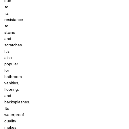
due
to
its
resistance
to
stains
and
scratches.
It’s
also
popular
for
bathroom
vanities,
flooring,
and
backsplashes.
Its
waterproof
quality
makes