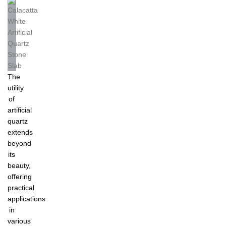
The
utility
of
artificial
quartz
extends
beyond
its
beauty,
offering
practical
applications
in
various