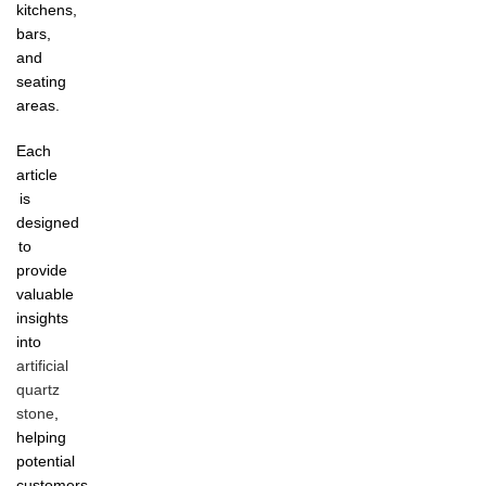
kitchens,
bars,
and
seating
areas.
Each
article
is
designed
to
provide
valuable
insights
into
artificial
quartz
stone
,
helping
potential
customers