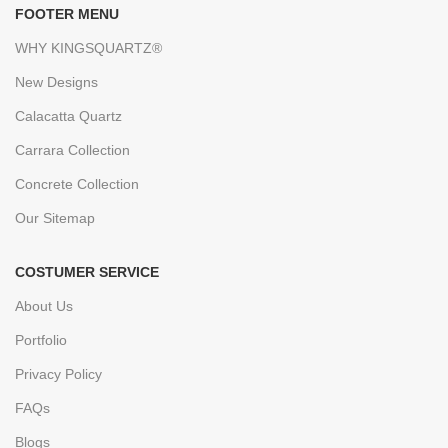
FOOTER MENU
WHY KINGSQUARTZ®
New Designs
Calacatta Quartz
Carrara Collection
Concrete Collection
Our Sitemap
COSTUMER SERVICE
About Us
Portfolio
Privacy Policy
FAQs
Blogs