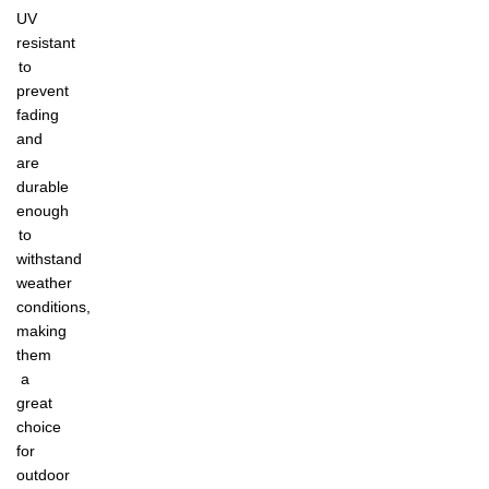
UV
resistant
to
prevent
fading
and
are
durable
enough
to
withstand
weather
conditions,
making
them
a
great
choice
for
outdoor