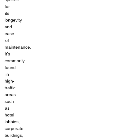
for
its
longevity
and
ease
of
maintenance.
It’s
commonly
found
in
high-
traffic
areas
such
as
hotel
lobbies,
corporate
buildings,