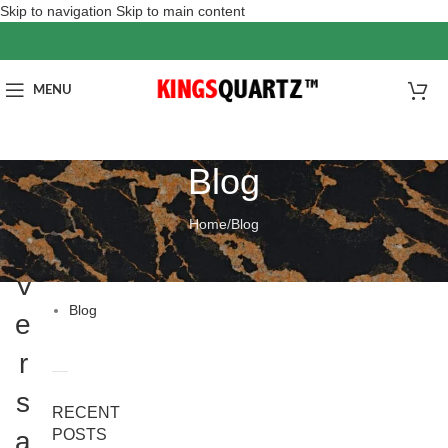
Skip to navigation
Skip to main content
MENU
Blog
Home
/
Blog
分
BLOG
类
V
Blog
e
r
s
RECENT
a
POSTS