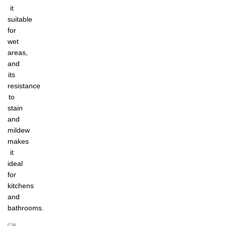
it
suitable
for
wet
areas,
and
its
resistance
to
stain
and
mildew
makes
it
ideal
for
kitchens
and
bathrooms.