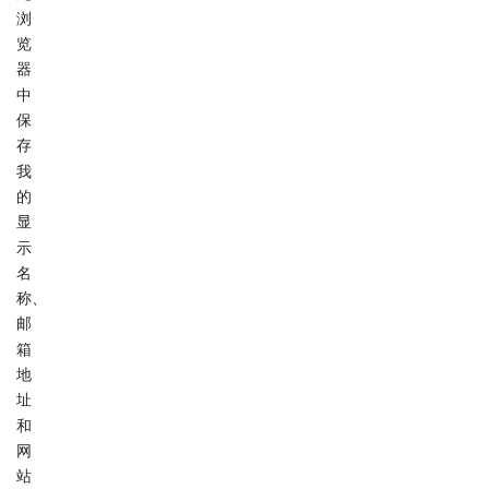
浏
览
器
中
保
存
我
的
显
示
名
称、
邮
箱
地
址
和
网
站