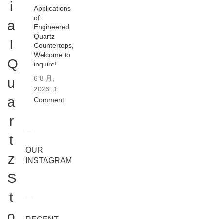
i
Applications
of
a
Engineered
Quartz
l
Countertops,
Welcome to
Q
inquire!
6 8 月,
u
2026
1
a
Comment
r
t
OUR
z
INSTAGRAM
S
t
o