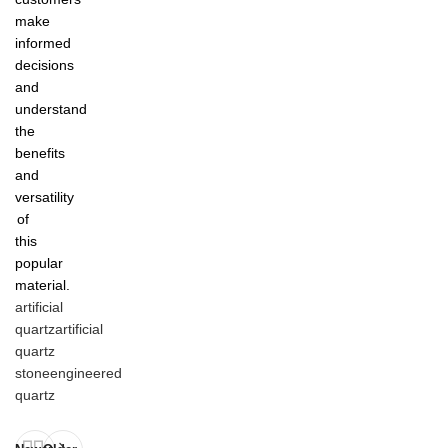
make
informed
decisions
and
understand
the
benefits
and
versatility
of
this
popular
material.
artificial
quartz
artificial
quartz
stone
engineered
quartz