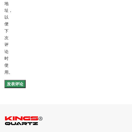
地
址，
以
便
下
次
评
论
时
使
用。