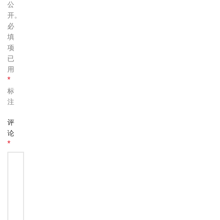
公
开。
必
填
项
已
用
*
标
注
评
论
*