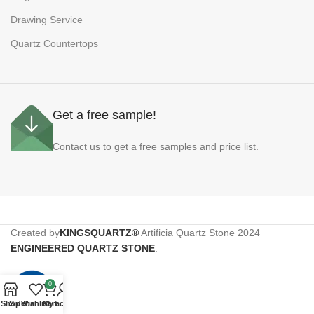
Drawing Service
Quartz Countertops
Get a free sample!
Contact us to get a free samples and price list.
Created by
KINGSQUARTZ®
Artificia Quartz Stone
2024
ENGINEERED QUARTZ STONE
.
0
Shop
Sidebar
Wishlist
Cart
My account