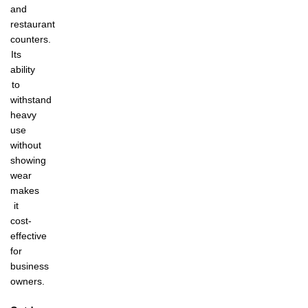
and
restaurant
counters.
Its
ability
to
withstand
heavy
use
without
showing
wear
makes
it
cost-
effective
for
business
owners.