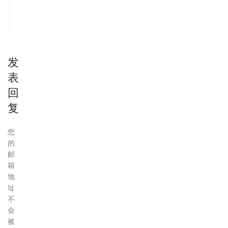
CONTINUE
READING
发
表
回
复
您
的
邮
箱
地
址
不
会
被