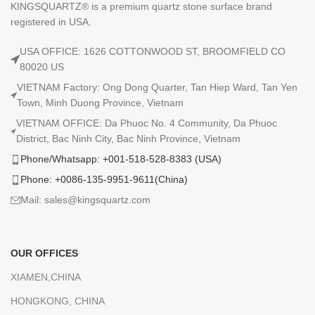
KINGSQUARTZ® is a premium quartz stone surface brand
registered in USA.
USA OFFICE: 1626 COTTONWOOD ST, BROOMFIELD CO
80020 US
VIETNAM Factory: Ong Dong Quarter, Tan Hiep Ward, Tan Yen
Town, Minh Duong Province, Vietnam
VIETNAM OFFICE: Da Phuoc No. 4 Community, Da Phuoc
District, Bac Ninh City, Bac Ninh Province, Vietnam
Phone/Whatsapp: +001-518-528-8383 (USA)
Phone: +0086-135-9951-9611(China)
Mail: sales@kingsquartz.com
OUR OFFICES
XIAMEN,CHINA
HONGKONG, CHINA