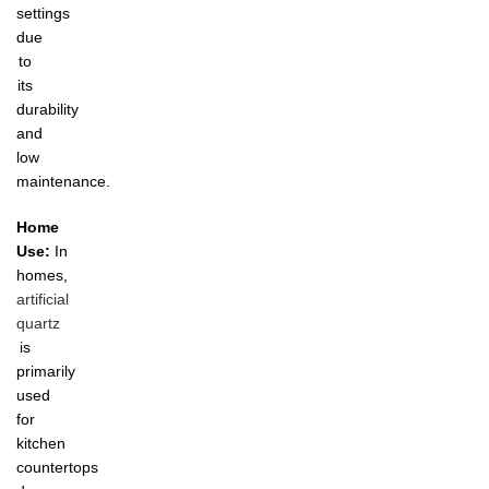
settings
due
to
its
durability
and
low
maintenance.
Home
Use:
In
homes,
artificial
quartz
is
primarily
used
for
kitchen
countertops