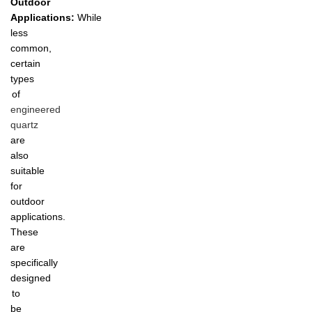
Outdoor
Applications:
While
less
common,
certain
types
of
engineered
quartz
are
also
suitable
for
outdoor
applications.
These
are
specifically
designed
to
be