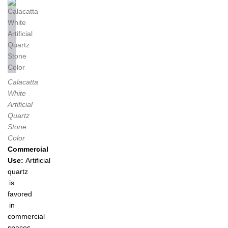
Calacatta
White
Artificial
Quartz
Stone
Color
Commercial
Use:
Artificial
quartz
is
favored
in
commercial
spaces