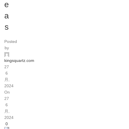
e
a
s
Posted
by
kingsquartz.com
27
6
月,
2024
On
27
6
月,
2024
0