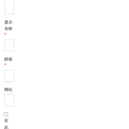
显示
名称
*
邮箱
*
网站
在
此