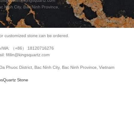
il: fifilin@kingsquartz.com
 Ninh City, Bac Ninh Province,
ertop
r customized stone can be ordered.
e/WA: （+86） 18120716276
il: fifilin@kingsquartz.com
 Phuoc District, Bac Ninh City, Bac Ninh Province, Vietnam
ps
Quartz Stone