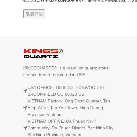
在此浏览器中保存我的显示名称、邮箱地址和网站地址，以
KINGSQUARTZ® is a premium quartz stone
surface brand registered in USA.
USA OFFICE: 1626 COTTONWOOD ST,
BROOMFIELD CO 80020 US
VIETNAM Factory: Ong Dong Quarter, Tan
Hiep Ward, Tan Yen Town, Minh Duong
Province, Vietnam
VIETNAM OFFICE: Da Phuoc No. 4
Community, Da Phuoc District, Bac Ninh City,
Bac Ninh Province, Vietnam