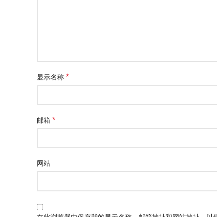
*
显示名称
*
邮箱
网站