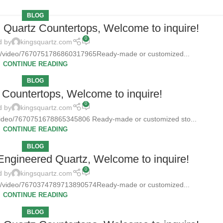
BLOG
d Quartz Countertops, Welcome to inquire!
0
d by
kingsquartz.com
tz/video/7670751786860317965Ready-made or customized...
CONTINUE READING
BLOG
Countertops, Welcome to inquire!
0
d by
kingsquartz.com
/video/7670751678865345806 Ready-made or customized sto...
CONTINUE READING
BLOG
 Engineered Quartz, Welcome to inquire!
0
d by
kingsquartz.com
tz/video/7670374789713890574Ready-made or customized...
CONTINUE READING
BLOG