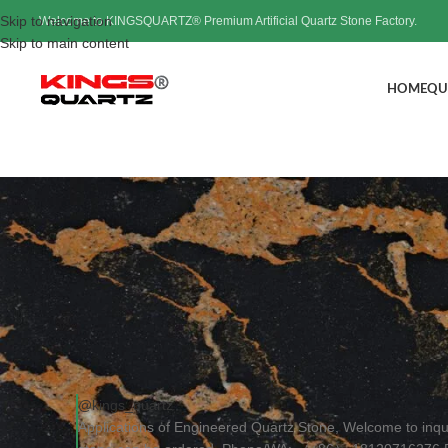
Skip to navigation
Welcome to KINGSQUARTZ® Premium Artificial Quartz Stone Factory.
Skip to main content
HOME
QU
Applications of Engineer
Pos
@kings_quartz
Applications of Engineered Quartz Stone, Welcome to inq