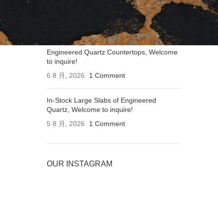
Applications of Engineered Quartz
Countertops, Welcome to inquire!
6 8 月, 2026
1 Comment
Engineered Quartz Countertops, Welcome
to inquire!
6 8 月, 2026
1 Comment
In-Stock Large Slabs of Engineered
Quartz, Welcome to inquire!
5 8 月, 2026
1 Comment
OUR INSTAGRAM