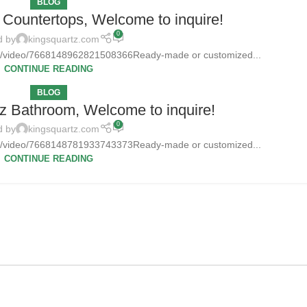
BLOG
Countertops, Welcome to inquire!
0
d by
kingsquartz.com
tz/video/7668148962821508366Ready-made or customized...
CONTINUE READING
BLOG
z Bathroom, Welcome to inquire!
0
d by
kingsquartz.com
tz/video/7668148781933743373Ready-made or customized...
CONTINUE READING