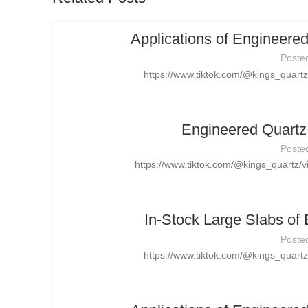
Applications of Engineere
Poste
https://www.tiktok.com/@kings_quar
Engineered Quartz 
Poste
https://www.tiktok.com/@kings_quartz
In-Stock Large Slabs of
Poste
https://www.tiktok.com/@kings_quar