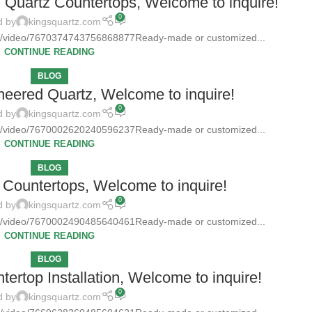
d Quartz Countertops, Welcome to inquire!
0
d by
kingsquartz.com
tz/video/7670374743756868877Ready-made or customized...
CONTINUE READING
BLOG
neered Quartz, Welcome to inquire!
0
d by
kingsquartz.com
tz/video/7670002620240596237Ready-made or customized...
CONTINUE READING
BLOG
Countertops, Welcome to inquire!
0
d by
kingsquartz.com
tz/video/7670002490485640461Ready-made or customized...
CONTINUE READING
BLOG
ertop Installation, Welcome to inquire!
0
d by
kingsquartz.com