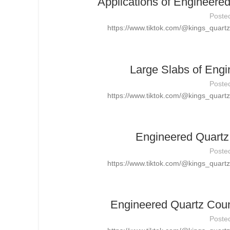
Applications of Engineere
Poste
https://www.tiktok.com/@kings_quar
Large Slabs of Engi
Poste
https://www.tiktok.com/@kings_quar
Engineered Quartz 
Poste
https://www.tiktok.com/@kings_quar
Engineered Quartz Count
Poste