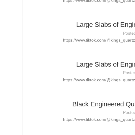
https://www.tiktok.com/@kings_quar
Large Slabs of Engi
Poste
https://www.tiktok.com/@kings_quar
Large Slabs of Engi
Poste
https://www.tiktok.com/@kings_quar
Black Engineered Qua
Poste
https://www.tiktok.com/@kings_quar