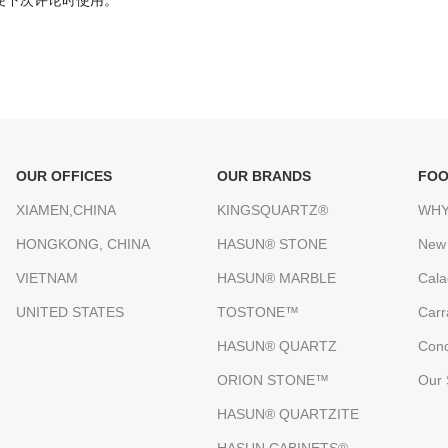
便下次评论时使用。
OUR OFFICES
OUR BRANDS
FOO
XIAMEN,CHINA
KINGSQUARTZ®
WHY
HONGKONG, CHINA
HASUN® STONE
New
VIETNAM
HASUN® MARBLE
Cala
UNITED STATES
TOSTONE™
Carr
HASUN® QUARTZ
Conc
ORION STONE™
Our 
HASUN® QUARTZITE