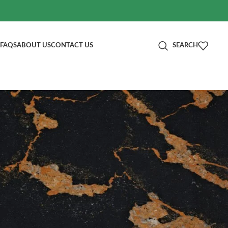
FAQS
ABOUT US
CONTACT US
SEARCH
分类
e!
Blog
RECENT POSTS