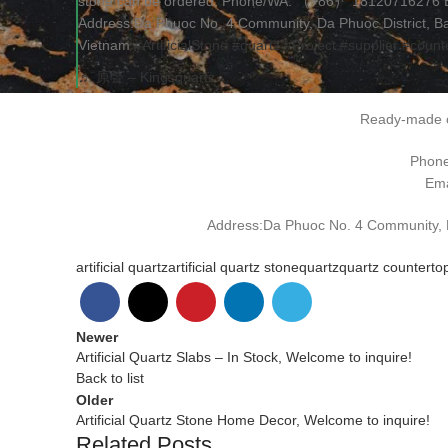
stone can be ordered. Phone/WA: （+86） 18120716276 Ema
Address:Da Phuoc No. 4 Community, Da Phuoc District, Bac
Vietnam
#ArtificialStone
#quartz
#Project
#supplier
#count
♬ 原聲 – Kingsquartz
Ready-made o
Phon
Ema
Address:Da Phuoc No. 4 Community, Da
artificial quartz
artificial quartz stone
quartz
quartz counterto
Newer
Artificial Quartz Slabs – In Stock, Welcome to inquire!
Back to list
Older
Artificial Quartz Stone Home Decor, Welcome to inquire!
Related Posts