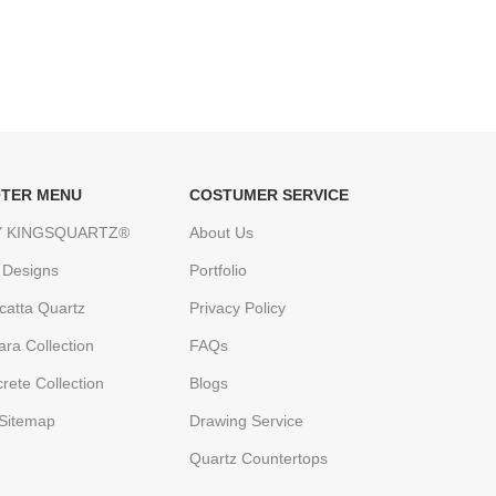
TER MENU
COSTUMER SERVICE
 KINGSQUARTZ®
About Us
 Designs
Portfolio
catta Quartz
Privacy Policy
ara Collection
FAQs
rete Collection
Blogs
Sitemap
Drawing Service
Quartz Countertops