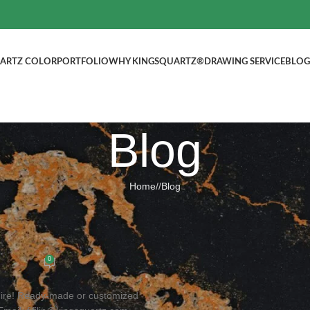
ARTZ COLOR
PORTFOLIO
WHY KINGSQUARTZ®
DRAWING SERVICE
BLOG
Blog
Home
/
Blog
BLOG
ed Quartz Stone, Welcome to inquir
ted by
kingsquartz.com
0
uire! Ready-made or customized