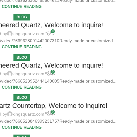
tz/video/7669628360485604621Ready-made or customized...
CONTINUE READING
BLOG
neered Quartz, Welcome to inquire!
0
d by
kingsquartz.com
tz/video/7669628091442007310Ready-made or customized...
CONTINUE READING
BLOG
neered Quartz, Welcome to inquire!
0
d by
kingsquartz.com
tz/video/7668523952444149005Ready-made or customized...
CONTINUE READING
BLOG
rtz Countertop, Welcome to inquire!
0
d by
kingsquartz.com
tz/video/7668523846999231757Ready-made or customized...
CONTINUE READING