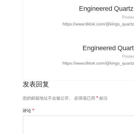
Engineered Quartz 
Poste
https://www.tiktok.com/@kings_quar
Engineered Quart
Poste
https://www.tiktok.com/@kings_quar
发表回复
*
您的邮箱地址不会被公开。
必填项已用
标注
*
评论