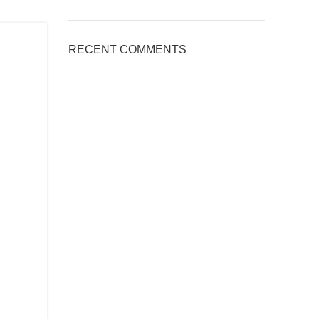
RECENT COMMENTS