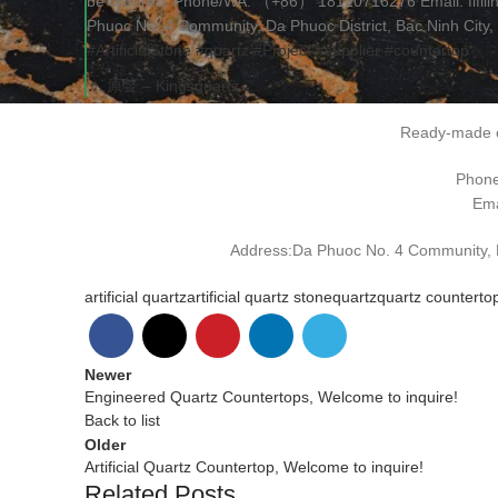
be ordered. Phone/WA: （+86） 18120716276 Email: fifil
Phuoc No. 4 Community, Da Phuoc District, Bac Ninh City,
#ArtificialStone
#quartz
#Project
#supplier
#countertop
♬ 原聲 – Kingsquartz
Ready-made o
Phon
Ema
Address:Da Phuoc No. 4 Community, Da
artificial quartz
artificial quartz stone
quartz
quartz counterto
Newer
Engineered Quartz Countertops, Welcome to inquire!
Back to list
Older
Artificial Quartz Countertop, Welcome to inquire!
Related Posts