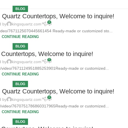
BLOG
d Quartz Countertops, Welcome to inquire!
0
d by
kingsquartz.com
/video/7671125070445661454 Ready-made or customized sto...
CONTINUE READING
BLOG
Countertops, Welcome to inquire!
0
d by
kingsquartz.com
tz/video/7671124951885253901Ready-made or customized...
CONTINUE READING
BLOG
d Quartz Countertops, Welcome to inquire!
0
d by
kingsquartz.com
tz/video/7670751786860317965Ready-made or customized...
CONTINUE READING
BLOG