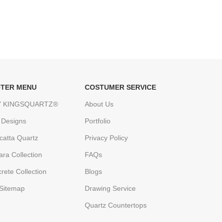
TER MENU
COSTUMER SERVICE
 KINGSQUARTZ®
About Us
 Designs
Portfolio
catta Quartz
Privacy Policy
ara Collection
FAQs
rete Collection
Blogs
Sitemap
Drawing Service
Quartz Countertops