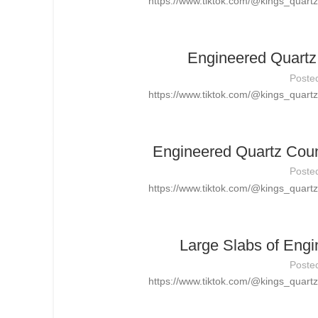
https://www.tiktok.com/@kings_quar
Engineered Quartz 
Poste
https://www.tiktok.com/@kings_quar
Engineered Quartz Count
Poste
https://www.tiktok.com/@kings_quar
Large Slabs of Engi
Poste
https://www.tiktok.com/@kings_quar