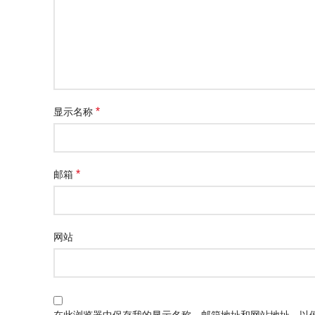
*
显示名称
*
邮箱
网站