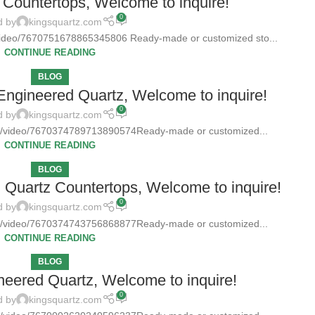
Countertops, Welcome to inquire!
0
d by
kingsquartz.com
/video/7670751678865345806 Ready-made or customized sto...
CONTINUE READING
BLOG
 Engineered Quartz, Welcome to inquire!
0
d by
kingsquartz.com
tz/video/7670374789713890574Ready-made or customized...
CONTINUE READING
BLOG
d Quartz Countertops, Welcome to inquire!
0
d by
kingsquartz.com
tz/video/7670374743756868877Ready-made or customized...
CONTINUE READING
BLOG
neered Quartz, Welcome to inquire!
0
d by
kingsquartz.com