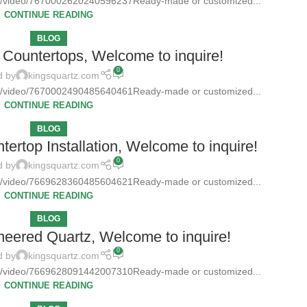
tz/video/7670002620240596237Ready-made or customized...
CONTINUE READING
BLOG
Countertops, Welcome to inquire!
0
d by
kingsquartz.com
tz/video/7670002490485640461Ready-made or customized...
CONTINUE READING
BLOG
ertop Installation, Welcome to inquire!
0
d by
kingsquartz.com
tz/video/7669628360485604621Ready-made or customized...
CONTINUE READING
BLOG
neered Quartz, Welcome to inquire!
0
d by
kingsquartz.com
tz/video/7669628091442007310Ready-made or customized...
CONTINUE READING