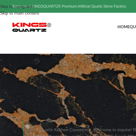
Skip to navigation
Welcome to KINGSQUARTZ® Premium Artificial Quartz Stone Factory.
Skip to main content
HOME
QU
Artificial Quartz Kitc
Pos
@kings_quartz
Artificial Quartz Kitchen Countertop, Welcome to inquire