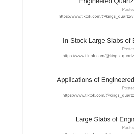
Engineered Quartz 
Poste
https://www.tiktok.com/@kings_quartz
In-Stock Large Slabs of
Poste
https://www.tiktok.com/@kings_quar
Applications of Engineere
Poste
https://www.tiktok.com/@kings_quar
Large Slabs of Engi
Poste