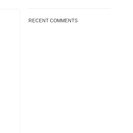
RECENT COMMENTS