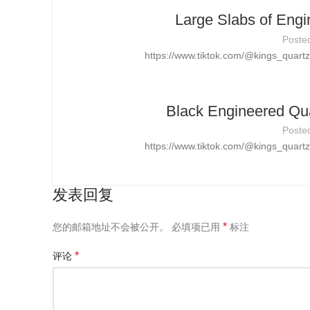
Large Slabs of Engi
Poste
https://www.tiktok.com/@kings_quar
Black Engineered Qua
Poste
https://www.tiktok.com/@kings_quar
发表回复
*
您的邮箱地址不会被公开。
必填项已用
标注
*
评论