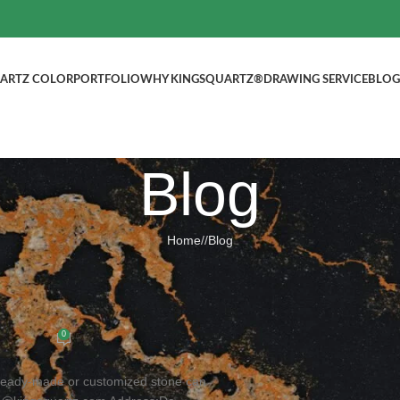
ARTZ COLOR
PORTFOLIO
WHY KINGSQUARTZ®
DRAWING SERVICE
BLOG
Blog
Home
/
Blog
BLOG
hen Countertop, Welcome to inquire!
ted by
kingsquartz.com
0
! Ready-made or customized stone can