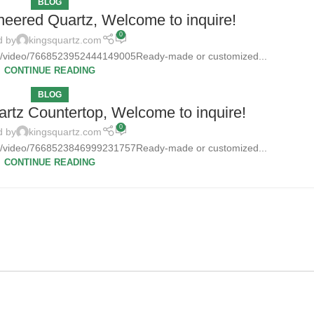
BLOG
neered Quartz, Welcome to inquire!
0
d by
kingsquartz.com
tz/video/7668523952444149005Ready-made or customized...
CONTINUE READING
BLOG
rtz Countertop, Welcome to inquire!
0
d by
kingsquartz.com
tz/video/7668523846999231757Ready-made or customized...
CONTINUE READING