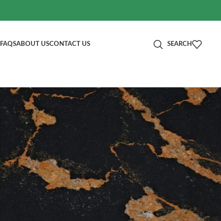
FAQS
ABOUT US
CONTACT US
SEARCH
分类
Blog
RECENT POSTS