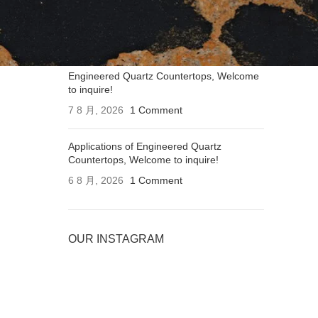
Applications of Engineered Quartz
Countertops, Welcome to inquire!
7 8 月, 2026
1 Comment
Engineered Quartz Countertops, Welcome
to inquire!
7 8 月, 2026
1 Comment
Applications of Engineered Quartz
Countertops, Welcome to inquire!
6 8 月, 2026
1 Comment
OUR INSTAGRAM