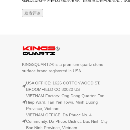
在此浏览器中保存我的显示名称、邮箱地址和网站地址，以
KINGSQUARTZ® is a premium quartz stone
surface brand registered in USA.
USA OFFICE: 1626 COTTONWOOD ST,
BROOMFIELD CO 80020 US
VIETNAM Factory: Ong Dong Quarter, Tan
Hiep Ward, Tan Yen Town, Minh Duong
Province, Vietnam
VIETNAM OFFICE: Da Phuoc No. 4
Community, Da Phuoc District, Bac Ninh City,
Bac Ninh Province, Vietnam