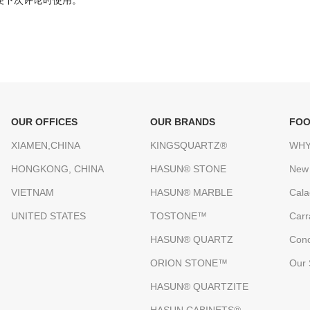
便下次评论时使用。
OUR OFFICES
OUR BRANDS
FOO
XIAMEN,CHINA
KINGSQUARTZ®
WHY
HONGKONG, CHINA
HASUN® STONE
New
VIETNAM
HASUN® MARBLE
Cala
UNITED STATES
TOSTONE™
Carr
HASUN® QUARTZ
Conc
ORION STONE™
Our 
HASUN® QUARTZITE