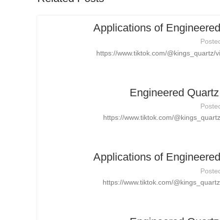
Applications of Engineere
Poste
https://www.tiktok.com/@kings_quartz
Engineered Quartz 
Poste
https://www.tiktok.com/@kings_quar
Applications of Engineere
Poste
https://www.tiktok.com/@kings_quar