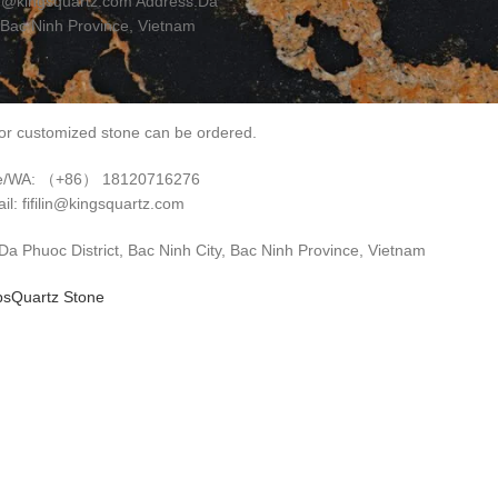
in@kingsquartz.com Address:Da
 Bac Ninh Province, Vietnam
r customized stone can be ordered.
e/WA: （+86） 18120716276
il: fifilin@kingsquartz.com
 Phuoc District, Bac Ninh City, Bac Ninh Province, Vietnam
ps
Quartz Stone