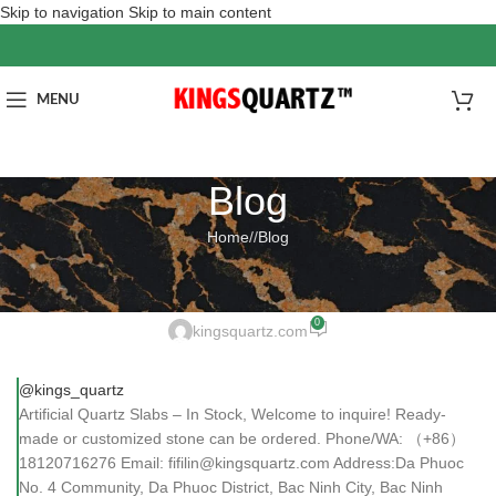
Skip to navigation
Skip to main content
MENU
Blog
Home
/
Blog
BLOG
Artificial Quartz Slabs – In Stock
0
kingsquartz.com
@kings_quartz
Artificial Quartz Slabs – In Stock, Welcome to inquire! Ready-
made or customized stone can be ordered. Phone/WA: （+86）
18120716276 Email: fifilin@kingsquartz.com Address:Da Phuoc
No. 4 Community, Da Phuoc District, Bac Ninh City, Bac Ninh