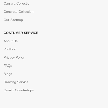
Carrara Collection
Concrete Collection
Our Sitemap
COSTUMER SERVICE
About Us
Portfolio
Privacy Policy
FAQs
Blogs
Drawing Service
Quartz Countertops