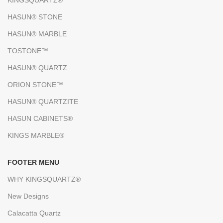
KINGSQUARTZ®
HASUN® STONE
HASUN® MARBLE
TOSTONE™
HASUN® QUARTZ
ORION STONE™
HASUN® QUARTZITE
HASUN CABINETS®
KINGS MARBLE®
FOOTER MENU
WHY KINGSQUARTZ®
New Designs
Calacatta Quartz