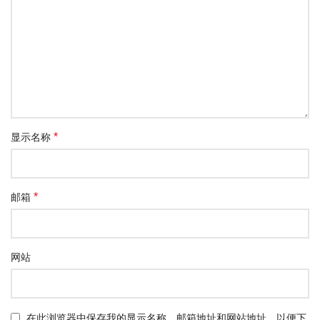
*
显示名称
*
邮箱
网站
在此浏览器中保存我的显示名称、邮箱地址和网站地址，以便下