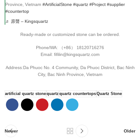
Province, Vietnam
#ArtificialStone
#quartz
#Project
#supplier
#countertop
♬ 原聲 – Kingsquartz
Ready-made or customized stone can be ordered.
Phone/WA: （+86） 18120716276
Email: fifilin@kingsquartz.com
Address:Da Phuoc No. 4 Community, Da Phuoc District, Bac Ninh
City, Bac Ninh Province, Vietnam
artificial quartz stone
quartz
quartz countertops
Quartz Stone
Newer
Older