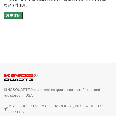
次评论时使用。
KINGSQUARTZ® is a premium quartz stone surface brand
registered in USA.
USA OFFICE: 1626 COTTONWOOD ST, BROOMFIELD CO
80020 US