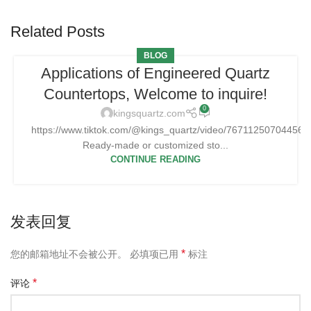
Related Posts
BLOG
Applications of Engineered Quartz
Countertops, Welcome to inquire!
0
kingsquartz.com
https://www.tiktok.com/@kings_quartz/video/76711250704456
Ready-made or customized sto...
CONTINUE READING
发表回复
*
您的邮箱地址不会被公开。
必填项已用
标注
*
评论