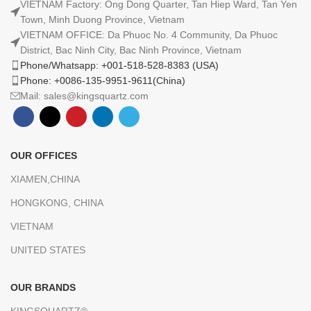
VIETNAM Factory: Ong Dong Quarter, Tan Hiep Ward, Tan Yen
Town, Minh Duong Province, Vietnam
VIETNAM OFFICE: Da Phuoc No. 4 Community, Da Phuoc
District, Bac Ninh City, Bac Ninh Province, Vietnam
Phone/Whatsapp: +001-518-528-8383 (USA)
Phone: +0086-135-9951-9611(China)
Mail: sales@kingsquartz.com
OUR OFFICES
XIAMEN,CHINA
HONGKONG, CHINA
VIETNAM
UNITED STATES
OUR BRANDS