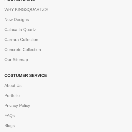
WHY KINGSQUARTZ®
New Designs
Calacatta Quartz
Carrara Collection
Concrete Collection
Our Sitemap
COSTUMER SERVICE
About Us
Portfolio
Privacy Policy
FAQs
Blogs