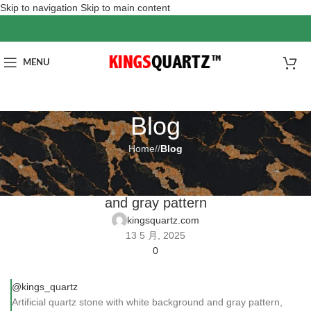
Skip to navigation
Skip to main content
MENU
Blog
Home
/
Blog
BLOG
Artificial quartz stone with white background
and gray pattern
kingsquartz.com
13 5 月, 2025
0
@kings_quartz
Artificial quartz stone with white background and gray pattern,