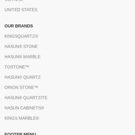
UNITED STATES
OUR BRANDS
KINGSQUARTZ®
HASUN® STONE
HASUN® MARBLE
TOSTONE™
HASUN® QUARTZ
ORION STONE™
HASUN® QUARTZITE
HASUN CABINETS®
KINGS MARBLE®
FOOTER MENU