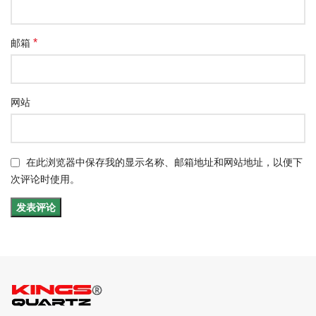
*
邮箱
网站
在此浏览器中保存我的显示名称、邮箱地址和网站地址，以便下
次评论时使用。