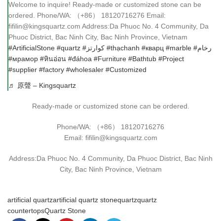
Welcome to inquire! Ready-made or customized stone can be
ordered. Phone/WA: （+86） 18120716276 Email:
fifilin@kingsquartz.com Address:Da Phuoc No. 4 Community, Da
Phuoc District, Bac Ninh City, Bac Ninh Province, Vietnam
#ArtificialStone
#quartz
#كوارتز
#thạchanh
#кварц
#marble
#رخام
#мрамор
#หินอ่อน
#đáhoa
#Furniture
#Bathtub
#Project
#supplier
#factory
#wholesaler
#Customized
♬ 原聲 – Kingsquartz
Ready-made or customized stone can be ordered.
Phone/WA: （+86） 18120716276
Email: fifilin@kingsquartz.com
Address:Da Phuoc No. 4 Community, Da Phuoc District, Bac Ninh
City, Bac Ninh Province, Vietnam
artificial quartz
artificial quartz stone
quartz
quartz
countertops
Quartz Stone