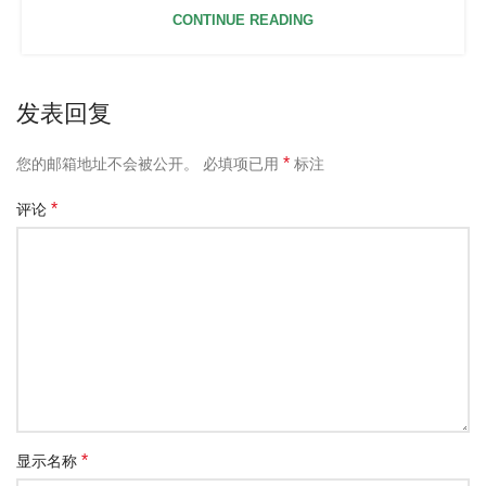
CONTINUE READING
发表回复
*
您的邮箱地址不会被公开。
必填项已用
标注
*
评论
*
显示名称