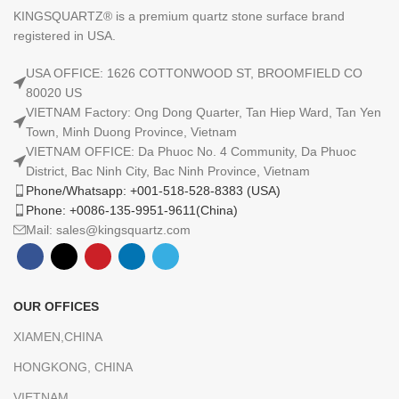
KINGSQUARTZ® is a premium quartz stone surface brand
registered in USA.
USA OFFICE: 1626 COTTONWOOD ST, BROOMFIELD CO
80020 US
VIETNAM Factory: Ong Dong Quarter, Tan Hiep Ward, Tan Yen
Town, Minh Duong Province, Vietnam
VIETNAM OFFICE: Da Phuoc No. 4 Community, Da Phuoc
District, Bac Ninh City, Bac Ninh Province, Vietnam
Phone/Whatsapp: +001-518-528-8383 (USA)
Phone: +0086-135-9951-9611(China)
Mail: sales@kingsquartz.com
OUR OFFICES
XIAMEN,CHINA
HONGKONG, CHINA
VIETNAM