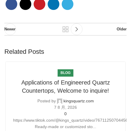
Newer
Older
Related Posts
BLOG
Applications of Engineered Quartz
Countertops, Welcome to inquire!
Posted by
kingsquartz.com
7 8 月, 2026
0
https://www.tiktok.com/@kings_quartz/video/76711250704456
Ready-made or customized sto...