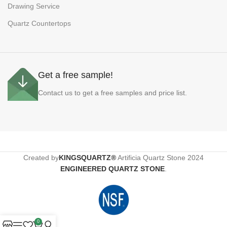
Drawing Service
Quartz Countertops
Get a free sample!
Contact us to get a free samples and price list.
Created by
KINGSQUARTZ®
Artificia Quartz Stone
2024
ENGINEERED QUARTZ STONE
.
0