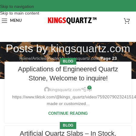
Skip to navigation
Skip to main content
MENU
Posts by
kingsquartz.com
Home
/
Articles Posted by kingsquartz.com
/
Page 23
BLOG
Applications of Engineered Quartz
Stone, Welcome to inquire!
0
kingsquartz.com
https://www.tiktok.com/@kings_quartz/video/75920790232415
made or customized...
CONTINUE READING
BLOG
Artificial Quartz Slabs – In Stock,