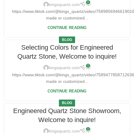
0
kingsquartz.com
https://www.tiktok.com/@kings_quartz/video/75898569466190
made or customized...
CONTINUE READING
BLOG
Selecting Colors for Engineered
Quartz Stone, Welcome to inquire!
0
kingsquartz.com
https://www.tiktok.com/@kings_quartz/video/75894778587126
made or customized...
CONTINUE READING
BLOG
Engineered Quartz Stone Showroom,
Welcome to inquire!
0
kingsquartz.com