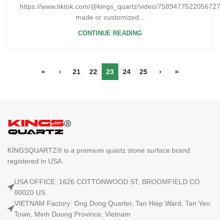
https://www.tiktok.com/@kings_quartz/video/75894775220567
made or customized...
CONTINUE READING
«
‹
21
22
23
24
25
›
»
KINGSQUARTZ® is a premium quartz stone surface brand
registered in USA.
USA OFFICE: 1626 COTTONWOOD ST, BROOMFIELD CO
80020 US
VIETNAM Factory: Ong Dong Quarter, Tan Hiep Ward, Tan Yen
Town, Minh Duong Province, Vietnam