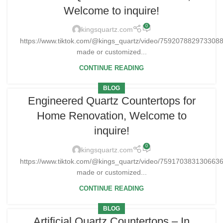
Welcome to inquire!
0
kingsquartz.com
https://www.tiktok.com/@kings_quartz/video/75920788297330
made or customized...
CONTINUE READING
BLOG
Engineered Quartz Countertops for
Home Renovation, Welcome to
inquire!
0
kingsquartz.com
https://www.tiktok.com/@kings_quartz/video/75917038313066
made or customized...
CONTINUE READING
BLOG
Artificial Quartz Countertops – In