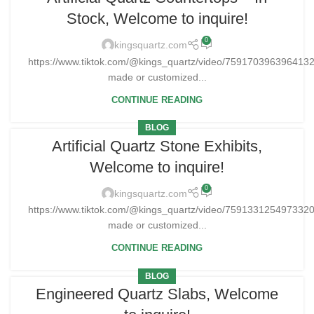
Stock, Welcome to inquire!
0
kingsquartz.com
https://www.tiktok.com/@kings_quartz/video/75917039639641
made or customized...
CONTINUE READING
BLOG
Artificial Quartz Stone Exhibits,
Welcome to inquire!
0
kingsquartz.com
https://www.tiktok.com/@kings_quartz/video/75913312549733
made or customized...
CONTINUE READING
BLOG
Engineered Quartz Slabs, Welcome