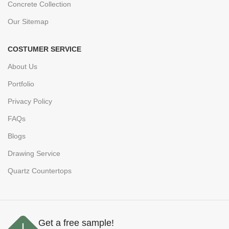
Concrete Collection
Our Sitemap
COSTUMER SERVICE
About Us
Portfolio
Privacy Policy
FAQs
Blogs
Drawing Service
Quartz Countertops
Get a free sample!