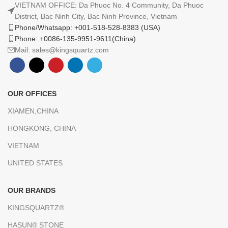
VIETNAM OFFICE: Da Phuoc No. 4 Community, Da Phuoc
District, Bac Ninh City, Bac Ninh Province, Vietnam
Phone/Whatsapp: +001-518-528-8383 (USA)
Phone: +0086-135-9951-9611(China)
Mail: sales@kingsquartz.com
OUR OFFICES
XIAMEN,CHINA
HONGKONG, CHINA
VIETNAM
UNITED STATES
OUR BRANDS
KINGSQUARTZ®
HASUN® STONE