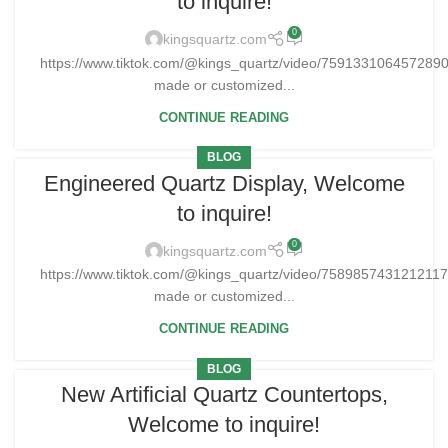
to inquire!
0
kingsquartz.com
https://www.tiktok.com/@kings_quartz/video/75913310645728
made or customized...
CONTINUE READING
BLOG
Engineered Quartz Display, Welcome
to inquire!
0
kingsquartz.com
https://www.tiktok.com/@kings_quartz/video/758985743121211
made or customized...
CONTINUE READING
BLOG
New Artificial Quartz Countertops,
Welcome to inquire!