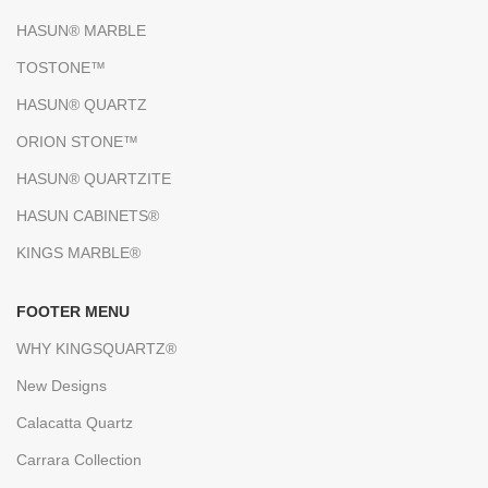
HASUN® MARBLE
TOSTONE™
HASUN® QUARTZ
ORION STONE™
HASUN® QUARTZITE
HASUN CABINETS®
KINGS MARBLE®
FOOTER MENU
WHY KINGSQUARTZ®
New Designs
Calacatta Quartz
Carrara Collection