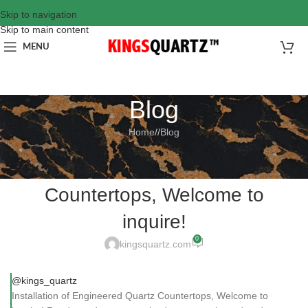
Skip to navigation
Skip to main content
MENU
Blog
Home
/
Blog
BLOG
Installation of Engineered Quartz
Countertops, Welcome to
inquire!
0
kingsquartz.com
@kings_quartz
Installation of Engineered Quartz Countertops, Welcome to