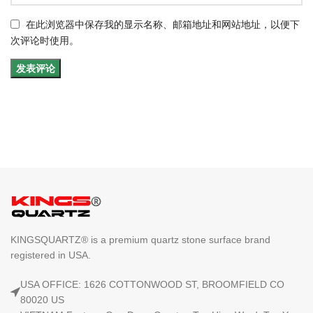
在此浏览器中保存我的显示名称、邮箱地址和网站地址，以便下
次评论时使用。
KINGSQUARTZ® is a premium quartz stone surface brand
registered in USA.
USA OFFICE: 1626 COTTONWOOD ST, BROOMFIELD CO
80020 US