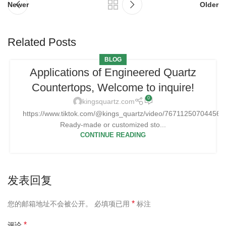
Newer
Older
Related Posts
BLOG
Applications of Engineered Quartz
Countertops, Welcome to inquire!
0
kingsquartz.com
https://www.tiktok.com/@kings_quartz/video/76711250704456
Ready-made or customized sto...
CONTINUE READING
发表回复
*
您的邮箱地址不会被公开。
必填项已用
标注
*
评论