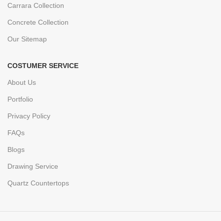
Carrara Collection
Concrete Collection
Our Sitemap
COSTUMER SERVICE
About Us
Portfolio
Privacy Policy
FAQs
Blogs
Drawing Service
Quartz Countertops