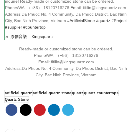
inquire! Ready-made or customized stone can be ordered.
Phone/WA: （+86） 18120716276 Email: fifilin@kingsquartz.com
Address:Da Phuoc No. 4 Community, Da Phuoc District, Bac Ninh
City, Bac Ninh Province, Vietnam
#ArtificialStone
#quartz
#Project
#supplier
#countertop
♬ 原創音樂 – Kingsquartz
Ready-made or customized stone can be ordered.
Phone/WA: （+86） 18120716276
Email: fifilin@kingsquartz.com
Address:Da Phuoc No. 4 Community, Da Phuoc District, Bac Ninh
City, Bac Ninh Province, Vietnam
artificial quartz
artificial quartz stone
quartz
quartz countertops
Quartz Stone