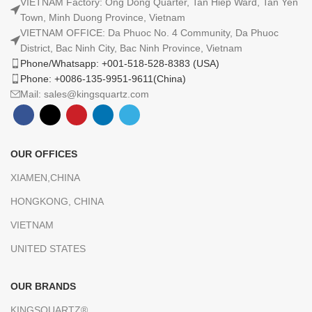
VIETNAM Factory: Ong Dong Quarter, Tan Hiep Ward, Tan Yen
Town, Minh Duong Province, Vietnam
VIETNAM OFFICE: Da Phuoc No. 4 Community, Da Phuoc
District, Bac Ninh City, Bac Ninh Province, Vietnam
Phone/Whatsapp: +001-518-528-8383 (USA)
Phone: +0086-135-9951-9611(China)
Mail: sales@kingsquartz.com
OUR OFFICES
XIAMEN,CHINA
HONGKONG, CHINA
VIETNAM
UNITED STATES
OUR BRANDS
KINGSQUARTZ®