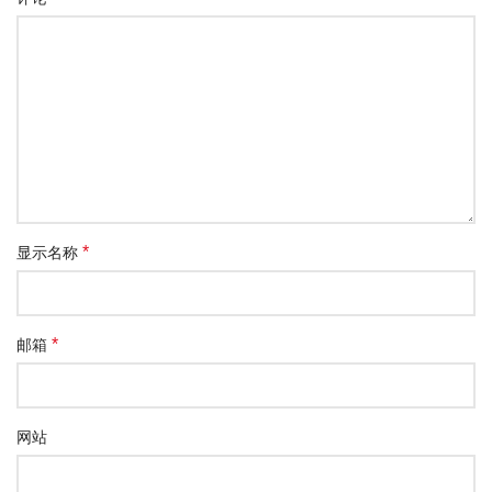
*
显示名称
*
邮箱
网站