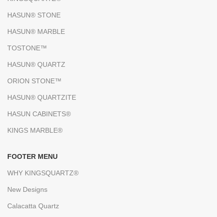
HASUN® STONE
HASUN® MARBLE
TOSTONE™
HASUN® QUARTZ
ORION STONE™
HASUN® QUARTZITE
HASUN CABINETS®
KINGS MARBLE®
FOOTER MENU
WHY KINGSQUARTZ®
New Designs
Calacatta Quartz