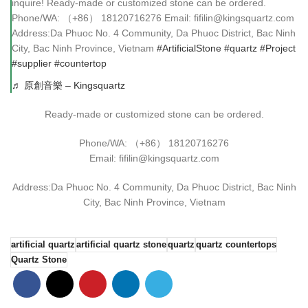
inquire! Ready-made or customized stone can be ordered.
Phone/WA: （+86） 18120716276 Email: fifilin@kingsquartz.com
Address:Da Phuoc No. 4 Community, Da Phuoc District, Bac Ninh
City, Bac Ninh Province, Vietnam
#ArtificialStone
#quartz
#Project
#supplier
#countertop
♬ 原創音樂 – Kingsquartz
Ready-made or customized stone can be ordered.
Phone/WA: （+86） 18120716276
Email: fifilin@kingsquartz.com
Address:Da Phuoc No. 4 Community, Da Phuoc District, Bac Ninh
City, Bac Ninh Province, Vietnam
artificial quartz
artificial quartz stone
quartz
quartz countertops
Quartz Stone