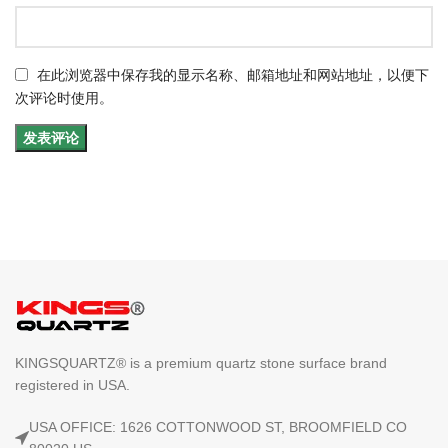
在此浏览器中保存我的显示名称、邮箱地址和网站地址，以便下
次评论时使用。
KINGSQUARTZ® is a premium quartz stone surface brand
registered in USA.
USA OFFICE: 1626 COTTONWOOD ST, BROOMFIELD CO