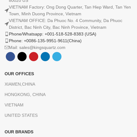
80020 US
VIETNAM Factory: Ong Dong Quarter, Tan Hiep Ward, Tan Yen
Town, Minh Duong Province, Vietnam
VIETNAM OFFICE: Da Phuoc No. 4 Community, Da Phuoc
District, Bac Ninh City, Bac Ninh Province, Vietnam
Phone/Whatsapp: +001-518-528-8383 (USA)
Phone: +0086-135-9951-9611(China)
Mail: sales@kingsquartz.com
OUR OFFICES
XIAMEN,CHINA
HONGKONG, CHINA
VIETNAM
UNITED STATES
OUR BRANDS