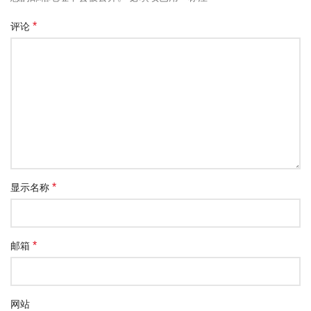
*
评论
*
显示名称
*
邮箱
网站