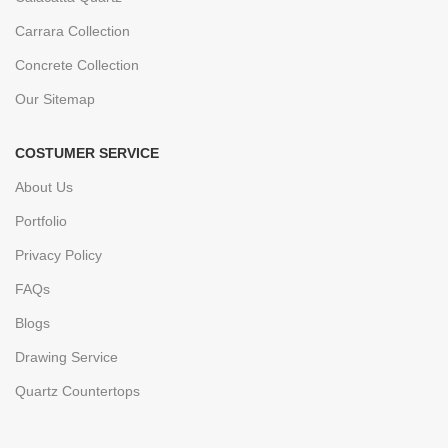
Carrara Collection
Concrete Collection
Our Sitemap
COSTUMER SERVICE
About Us
Portfolio
Privacy Policy
FAQs
Blogs
Drawing Service
Quartz Countertops