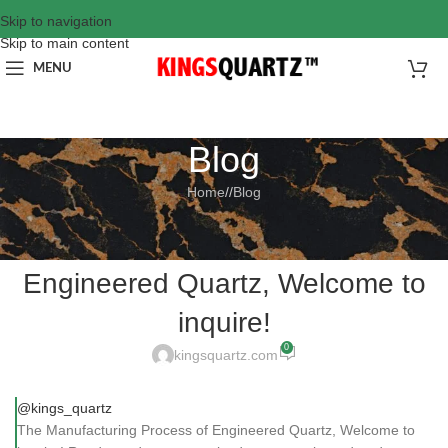
Skip to navigation
Skip to main content
MENU
Blog
Home
/
Blog
BLOG
The Manufacturing Process of
Engineered Quartz, Welcome to
inquire!
0
kingsquartz.com
@kings_quartz
The Manufacturing Process of Engineered Quartz, Welcome to