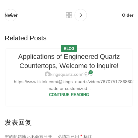
Newer
Older
Related Posts
BLOG
Applications of Engineered Quartz
Countertops, Welcome to inquire!
0
kingsquartz.com
https://www.tiktok.com/@kings_quartz/video/76707517868603
made or customized...
CONTINUE READING
发表回复
*
您的邮箱地址不会被公开。
必填项已用
标注