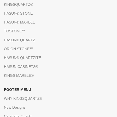
KINGSQUARTZ®
HASUN® STONE
HASUN® MARBLE
TOSTONE™
HASUN® QUARTZ
ORION STONE™
HASUN® QUARTZITE
HASUN CABINETS®
KINGS MARBLE®
FOOTER MENU
WHY KINGSQUARTZ®
New Designs
Calacatta Quartz