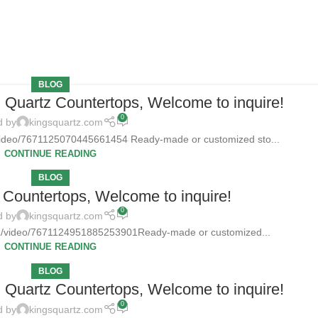
BLOG
d Quartz Countertops, Welcome to inquire!
0
d by
kingsquartz.com
/video/7671125070445661454 Ready-made or customized sto...
CONTINUE READING
BLOG
Countertops, Welcome to inquire!
0
d by
kingsquartz.com
tz/video/7671124951885253901Ready-made or customized...
CONTINUE READING
BLOG
d Quartz Countertops, Welcome to inquire!
0
d by
kingsquartz.com