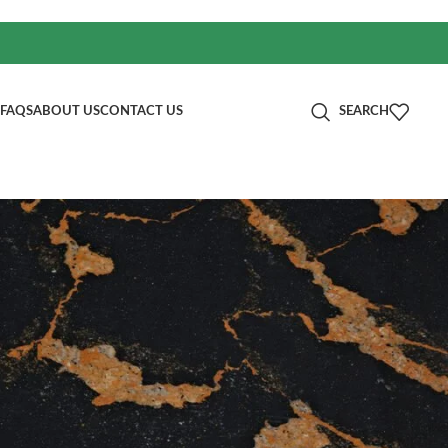
FAQS
ABOUT US
CONTACT US
SEARCH
分类
00mm
Blog
RECENT POSTS