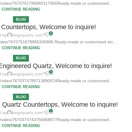
tz/video/7670751786860317965Ready-made or customized...
CONTINUE READING
BLOG
Countertops, Welcome to inquire!
0
d by
kingsquartz.com
/video/7670751678865345806 Ready-made or customized sto...
CONTINUE READING
BLOG
 Engineered Quartz, Welcome to inquire!
0
d by
kingsquartz.com
tz/video/7670374789713890574Ready-made or customized...
CONTINUE READING
BLOG
d Quartz Countertops, Welcome to inquire!
0
d by
kingsquartz.com
tz/video/7670374743756868877Ready-made or customized...
CONTINUE READING