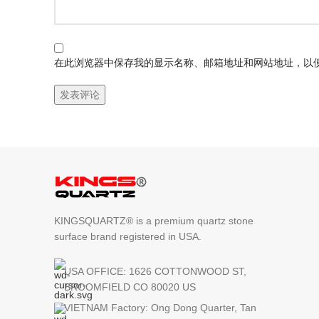
在此浏览器中保存我的显示名称、邮箱地址和网站地址，以
KINGSQUARTZ® is a premium quartz stone
surface brand registered in USA.
USA OFFICE: 1626 COTTONWOOD ST,
BROOMFIELD CO 80020 US
VIETNAM Factory: Ong Dong Quarter, Tan