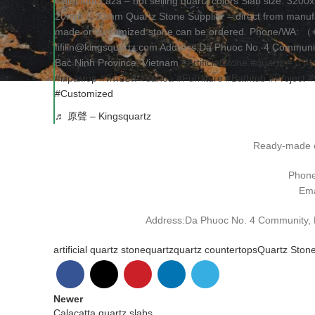
Calacatta Laza – hot selling quartz colors Slab size: 32
20mm & 30mm Quartz Stone Supplier – direct from manufa
made or customized stone can be ordered. Phone/WA: 
fifilin@kingsquartz.com Address:Da Phuoc No. 4 Community
Bac Ninh Province, Vietnam
#ArtificialStone
#quartz
#كوارت
#мрамор
#หินอ่อน
#đáhoa
#Furniture
#Bathtub
#Project
#
#Customized
♬ 原聲 – Kingsquartz
Ready-made o
Phon
Ema
Address:Da Phuoc No. 4 Community, Da
artificial quartz stone
quartz
quartz countertops
Quartz Ston
Newer
Calacatta quartz slabs