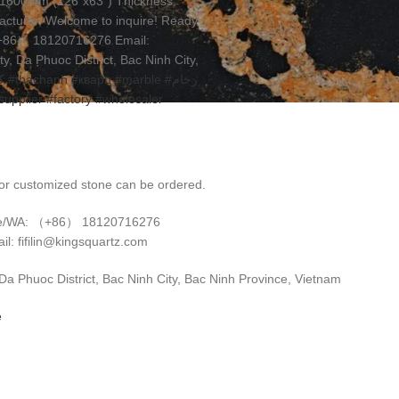
00x1600mm (126”x63”) Thickness:
cturer, Welcome to inquire! Ready-
（+86） 18120716276 Email:
, Da Phuoc District, Bac Ninh City,
ز
#thạchanh
#кварц
#marble
#رخام
supplier
#factory
#wholesaler
r customized stone can be ordered.
e/WA: （+86） 18120716276
il: fifilin@kingsquartz.com
 Phuoc District, Bac Ninh City, Bac Ninh Province, Vietnam
e