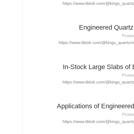
https://www.tiktok.com/@kings_quar
Engineered Quartz 
Poste
https://www.tiktok.com/@kings_quartz
In-Stock Large Slabs of
Poste
https://www.tiktok.com/@kings_quar
Applications of Engineere
Poste
https://www.tiktok.com/@kings_quar