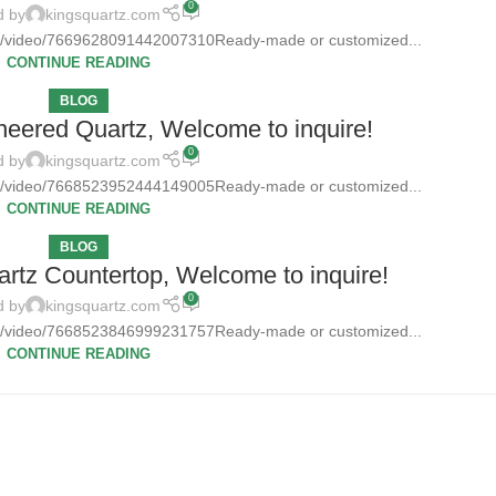
0
d by
kingsquartz.com
tz/video/7669628091442007310Ready-made or customized...
CONTINUE READING
BLOG
neered Quartz, Welcome to inquire!
0
d by
kingsquartz.com
tz/video/7668523952444149005Ready-made or customized...
CONTINUE READING
BLOG
rtz Countertop, Welcome to inquire!
0
d by
kingsquartz.com
tz/video/7668523846999231757Ready-made or customized...
CONTINUE READING