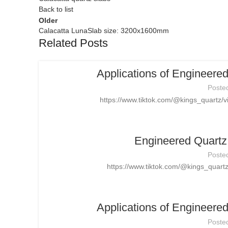
Back to list
Older
Calacatta LunaSlab size: 3200x1600mm
Related Posts
Applications of Engineere
Poste
https://www.tiktok.com/@kings_quartz
Engineered Quartz 
Poste
https://www.tiktok.com/@kings_quar
Applications of Engineere
Poste