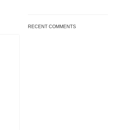
RECENT COMMENTS