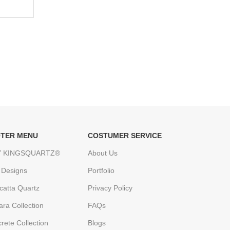
TER MENU
COSTUMER SERVICE
 KINGSQUARTZ®
About Us
 Designs
Portfolio
catta Quartz
Privacy Policy
ara Collection
FAQs
rete Collection
Blogs