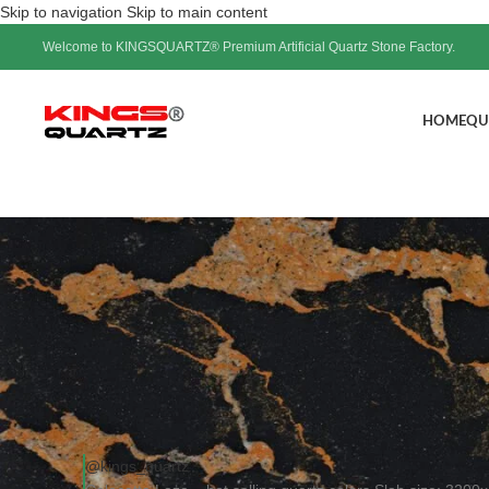
Skip to navigation
Skip to main content
Welcome to KINGSQUARTZ® Premium Artificial Quartz Stone Factory.
HOME
QU
Calacatta Laza – hot sellin
Pos
@kings_quartz