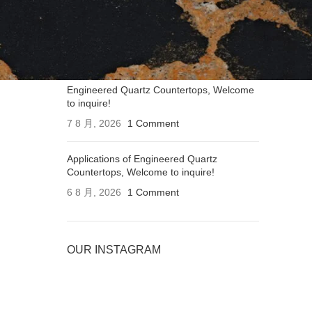
Applications of Engineered Quartz
Countertops, Welcome to inquire!
7 8 月, 2026
1 Comment
Engineered Quartz Countertops, Welcome
to inquire!
7 8 月, 2026
1 Comment
Applications of Engineered Quartz
Countertops, Welcome to inquire!
6 8 月, 2026
1 Comment
OUR INSTAGRAM