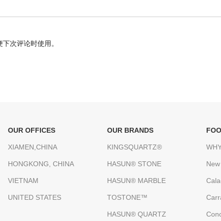
便下次评论时使用。
OUR OFFICES
OUR BRANDS
FOO
XIAMEN,CHINA
KINGSQUARTZ®
WHY
HONGKONG, CHINA
HASUN® STONE
New
VIETNAM
HASUN® MARBLE
Cala
UNITED STATES
TOSTONE™
Carr
HASUN® QUARTZ
Conc