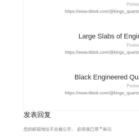
Poste
https://www.tiktok.com/@kings_quar
Large Slabs of Engi
Poste
https://www.tiktok.com/@kings_quar
Black Engineered Qua
Poste
https://www.tiktok.com/@kings_quar
发表回复
*
您的邮箱地址不会被公开。
必填项已用
标注