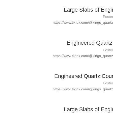
Large Slabs of Engi
Poste
https://www.tiktok.com/@kings_quar
Engineered Quartz 
Poste
https://www.tiktok.com/@kings_quar
Engineered Quartz Count
Poste
https://www.tiktok.com/@kings_quar
Large Slabs of Engi