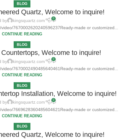
BLOG
neered Quartz, Welcome to inquire!
0
d by
kingsquartz.com
tz/video/7670002620240596237Ready-made or customized...
CONTINUE READING
BLOG
Countertops, Welcome to inquire!
0
d by
kingsquartz.com
tz/video/7670002490485640461Ready-made or customized...
CONTINUE READING
BLOG
ertop Installation, Welcome to inquire!
0
d by
kingsquartz.com
tz/video/7669628360485604621Ready-made or customized...
CONTINUE READING
BLOG
neered Quartz, Welcome to inquire!