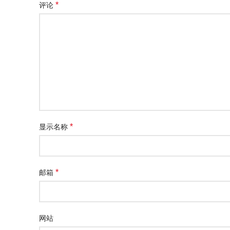
*
评论
*
显示名称
*
邮箱
网站