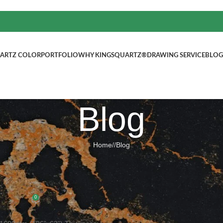
ARTZ COLOR
PORTFOLIO
WHY KINGSQUARTZ®
DRAWING SERVICE
BLOG
Blog
Home
/
Blog
BLOG
g quartz colors Slab size: 3200x16
ted by
kingsquartz.com
0