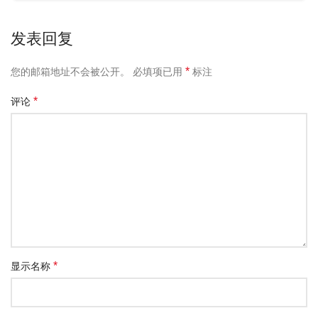
发表回复
*
您的邮箱地址不会被公开。
必填项已用
标注
*
评论
*
显示名称