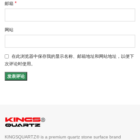
*
邮箱
网站
在此浏览器中保存我的显示名称、邮箱地址和网站地址，以便下
次评论时使用。
KINGSQUARTZ® is a premium quartz stone surface brand