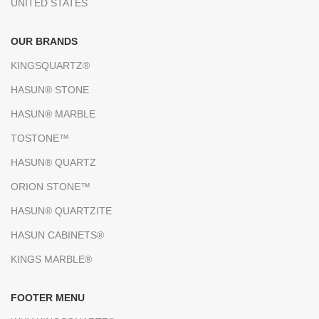
UNITED STATES
OUR BRANDS
KINGSQUARTZ®
HASUN® STONE
HASUN® MARBLE
TOSTONE™
HASUN® QUARTZ
ORION STONE™
HASUN® QUARTZITE
HASUN CABINETS®
KINGS MARBLE®
FOOTER MENU