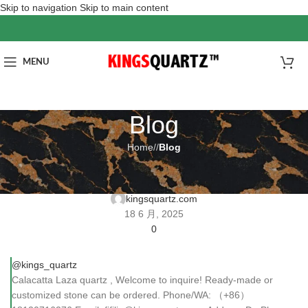
Skip to navigation
Skip to main content
MENU
Blog
Home
/
Blog
BLOG
Calacatta Laza quartz
kingsquartz.com
18 6 月, 2025
0
@kings_quartz
Calacatta Laza quartz , Welcome to inquire! Ready-made or
customized stone can be ordered. Phone/WA: （+86）