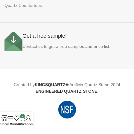
Quartz Countertops
Get a free sample!
Contact us to get a free samples and price list.
Created by
KINGSQUARTZ®
Artificia Quartz Stone
2024
ENGINEERED QUARTZ STONE
.
0
Shop
Sidebar
Wishlist
Cart
My account