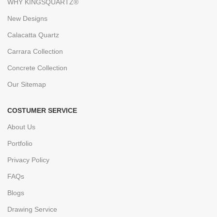
WHY KINGSQUARTZ®
New Designs
Calacatta Quartz
Carrara Collection
Concrete Collection
Our Sitemap
COSTUMER SERVICE
About Us
Portfolio
Privacy Policy
FAQs
Blogs
Drawing Service