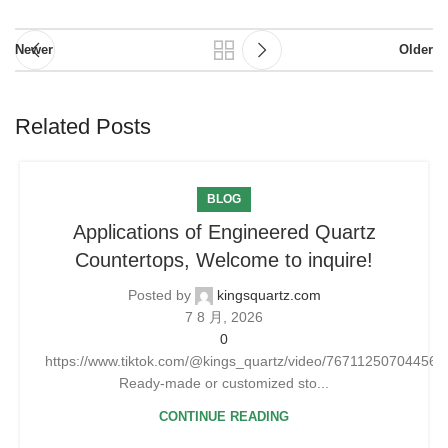
Newer
Older
Related Posts
BLOG
Applications of Engineered Quartz
Countertops, Welcome to inquire!
Posted by
kingsquartz.com
7 8 月, 2026
0
https://www.tiktok.com/@kings_quartz/video/76711250704456
Ready-made or customized sto...
CONTINUE READING