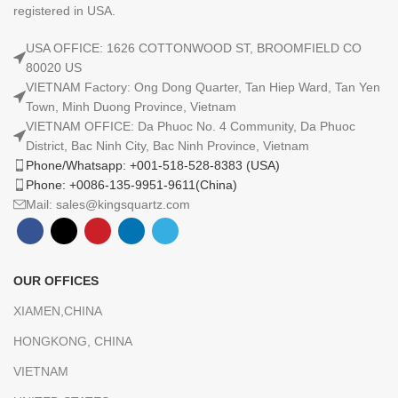
registered in USA.
USA OFFICE: 1626 COTTONWOOD ST, BROOMFIELD CO
80020 US
VIETNAM Factory: Ong Dong Quarter, Tan Hiep Ward, Tan Yen
Town, Minh Duong Province, Vietnam
VIETNAM OFFICE: Da Phuoc No. 4 Community, Da Phuoc
District, Bac Ninh City, Bac Ninh Province, Vietnam
Phone/Whatsapp: +001-518-528-8383 (USA)
Phone: +0086-135-9951-9611(China)
Mail: sales@kingsquartz.com
OUR OFFICES
XIAMEN,CHINA
HONGKONG, CHINA
VIETNAM