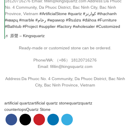
18120716276 Email: fifilin@kingsquartz.com Address:Da Phuoc
No. 4 Community, Da Phuoc District, Bac Ninh City, Bac Ninh
Province, Vietnam
#ArtificialStone
#quartz
#كوارتز
#thạchanh
#кварц
#marble
#رخام
#мрамор
#หินอ่อน
#đáhoa
#Furniture
#Bathtub
#Project
#supplier
#factory
#wholesaler
#Customized
♬ 原聲 – Kingsquartz
Ready-made or customized stone can be ordered.
Phone/WA: （+86） 18120716276
Email: fifilin@kingsquartz.com
Address:Da Phuoc No. 4 Community, Da Phuoc District, Bac Ninh
City, Bac Ninh Province, Vietnam
artificial quartz
artificial quartz stone
quartz
quartz
countertops
Quartz Stone