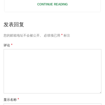
CONTINUE READING
发表回复
*
您的邮箱地址不会被公开。
必填项已用
标注
*
评论
*
显示名称