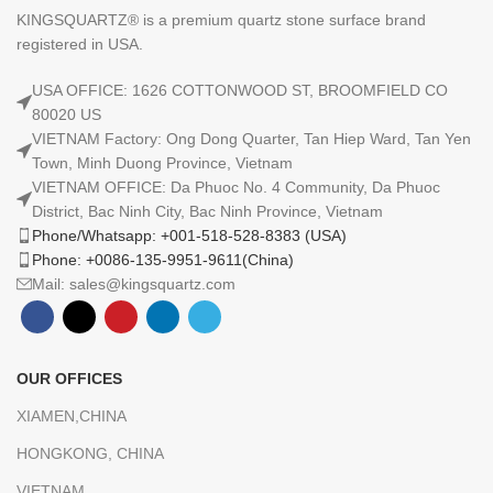
KINGSQUARTZ® is a premium quartz stone surface brand
registered in USA.
USA OFFICE: 1626 COTTONWOOD ST, BROOMFIELD CO
80020 US
VIETNAM Factory: Ong Dong Quarter, Tan Hiep Ward, Tan Yen
Town, Minh Duong Province, Vietnam
VIETNAM OFFICE: Da Phuoc No. 4 Community, Da Phuoc
District, Bac Ninh City, Bac Ninh Province, Vietnam
Phone/Whatsapp: +001-518-528-8383 (USA)
Phone: +0086-135-9951-9611(China)
Mail: sales@kingsquartz.com
OUR OFFICES
XIAMEN,CHINA
HONGKONG, CHINA
VIETNAM