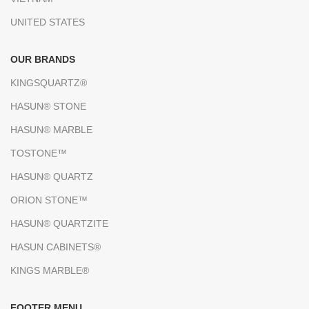
UNITED STATES
OUR BRANDS
KINGSQUARTZ®
HASUN® STONE
HASUN® MARBLE
TOSTONE™
HASUN® QUARTZ
ORION STONE™
HASUN® QUARTZITE
HASUN CABINETS®
KINGS MARBLE®
FOOTER MENU