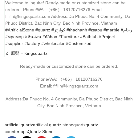
Welcome to inquire! Ready-made or customized stone can be
ordered. Phone/WA: （+86） 18120716276 Email:
fifilin@kingsquartz.com Address:Da Phuoc No. 4 Community, Da
Phuoc District, Bac Ninh City, Bac Ninh Province, Vietnam
#ArtificialStone
#quartz
#كوارتز
#thạchanh
#кварц
#marble
#رخام
#мрамор
#หินอ่อน
#đáhoa
#Furniture
#Bathtub
#Project
#supplier
#factory
#wholesaler
#Customized
♬ 原聲 – Kingsquartz
Ready-made or customized stone can be ordered.
Phone/WA: （+86） 18120716276
Email: fifilin@kingsquartz.com
Address:Da Phuoc No. 4 Community, Da Phuoc District, Bac Ninh
City, Bac Ninh Province, Vietnam
artificial quartz
artificial quartz stone
quartz
quartz
countertops
Quartz Stone