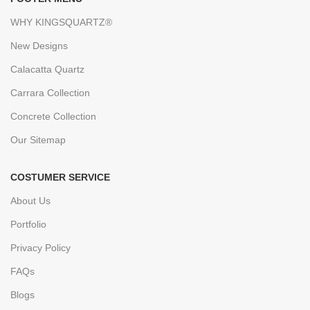
WHY KINGSQUARTZ®
New Designs
Calacatta Quartz
Carrara Collection
Concrete Collection
Our Sitemap
COSTUMER SERVICE
About Us
Portfolio
Privacy Policy
FAQs
Blogs