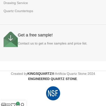
Drawing Service
Quartz Countertops
Get a free sample!
Contact us to get a free samples and price list.
Created by
KINGSQUARTZ®
Artificia Quartz Stone
2024
ENGINEERED QUARTZ STONE
.
0