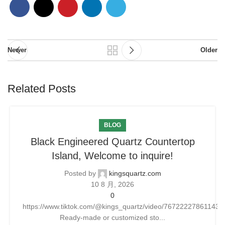
Newer
Older
Related Posts
BLOG
Black Engineered Quartz Countertop
Island, Welcome to inquire!
Posted by
kingsquartz.com
10 8 月, 2026
0
https://www.tiktok.com/@kings_quartz/video/76722227861143
Ready-made or customized sto...