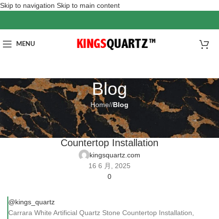
Skip to navigation
Skip to main content
MENU
Blog
Home
/
Blog
BLOG
Carrara White Artificial Quartz Stone
Countertop Installation
kingsquartz.com
16 6 月, 2025
0
@kings_quartz
Carrara White Artificial Quartz Stone Countertop Installation,