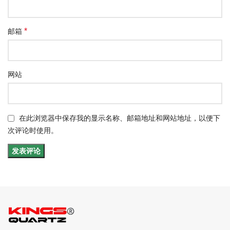
*
邮箱
网站
在此浏览器中保存我的显示名称、邮箱地址和网站地址，以便下
次评论时使用。