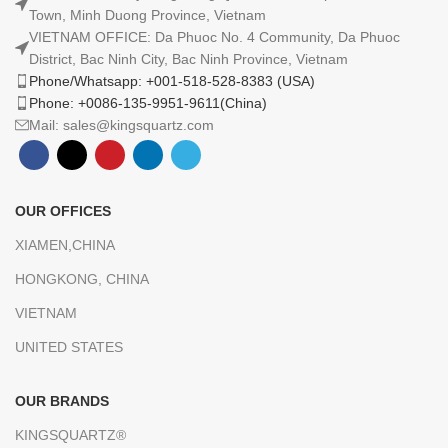
Town, Minh Duong Province, Vietnam
VIETNAM OFFICE: Da Phuoc No. 4 Community, Da Phuoc
District, Bac Ninh City, Bac Ninh Province, Vietnam
Phone/Whatsapp: +001-518-528-8383 (USA)
Phone: +0086-135-9951-9611(China)
Mail: sales@kingsquartz.com
OUR OFFICES
XIAMEN,CHINA
HONGKONG, CHINA
VIETNAM
UNITED STATES
OUR BRANDS
KINGSQUARTZ®