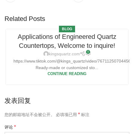
Related Posts
BLOG
Applications of Engineered Quartz
Countertops, Welcome to inquire!
0
kingsquartz.com
https://www.tiktok.com/@kings_quartz/video/76711250704456
Ready-made or customized sto...
CONTINUE READING
发表回复
*
您的邮箱地址不会被公开。
必填项已用
标注
*
评论