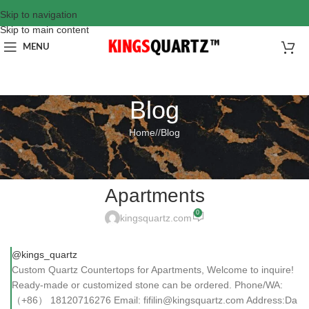
Skip to navigation
Skip to main content
MENU
Blog
Home
/
Blog
BLOG
Custom Quartz Countertops for
Apartments
0
kingsquartz.com
@kings_quartz
Custom Quartz Countertops for Apartments, Welcome to inquire!
Ready-made or customized stone can be ordered. Phone/WA:
（+86） 18120716276 Email: fifilin@kingsquartz.com Address:Da