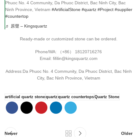
Phuoc No. 4 Community, Da Phuoc District, Bac Ninh City, Bac
Ninh Province, Vietnam
#ArtificialStone
#quartz
#Project
#supplier
#countertop
♬ 原聲 – Kingsquartz
Ready-made or customized stone can be ordered.
Phone/WA: （+86） 18120716276
Email: fifilin@kingsquartz.com
Address:Da Phuoc No. 4 Community, Da Phuoc District, Bac Ninh
City, Bac Ninh Province, Vietnam
artificial quartz stone
quartz
quartz countertops
Quartz Stone
Newer
Older