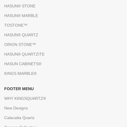
HASUN® STONE
HASUN® MARBLE
TOSTONE™
HASUN® QUARTZ
ORION STONE™
HASUN® QUARTZITE
HASUN CABINETS®
KINGS MARBLE®
FOOTER MENU
WHY KINGSQUARTZ®
New Designs
Calacatta Quartz