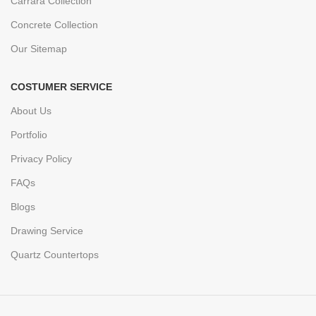
Carrara Collection
Concrete Collection
Our Sitemap
COSTUMER SERVICE
About Us
Portfolio
Privacy Policy
FAQs
Blogs
Drawing Service
Quartz Countertops