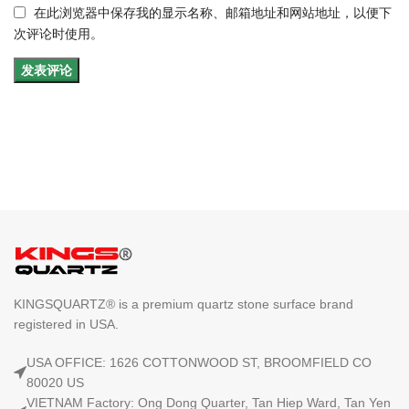
在此浏览器中保存我的显示名称、邮箱地址和网站地址，以便下
次评论时使用。
KINGSQUARTZ® is a premium quartz stone surface brand
registered in USA.
USA OFFICE: 1626 COTTONWOOD ST, BROOMFIELD CO
80020 US
VIETNAM Factory: Ong Dong Quarter, Tan Hiep Ward, Tan Yen