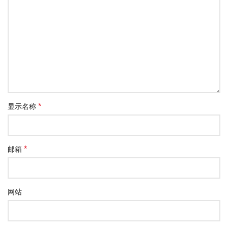
*
显示名称
*
邮箱
网站