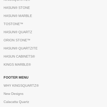
HASUN® STONE
HASUN® MARBLE
TOSTONE™
HASUN® QUARTZ
ORION STONE™
HASUN® QUARTZITE
HASUN CABINETS®
KINGS MARBLE®
FOOTER MENU
WHY KINGSQUARTZ®
New Designs
Calacatta Quartz