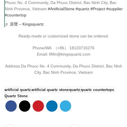
Phuoc No. 4 Community, Da Phuoc District, Bac Ninh City, Bac
Ninh Province, Vietnam
#ArtificialStone
#quartz
#Project
#supplier
#countertop
♬ 原聲 – Kingsquartz
Ready-made or customized stone can be ordered.
Phone/WA: （+86） 18120716276
Email: fifilin@kingsquartz.com
Address:Da Phuoc No. 4 Community, Da Phuoc District, Bac Ninh
City, Bac Ninh Province, Vietnam
artificial quartz
artificial quartz stone
quartz
quartz countertops
Quartz Stone