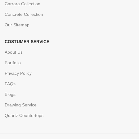
Carrara Collection
Concrete Collection
Our Sitemap
COSTUMER SERVICE
About Us
Portfolio
Privacy Policy
FAQs
Blogs
Drawing Service
Quartz Countertops