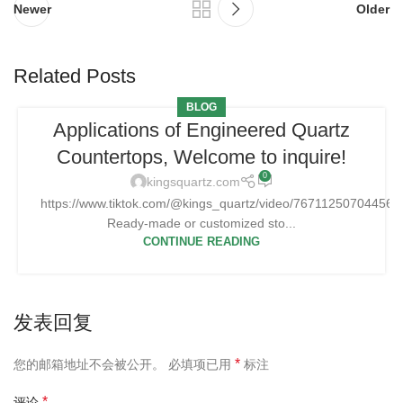
Newer
Older
Related Posts
BLOG
Applications of Engineered Quartz
Countertops, Welcome to inquire!
0
kingsquartz.com
https://www.tiktok.com/@kings_quartz/video/76711250704456
Ready-made or customized sto...
CONTINUE READING
发表回复
*
您的邮箱地址不会被公开。
必填项已用
标注
*
评论