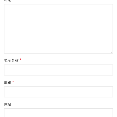
*
显示名称
*
邮箱
网站