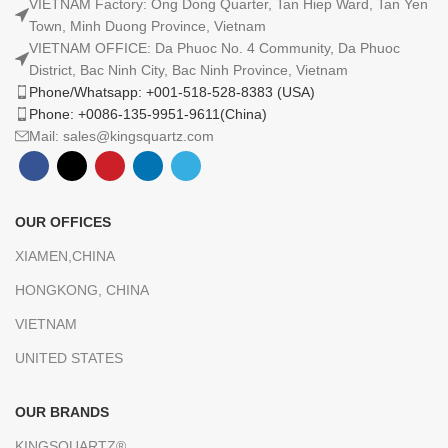
VIETNAM Factory: Ong Dong Quarter, Tan Hiep Ward, Tan Yen
Town, Minh Duong Province, Vietnam
VIETNAM OFFICE: Da Phuoc No. 4 Community, Da Phuoc
District, Bac Ninh City, Bac Ninh Province, Vietnam
Phone/Whatsapp: +001-518-528-8383 (USA)
Phone: +0086-135-9951-9611(China)
Mail: sales@kingsquartz.com
OUR OFFICES
XIAMEN,CHINA
HONGKONG, CHINA
VIETNAM
UNITED STATES
OUR BRANDS
KINGSQUARTZ®