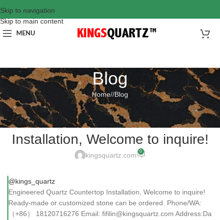
Skip to navigation
Skip to main content
MENU
Blog
Home
/
Blog
BLOG
Engineered Quartz Countertop
Installation, Welcome to inquire!
0
kingsquartz.com
@kings_quartz
Engineered Quartz Countertop Installation, Welcome to inquire!
Ready-made or customized stone can be ordered. Phone/WA:
（+86） 18120716276 Email: fifilin@kingsquartz.com Address:Da