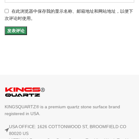
在此浏览器中保存我的显示名称、邮箱地址和网站地址，以便下
次评论时使用。
KINGSQUARTZ® is a premium quartz stone surface brand
registered in USA.
USA OFFICE: 1626 COTTONWOOD ST, BROOMFIELD CO
80020 US