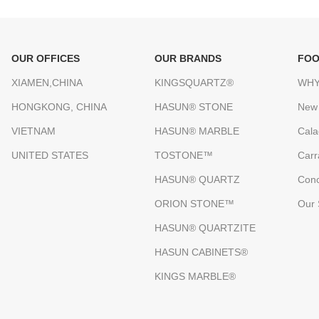
OUR OFFICES
OUR BRANDS
FOO
XIAMEN,CHINA
KINGSQUARTZ®
WHY
HONGKONG, CHINA
HASUN® STONE
New
VIETNAM
HASUN® MARBLE
Cala
UNITED STATES
TOSTONE™
Carr
HASUN® QUARTZ
Conc
ORION STONE™
Our 
HASUN® QUARTZITE
HASUN CABINETS®
KINGS MARBLE®