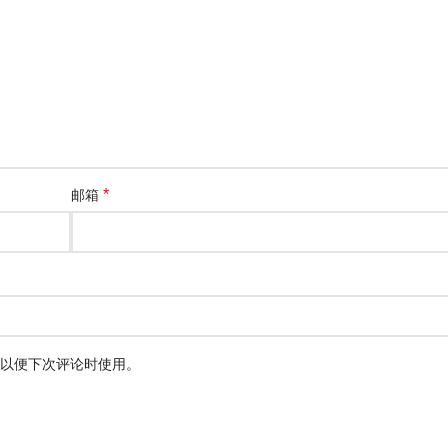
*
邮箱
以便下次评论时使用。