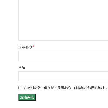
*
显示名称
网站
在此浏览器中保存我的显示名称、邮箱地址和网站地址，