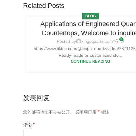
Related Posts
BLOG
Applications of Engineered Quar
Countertops, Welcome to inquir
0
Posted by
kingsquartz.com
https://www.tiktok.com/@kings_quartz/video/76711
Ready-made or customized sto...
CONTINUE READING
发表回复
*
您的邮箱地址不会被公开。
必填项已用
标注
*
评论