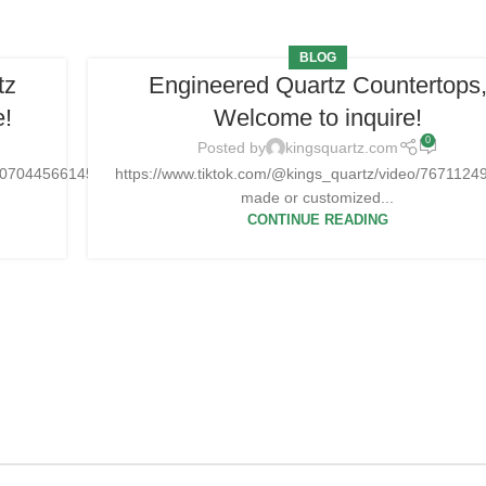
BLOG
tz
Engineered Quartz Countertops
e!
Welcome to inquire!
0
Posted by
kingsquartz.com
25070445661454
https://www.tiktok.com/@kings_quartz/video/76711
made or customized...
CONTINUE READING