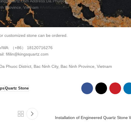
kingsquartz.com Address:Da Phuoc
inh Province, Vietnam
#ArtificialStone
r customized stone can be ordered.
e/WA: （+86） 18120716276
il: fifilin@kingsquartz.com
 Phuoc District, Bac Ninh City, Bac Ninh Province, Vietnam
ops
Quartz Stone
Installation of Engineered Quartz Stone 