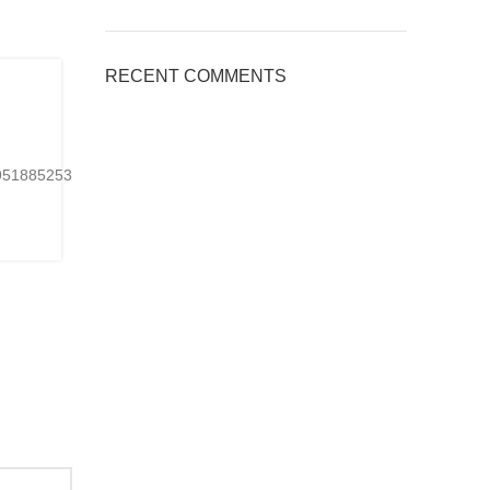
BLOG
RECENT COMMENTS
,
Applications of Engineered Quart
Countertops, Welcome to inquire
0
Posted by
kingsquartz.com
24951885253901Ready-
https://www.tiktok.com/@kings_quartz/video/767075
made or customized...
CONTINUE READING