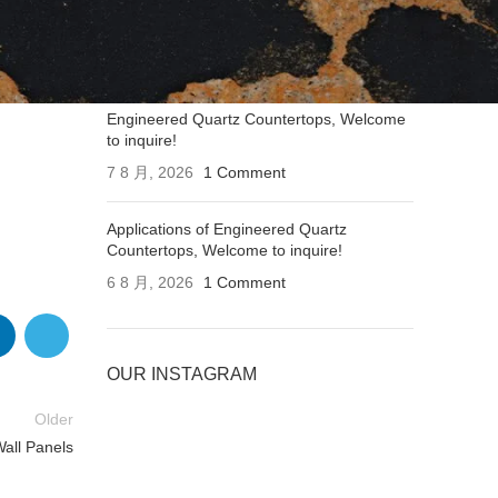
Applications of Engineered Quartz
Countertops, Welcome to inquire!
7 8 月, 2026
1 Comment
Engineered Quartz Countertops, Welcome
to inquire!
7 8 月, 2026
1 Comment
Applications of Engineered Quartz
Countertops, Welcome to inquire!
6 8 月, 2026
1 Comment
OUR INSTAGRAM
Older
Wall Panels