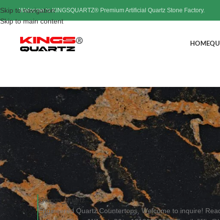
Skip to navigation
Welcome to KINGSQUARTZ® Premium Artificial Quartz Stone Factory.
Skip to main content
HOME
QU
Engineere
Post
@kings_quartz
Engineered Quartz Countertops, Welcome to inquire! Rea