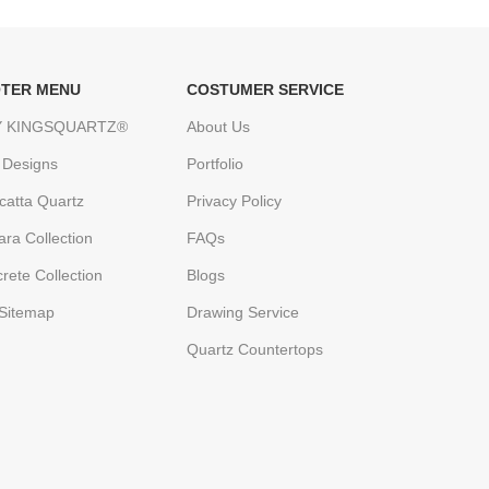
TER MENU
COSTUMER SERVICE
 KINGSQUARTZ®
About Us
 Designs
Portfolio
catta Quartz
Privacy Policy
ara Collection
FAQs
rete Collection
Blogs
Sitemap
Drawing Service
Quartz Countertops