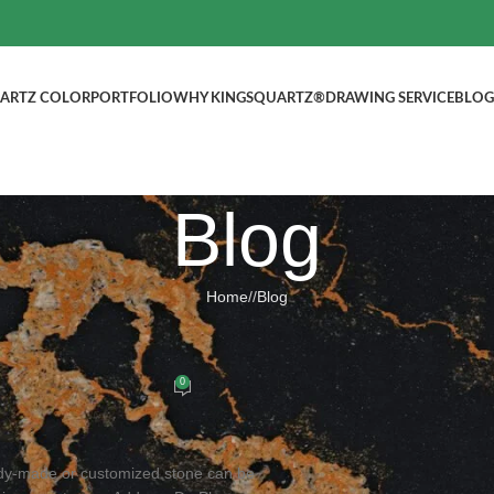
ARTZ COLOR
PORTFOLIO
WHY KINGSQUARTZ®
DRAWING SERVICE
BLOG
Blog
Home
/
Blog
BLOG
d Quartz Countertops
0
ed by
kingsquartz.com
dy-made or customized stone can be