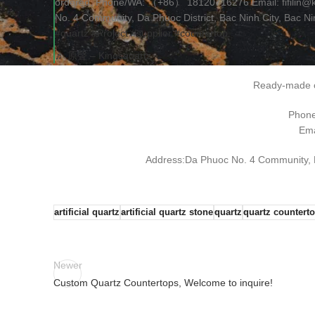
ordered. Phone/WA: （+86） 18120716276 Email: fifilin@
No. 4 Community, Da Phuoc District, Bac Ninh City, Bac N
#quartz
#Project
#supplier
#countertop
♬ 原聲 – Kingsquartz
Ready-made o
Phon
Ema
Address:Da Phuoc No. 4 Community, Da
artificial quartz
artificial quartz stone
quartz
quartz countert
Newer
Custom Quartz Countertops, Welcome to inquire!