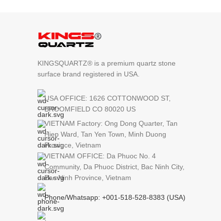
KINGSQUARTZ® is a premium quartz stone
surface brand registered in USA.
USA OFFICE: 1626 COTTONWOOD ST,
BROOMFIELD CO 80020 US
VIETNAM Factory: Ong Dong Quarter, Tan
Hiep Ward, Tan Yen Town, Minh Duong
Province, Vietnam
VIETNAM OFFICE: Da Phuoc No. 4
Community, Da Phuoc District, Bac Ninh City,
Bac Ninh Province, Vietnam
Phone/Whatsapp: +001-518-528-8383 (USA)