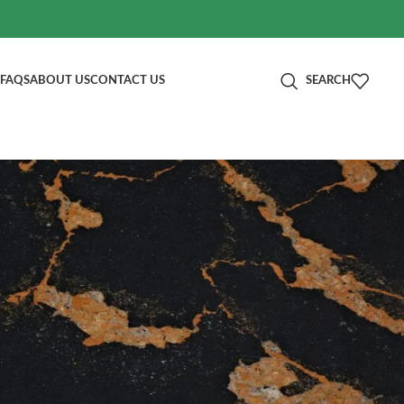
FAQS
ABOUT US
CONTACT US
SEARCH
分类
Blog
RECENT POSTS