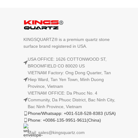
KINGSQUARTZ® is a premium quartz stone
surface brand registered in USA.
USA OFFICE: 1626 COTTONWOOD ST,
BROOMFIELD CO 80020 US
VIETNAM Factory: Ong Dong Quarter, Tan
Hiep Ward, Tan Yen Town, Minh Duong
Province, Vietnam
VIETNAM OFFICE: Da Phuoc No. 4
Community, Da Phuoc District, Bac Ninh City,
Bac Ninh Province, Vietnam
Phone/Whatsapp: +001-518-528-8383 (USA)
Phone: +0086-135-9951-9611(China)
Mail: sales@kingsquartz.com