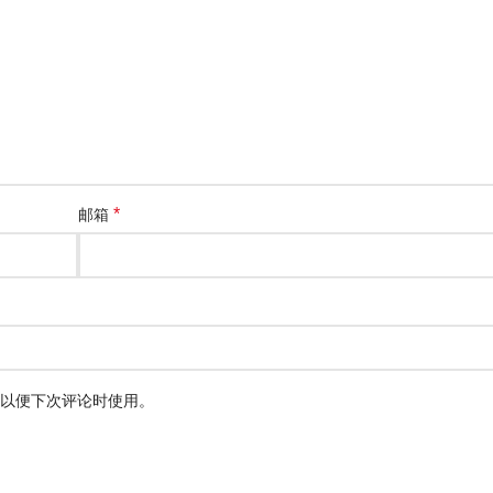
*
邮箱
以便下次评论时使用。