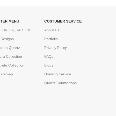
TER MENU
COSTUMER SERVICE
 KINGSQUARTZ®
About Us
 Designs
Portfolio
catta Quartz
Privacy Policy
ara Collection
FAQs
rete Collection
Blogs
Sitemap
Drawing Service
Quartz Countertops