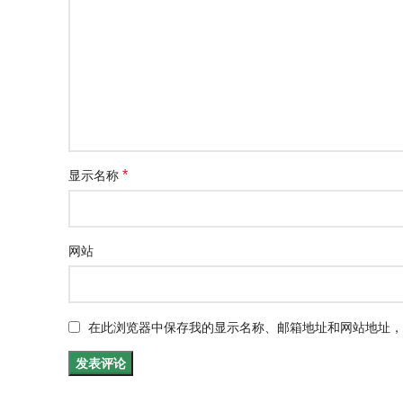
*
显示名称
网站
在此浏览器中保存我的显示名称、邮箱地址和网站地址，