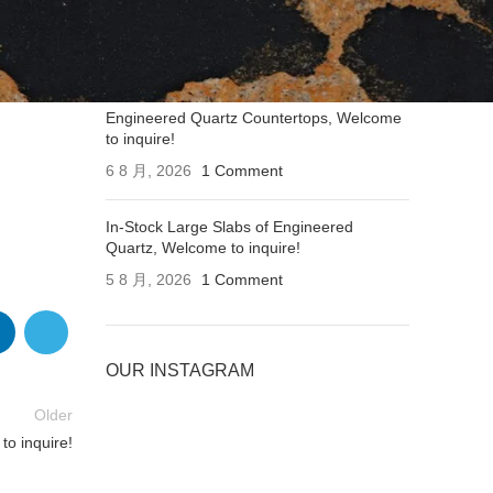
Applications of Engineered Quartz
Countertops, Welcome to inquire!
6 8 月, 2026
1 Comment
Engineered Quartz Countertops, Welcome
to inquire!
6 8 月, 2026
1 Comment
In-Stock Large Slabs of Engineered
Quartz, Welcome to inquire!
5 8 月, 2026
1 Comment
OUR INSTAGRAM
Older
o inquire!