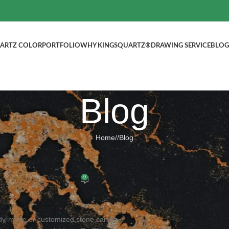
ARTZ COLOR
PORTFOLIO
WHY KINGSQUARTZ®
DRAWING SERVICE
BLOG
Blog
Home
/
Blog
BLOG
ountertops, Welcome to inquire!
0
ed by
kingsquartz.com
dy-made or customized stone can be