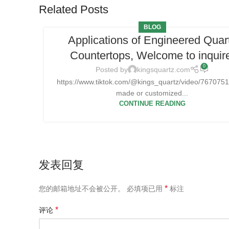
Related Posts
BLOG
Applications of Engineered Quar
Countertops, Welcome to inquir
0
Posted by
kingsquartz.com
https://www.tiktok.com/@kings_quartz/video/7670
made or customized...
CONTINUE READING
发表回复
*
您的邮箱地址不会被公开。
必填项已用
标注
*
评论