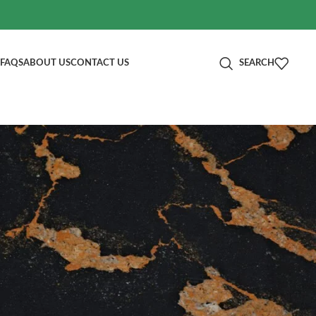
FAQS
ABOUT US
CONTACT US
SEARCH
分类
Blog
RECENT POSTS