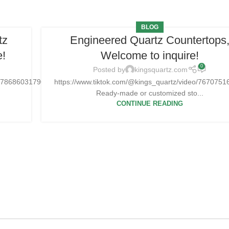
BLOG
tz
Engineered Quartz Countertops
e!
Welcome to inquire!
0
Posted by
kingsquartz.com
751786860317965Ready-
https://www.tiktok.com/@kings_quartz/video/76707
Ready-made or customized sto...
CONTINUE READING