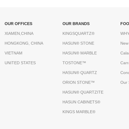
OUR OFFICES
OUR BRANDS
FOO
XIAMEN,CHINA
KINGSQUARTZ®
WHY
HONGKONG, CHINA
HASUN® STONE
New
VIETNAM
HASUN® MARBLE
Cala
UNITED STATES
TOSTONE™
Carr
HASUN® QUARTZ
Conc
ORION STONE™
Our 
HASUN® QUARTZITE
HASUN CABINETS®
KINGS MARBLE®