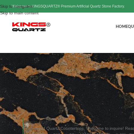
Skip to navigation
Welcome to KINGSQUARTZ® Premium Artificial Quartz Stone Factory.
Skip to main content
HOME
QU
Engineered Quartz C
Post
@kings_quartz
Engineered Quartz Countertops, Welcome to inquire! Rea