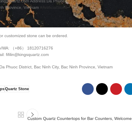
kingsquartz.com Address:Da Phuoc
inh Province, Vietnam
#ArtificialStone
r customized stone can be ordered.
e/WA: （+86） 18120716276
il: fifilin@kingsquartz.com
 Phuoc District, Bac Ninh City, Bac Ninh Province, Vietnam
ops
Quartz Stone
Custom Quartz Countertops for Bar Counters, Welcome t