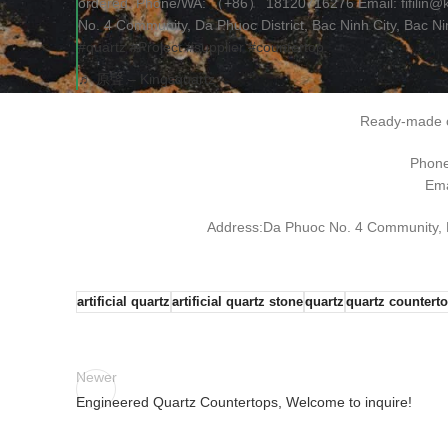
ordered. Phone/WA: （+86） 18120716276 Email: fifilin@
No. 4 Community, Da Phuoc District, Bac Ninh City, Bac N
#quartz
#Project
#supplier
#countertop
♬ 原聲 – Kingsquartz
Ready-made o
Phon
Ema
Address:Da Phuoc No. 4 Community, Da
artificial quartz
artificial quartz stone
quartz
quartz countert
Newer
Engineered Quartz Countertops, Welcome to inquire!