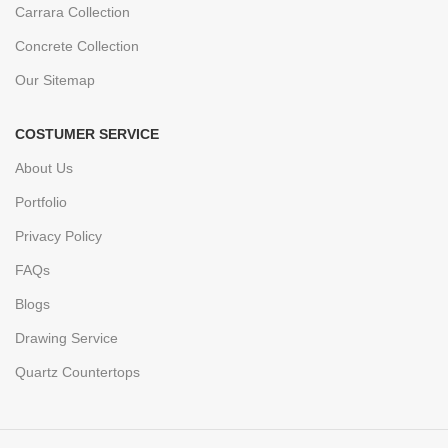
Carrara Collection
Concrete Collection
Our Sitemap
COSTUMER SERVICE
About Us
Portfolio
Privacy Policy
FAQs
Blogs
Drawing Service
Quartz Countertops