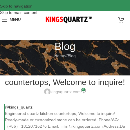
Skip to navigation
Skip to main content
MENU
Blog
Home
/
Blog
BLOG
Engineered quartz kitchen
countertops, Welcome to inquire!
0
kingsquartz.com
@kings_quartz
Engineered quartz kitchen countertops, Welcome to inquire!
Ready-made or customized stone can be ordered. Phone/WA:
（+86） 18120716276 Email: fifilin@kingsquartz.com Address:Da