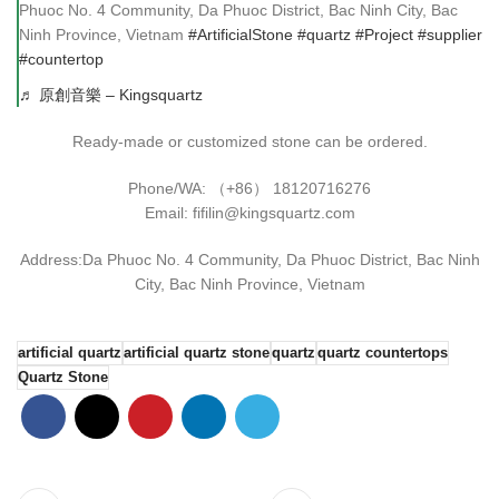
Phuoc No. 4 Community, Da Phuoc District, Bac Ninh City, Bac
Ninh Province, Vietnam
#ArtificialStone
#quartz
#Project
#supplier
#countertop
♬ 原創音樂 – Kingsquartz
Ready-made or customized stone can be ordered.
Phone/WA: （+86） 18120716276
Email: fifilin@kingsquartz.com
Address:Da Phuoc No. 4 Community, Da Phuoc District, Bac Ninh
City, Bac Ninh Province, Vietnam
artificial quartz
artificial quartz stone
quartz
quartz countertops
Quartz Stone