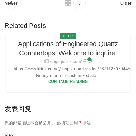
Newer
Older
Related Posts
BLOG
Applications of Engineered Quartz
Countertops, Welcome to inquire!
0
kingsquartz.com
https://www.tiktok.com/@kings_quartz/video/76711250704456
Ready-made or customized sto...
CONTINUE READING
发表回复
*
您的邮箱地址不会被公开。
必填项已用
标注
*
评论