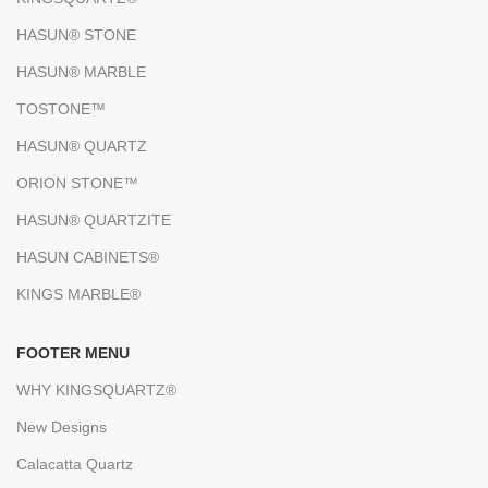
HASUN® STONE
HASUN® MARBLE
TOSTONE™
HASUN® QUARTZ
ORION STONE™
HASUN® QUARTZITE
HASUN CABINETS®
KINGS MARBLE®
FOOTER MENU
WHY KINGSQUARTZ®
New Designs
Calacatta Quartz