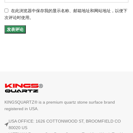
在此浏览器中保存我的显示名称、邮箱地址和网站地址，以便下
次评论时使用。
KINGSQUARTZ® is a premium quartz stone surface brand
registered in USA.
USA OFFICE: 1626 COTTONWOOD ST, BROOMFIELD CO
80020 US