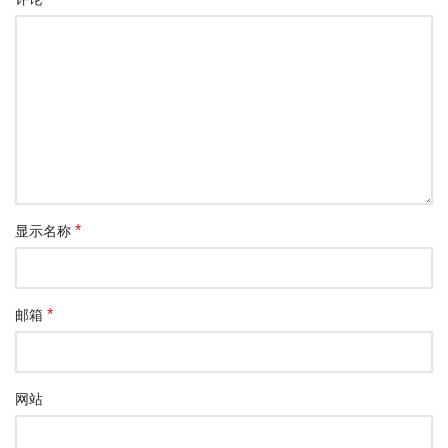
*
显示名称
*
邮箱
网站