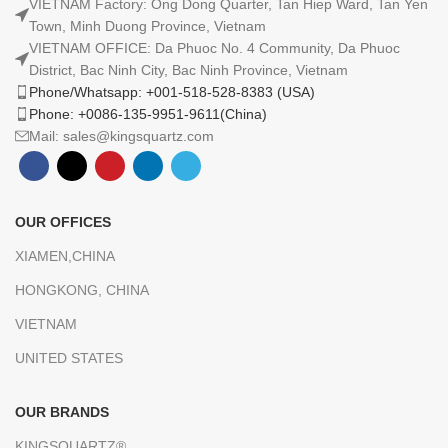
VIETNAM Factory: Ong Dong Quarter, Tan Hiep Ward, Tan Yen
Town, Minh Duong Province, Vietnam
VIETNAM OFFICE: Da Phuoc No. 4 Community, Da Phuoc
District, Bac Ninh City, Bac Ninh Province, Vietnam
Phone/Whatsapp: +001-518-528-8383 (USA)
Phone: +0086-135-9951-9611(China)
Mail: sales@kingsquartz.com
OUR OFFICES
XIAMEN,CHINA
HONGKONG, CHINA
VIETNAM
UNITED STATES
OUR BRANDS
KINGSQUARTZ®