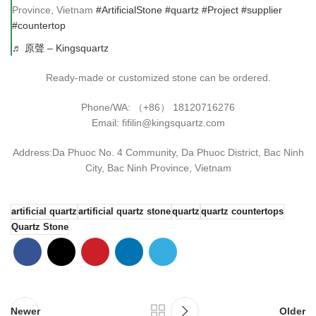
Province, Vietnam
#ArtificialStone
#quartz
#Project
#supplier
#countertop
♬ 原聲 – Kingsquartz
Ready-made or customized stone can be ordered.
Phone/WA: （+86） 18120716276
Email: fifilin@kingsquartz.com
Address:Da Phuoc No. 4 Community, Da Phuoc District, Bac Ninh
City, Bac Ninh Province, Vietnam
artificial quartz
artificial quartz stone
quartz
quartz countertops
Quartz Stone
Newer
Older