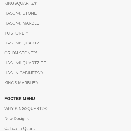
KINGSQUARTZ®
HASUN® STONE
HASUN® MARBLE
TOSTONE™
HASUN® QUARTZ
ORION STONE™
HASUN® QUARTZITE
HASUN CABINETS®
KINGS MARBLE®
FOOTER MENU
WHY KINGSQUARTZ®
New Designs
Calacatta Quartz