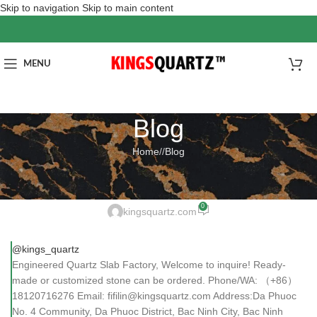
Skip to navigation
Skip to main content
MENU
Blog
Home
/
Blog
BLOG
Engineered Quartz Slab Factor
0
kingsquartz.com
@kings_quartz
Engineered Quartz Slab Factory, Welcome to inquire! Ready-
made or customized stone can be ordered. Phone/WA: （+86）
18120716276 Email: fifilin@kingsquartz.com Address:Da Phuoc
No. 4 Community, Da Phuoc District, Bac Ninh City, Bac Ninh