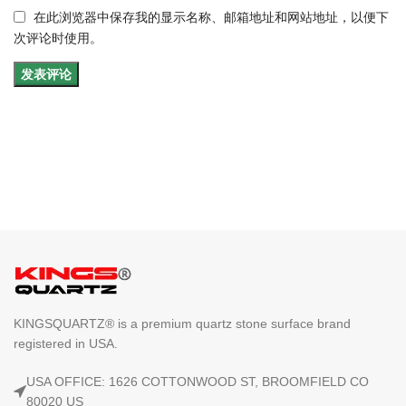
在此浏览器中保存我的显示名称、邮箱地址和网站地址，以便下
次评论时使用。
KINGSQUARTZ® is a premium quartz stone surface brand
registered in USA.
USA OFFICE: 1626 COTTONWOOD ST, BROOMFIELD CO
80020 US