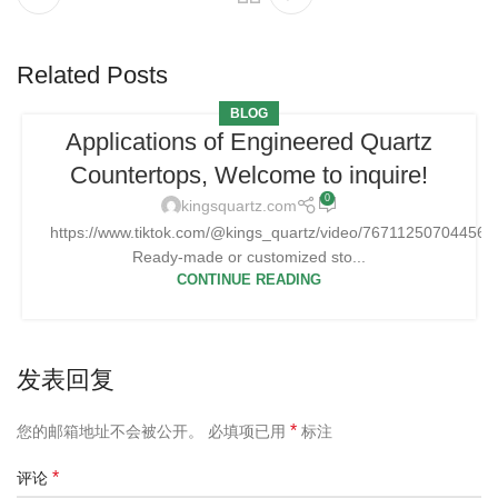
Related Posts
BLOG
Applications of Engineered Quartz
Countertops, Welcome to inquire!
0
kingsquartz.com
https://www.tiktok.com/@kings_quartz/video/76711250704456
Ready-made or customized sto...
CONTINUE READING
发表回复
*
您的邮箱地址不会被公开。
必填项已用
标注
*
评论