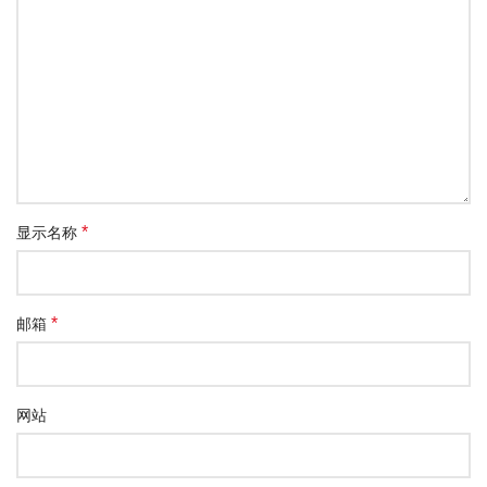
*
显示名称
*
邮箱
网站