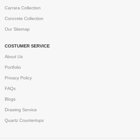
Carrara Collection
Concrete Collection
Our Sitemap
COSTUMER SERVICE
About Us
Portfolio
Privacy Policy
FAQs
Blogs
Drawing Service
Quartz Countertops