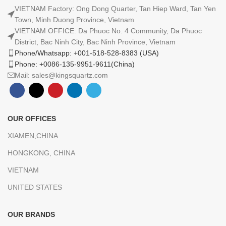
VIETNAM Factory: Ong Dong Quarter, Tan Hiep Ward, Tan Yen
Town, Minh Duong Province, Vietnam
VIETNAM OFFICE: Da Phuoc No. 4 Community, Da Phuoc
District, Bac Ninh City, Bac Ninh Province, Vietnam
Phone/Whatsapp: +001-518-528-8383 (USA)
Phone: +0086-135-9951-9611(China)
Mail: sales@kingsquartz.com
OUR OFFICES
XIAMEN,CHINA
HONGKONG, CHINA
VIETNAM
UNITED STATES
OUR BRANDS