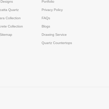
 Designs
Portfolio
catta Quartz
Privacy Policy
ara Collection
FAQs
rete Collection
Blogs
Sitemap
Drawing Service
Quartz Countertops