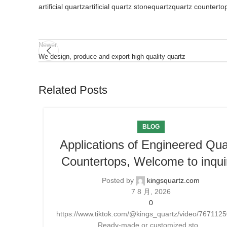
artificial quartz
artificial quartz stone
quartz
quartz counterto
Newer
We design, produce and export high quality quartz
Related Posts
BLOG
Applications of Engineered Qua
Countertops, Welcome to inqui
Posted by
kingsquartz.com
7 8 月, 2026
0
https://www.tiktok.com/@kings_quartz/video/76711
Ready-made or customized sto...