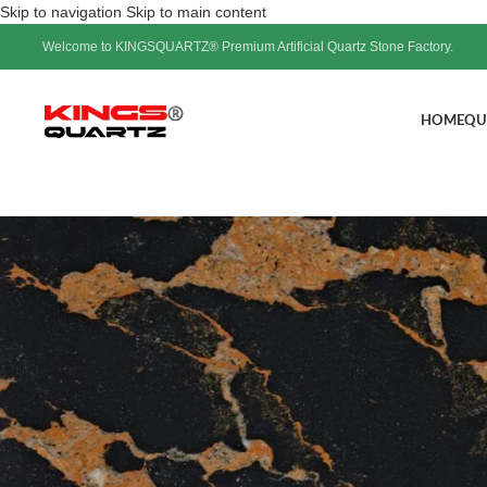
Skip to navigation
Skip to main content
Welcome to KINGSQUARTZ® Premium Artificial Quartz Stone Factory.
HOME
QU
Frost white veins are ac
kitchen&bathroo
Pos