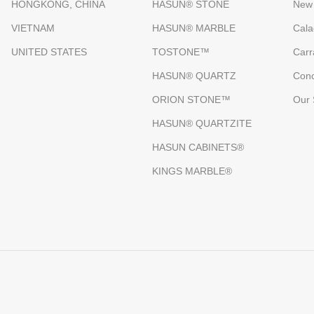
HONGKONG, CHINA
HASUN® STONE
New
VIETNAM
HASUN® MARBLE
Cala
UNITED STATES
TOSTONE™
Carr
HASUN® QUARTZ
Conc
ORION STONE™
Our 
HASUN® QUARTZITE
HASUN CABINETS®
KINGS MARBLE®