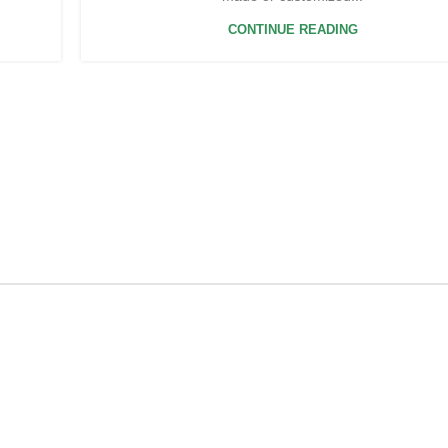
CONTINUE READING