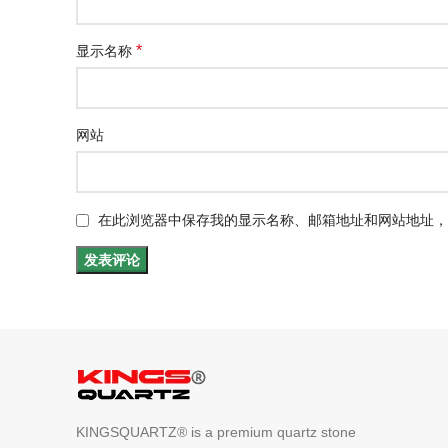
*
显示名称
网站
在此浏览器中保存我的显示名称、邮箱地址和网站地址，
KINGSQUARTZ® is a premium quartz stone