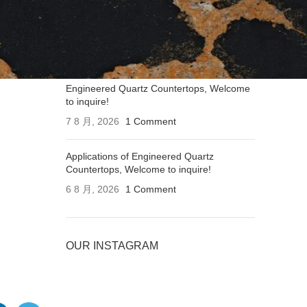
Applications of Engineered Quartz
Countertops, Welcome to inquire!
7 8 月, 2026
1 Comment
Engineered Quartz Countertops, Welcome
to inquire!
7 8 月, 2026
1 Comment
Applications of Engineered Quartz
Countertops, Welcome to inquire!
6 8 月, 2026
1 Comment
OUR INSTAGRAM