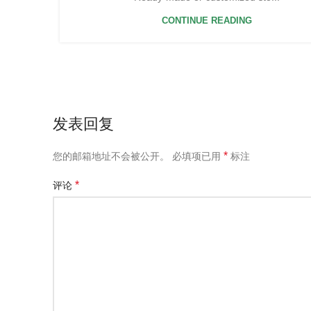
CONTINUE READING
发表回复
*
您的邮箱地址不会被公开。
必填项已用
标注
*
评论