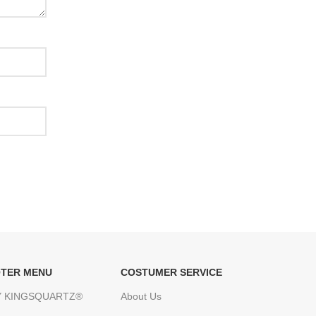
TER MENU
COSTUMER SERVICE
 KINGSQUARTZ®
About Us