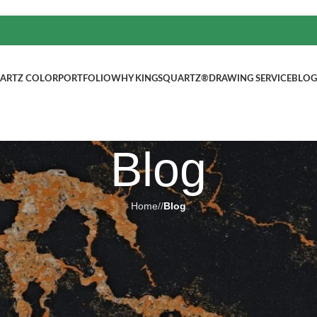
ARTZ COLOR
PORTFOLIO
WHY KINGSQUARTZ®
DRAWING SERVICE
BLOG
Blog
Home
/
Blog
BLOG
cented by soft grey backdropUs
m remodeling, countertops
ted by
kingsquartz.com