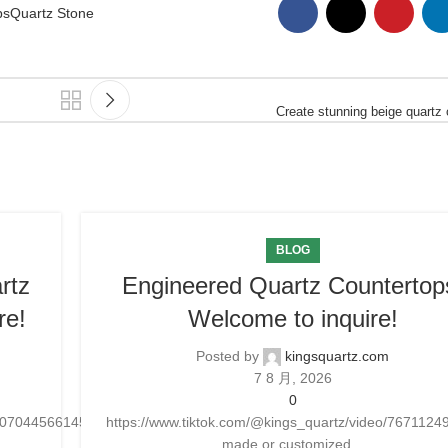
ps
Quartz Stone
Create stunning beige quartz
BLOG
rtz
Engineered Quartz Countertop
re!
Welcome to inquire!
Posted by
kingsquartz.com
7 8 月, 2026
0
25070445661454
https://www.tiktok.com/@kings_quartz/video/76711
made or customized...