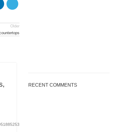
Older
 countertops
BLOG
s,
Applications of Engineered Quar
RECENT COMMENTS
Countertops, Welcome to inquir
Posted by
kingsquartz.com
6 8 月, 2026
0
24951885253901Ready-
https://www.tiktok.com/@kings_quartz/video/767075
made or customized...