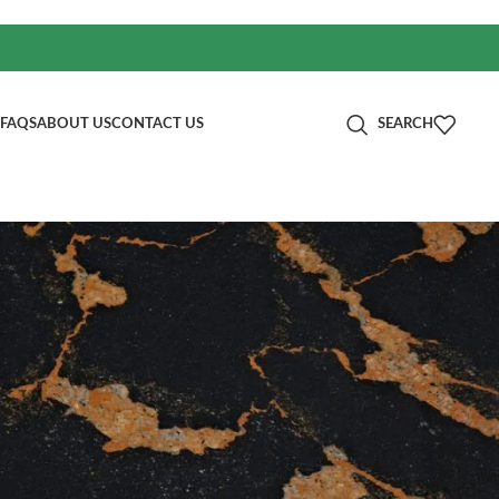
FAQS
ABOUT US
CONTACT US
SEARCH
分类
age:
Blog
RECENT POSTS