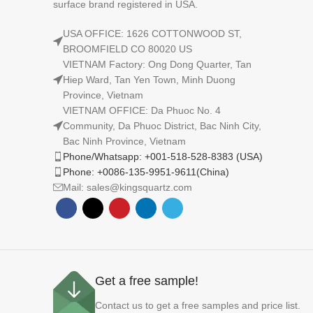
surface brand registered in USA.
USA OFFICE: 1626 COTTONWOOD ST,
BROOMFIELD CO 80020 US
VIETNAM Factory: Ong Dong Quarter, Tan
Hiep Ward, Tan Yen Town, Minh Duong
Province, Vietnam
VIETNAM OFFICE: Da Phuoc No. 4
Community, Da Phuoc District, Bac Ninh City,
Bac Ninh Province, Vietnam
Phone/Whatsapp: +001-518-528-8383 (USA)
Phone: +0086-135-9951-9611(China)
Mail: sales@kingsquartz.com
Get a free sample!
Contact us to get a free samples and price list.