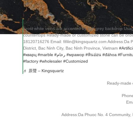
@kings_quartz
Frost white veins are accented by soft grey backdrop Us
countertops Ready-made or customized stone can be o
18120716276 Email: fifilin@kingsquartz.com Address:Da
District, Bac Ninh City, Bac Ninh Province, Vietnam
#Artific
#кварц
#marble
#رخام
#мрамор
#หินอ่อน
#đáhoa
#Furnit
#factory
#wholesaler
#Customized
♬ 原聲 – Kingsquartz
Ready-made o
Phon
Ema
Address:Da Phuoc No. 4 Community, Da