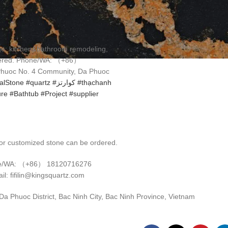
3 7 月, 2025
0
age: kitchen&bathroom remodeling,
rdered. Phone/WA: （+86）
 Phuoc No. 4 Community, Da Phuoc
ialStone
#quartz
#كوارتز
#thạchanh
ure
#Bathtub
#Project
#supplier
r customized stone can be ordered.
e/WA: （+86） 18120716276
il: fifilin@kingsquartz.com
 Phuoc District, Bac Ninh City, Bac Ninh Province, Vietnam