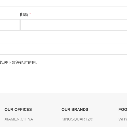
*
邮箱
以便下次评论时使用。
OUR OFFICES
OUR BRANDS
FOO
XIAMEN,CHINA
KINGSQUARTZ®
WHY