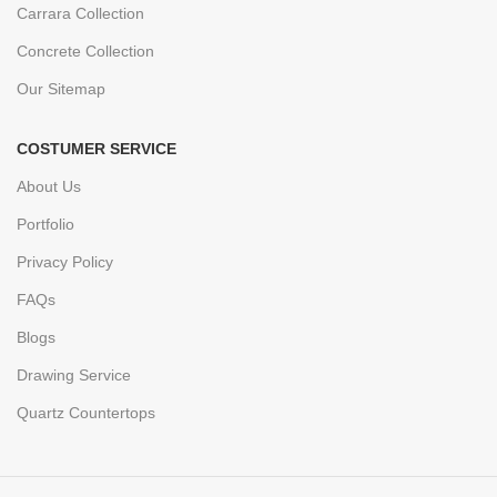
Carrara Collection
Concrete Collection
Our Sitemap
COSTUMER SERVICE
About Us
Portfolio
Privacy Policy
FAQs
Blogs
Drawing Service
Quartz Countertops