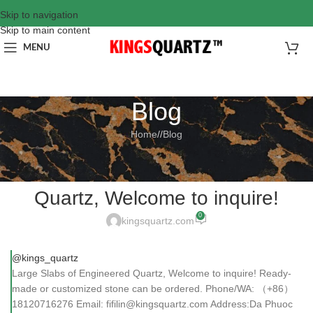
Skip to navigation
Skip to main content
MENU
Blog
Home
/
Blog
BLOG
Large Slabs of Engineered
Quartz, Welcome to inquire!
0
kingsquartz.com
@kings_quartz
Large Slabs of Engineered Quartz, Welcome to inquire! Ready-
made or customized stone can be ordered. Phone/WA: （+86）
18120716276 Email: fifilin@kingsquartz.com Address:Da Phuoc