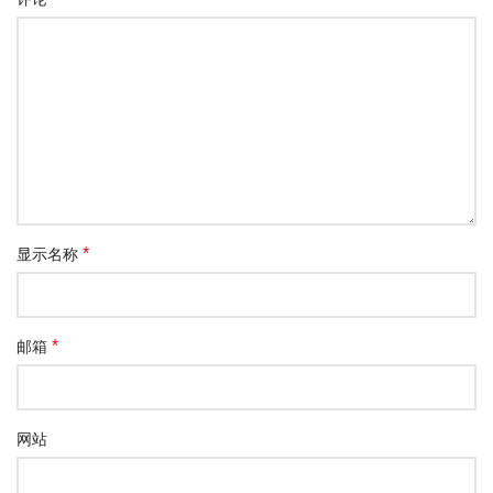
*
显示名称
*
邮箱
网站