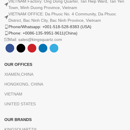
VIETNAM Factory: Ong Dong Quarter, Tan Hiep Ward, Tan Yen
Town, Minh Duong Province, Vietnam
VIETNAM OFFICE: Da Phuoc No. 4 Community, Da Phuoc
District, Bac Ninh City, Bac Ninh Province, Vietnam
Phone/Whatsapp: +001-518-528-8383 (USA)
Phone: +0086-135-9951-9611(China)
Mail: sales@kingsquartz.com
OUR OFFICES
XIAMEN,CHINA
HONGKONG, CHINA
VIETNAM
UNITED STATES
OUR BRANDS
KINGSQUARTZ®