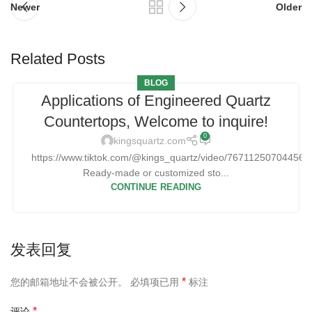
Newer
Older
Related Posts
BLOG
Applications of Engineered Quartz
Countertops, Welcome to inquire!
0
kingsquartz.com
https://www.tiktok.com/@kings_quartz/video/76711250704456
Ready-made or customized sto...
CONTINUE READING
发表回复
*
您的邮箱地址不会被公开。
必填项已用
标注
*
评论