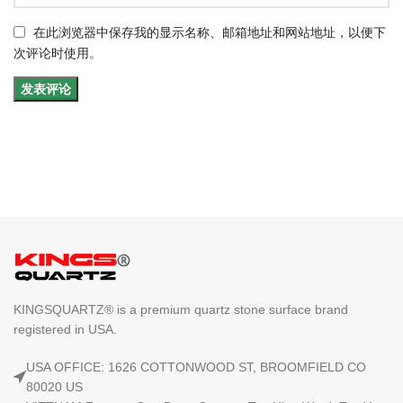
在此浏览器中保存我的显示名称、邮箱地址和网站地址，以便下
次评论时使用。
KINGSQUARTZ® is a premium quartz stone surface brand
registered in USA.
USA OFFICE: 1626 COTTONWOOD ST, BROOMFIELD CO
80020 US