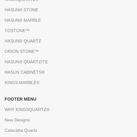
HASUN® STONE
HASUN® MARBLE
TOSTONE™
HASUN® QUARTZ
ORION STONE™
HASUN® QUARTZITE
HASUN CABINETS®
KINGS MARBLE®
FOOTER MENU
WHY KINGSQUARTZ®
New Designs
Calacatta Quartz