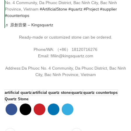
No. 4 Community, Da Phuoc District, Bac Ninh City, Bac Ninh
Province, Vietnam
#ArtificialStone
#quartz
#Project
#supplier
#countertops
♬ 原創音樂 – Kingsquartz
Ready-made or customized stone can be ordered.
Phone/WA: （+86） 18120716276
Email: fifilin@kingsquartz.com
Address:Da Phuoc No. 4 Community, Da Phuoc District, Bac Ninh
City, Bac Ninh Province, Vietnam
artificial quartz
artificial quartz stone
quartz
quartz countertops
Quartz Stone