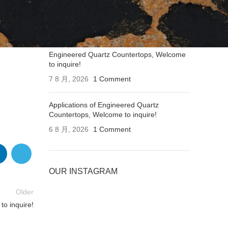
Applications of Engineered Quartz
Countertops, Welcome to inquire!
7 8 月, 2026
1 Comment
Engineered Quartz Countertops, Welcome
to inquire!
7 8 月, 2026
1 Comment
Applications of Engineered Quartz
Countertops, Welcome to inquire!
6 8 月, 2026
1 Comment
OUR INSTAGRAM
Older
to inquire!