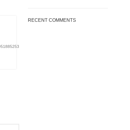
BLOG
RECENT COMMENTS
,
Applications of Engineered Quart
Countertops, Welcome to inquire
0
Posted by
kingsquartz.com
24951885253901Ready-
https://www.tiktok.com/@kings_quartz/video/767075
made or customized...
CONTINUE READING