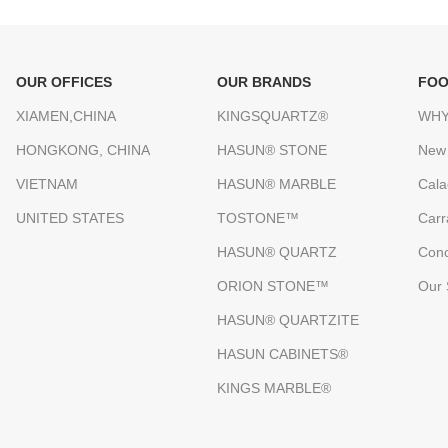
OUR OFFICES
OUR BRANDS
FOO
XIAMEN,CHINA
KINGSQUARTZ®
WHY
HONGKONG, CHINA
HASUN® STONE
New
VIETNAM
HASUN® MARBLE
Cala
UNITED STATES
TOSTONE™
Carr
HASUN® QUARTZ
Conc
ORION STONE™
Our 
HASUN® QUARTZITE
HASUN CABINETS®
KINGS MARBLE®