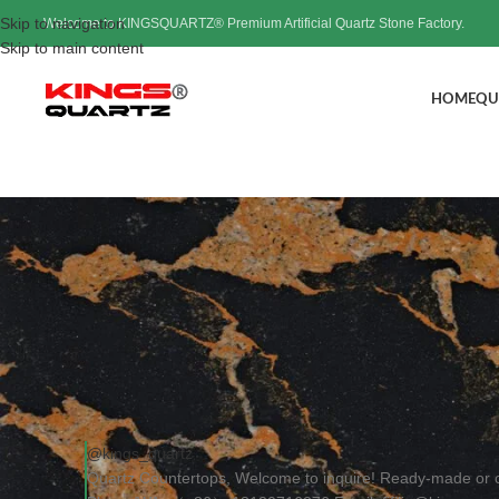
Skip to navigation
Welcome to KINGSQUARTZ® Premium Artificial Quartz Stone Factory.
Skip to main content
HOME
QU
Quartz Counter
Post
@kings_quartz
Quartz Countertops, Welcome to inquire! Ready-made or 