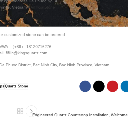
tz.com Address:Da Phuoc No. 4
ovince, Vietnam
#ArtificialStone
r customized stone can be ordered.
e/WA: （+86） 18120716276
il: fifilin@kingsquartz.com
 Phuoc District, Bac Ninh City, Bac Ninh Province, Vietnam
ops
Quartz Stone
Engineered Quartz Countertop Installation, Welcome 