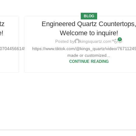
BLOG
tz
Engineered Quartz Countertops
e!
Welcome to inquire!
0
Posted by
kingsquartz.com
25070445661454
https://www.tiktok.com/@kings_quartz/video/76711
made or customized...
CONTINUE READING