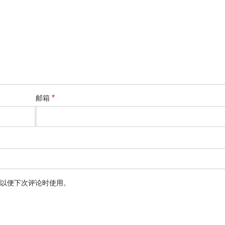
*
邮箱
以便下次评论时使用。