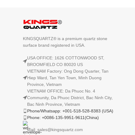
KINGSQUARTZ® is a premium quartz stone
surface brand registered in USA.
USA OFFICE: 1626 COTTONWOOD ST,
BROOMFIELD CO 80020 US
VIETNAM Factory: Ong Dong Quarter, Tan
Hiep Ward, Tan Yen Town, Minh Duong
Province, Vietnam
VIETNAM OFFICE: Da Phuoc No. 4
Community, Da Phuoc District, Bac Ninh City,
Bac Ninh Province, Vietnam
Phone/Whatsapp: +001-518-528-8383 (USA)
Phone: +0086-135-9951-9611(China)
Mail: sales@kingsquartz.com