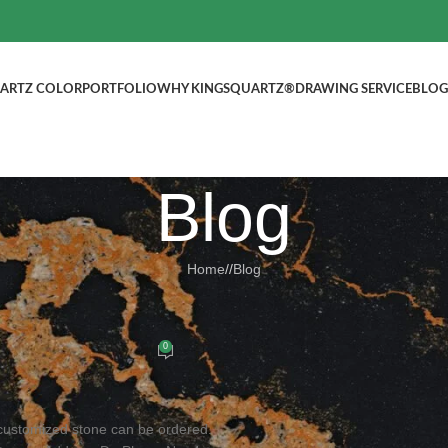
ARTZ COLOR
PORTFOLIO
WHY KINGSQUARTZ®
DRAWING SERVICE
BLOG
Blog
Home
/
Blog
BLOG
tops, Welcome to inquire!
0
ed by
kingsquartz.com
customized stone can be ordered.