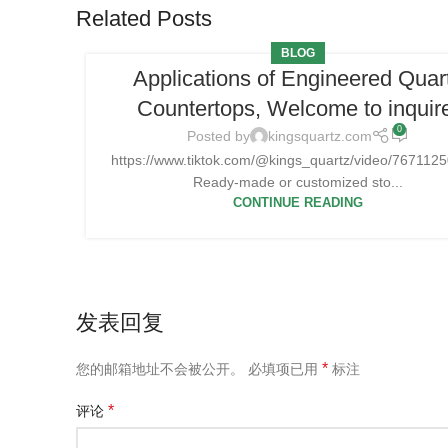
Related Posts
BLOG
Applications of Engineered Quar
Countertops, Welcome to inquir
0
Posted by
kingsquartz.com
https://www.tiktok.com/@kings_quartz/video/76711
Ready-made or customized sto...
CONTINUE READING
发表回复
*
您的邮箱地址不会被公开。
必填项已用
标注
*
评论