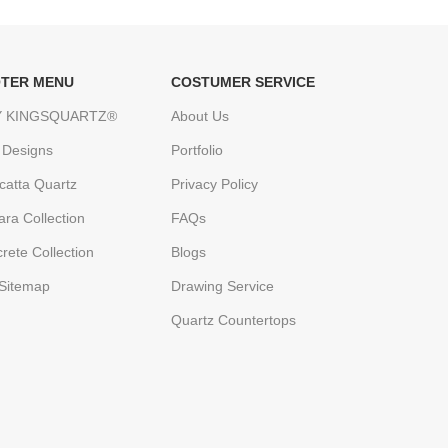
TER MENU
COSTUMER SERVICE
 KINGSQUARTZ®
About Us
 Designs
Portfolio
catta Quartz
Privacy Policy
ara Collection
FAQs
rete Collection
Blogs
Sitemap
Drawing Service
Quartz Countertops