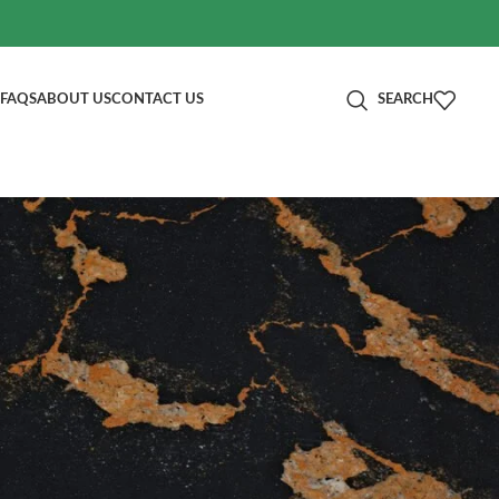
FAQS
ABOUT US
CONTACT US
SEARCH
分类
Blog
RECENT POSTS