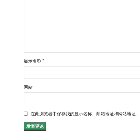
*
显示名称
网站
在此浏览器中保存我的显示名称、邮箱地址和网站地址，