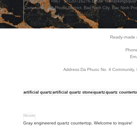
Phone/WA: （+86） 18120716276 Email: fifilin@kingsquar
Community, Da Phuoc District, Bac Ninh City, Bac Ninh Pr
#quartz
#Project
#supplier
#countertop
♬ 原創音樂 – Kingsquartz
Ready-made o
Phon
Ema
Address:Da Phuoc No. 4 Community, Da
artificial quartz
artificial quartz stone
quartz
quartz countert
Newer
Gray engineered quartz countertop, Welcome to inquire!