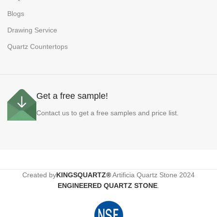
Blogs
Drawing Service
Quartz Countertops
Get a free sample!
Contact us to get a free samples and price list.
Created by
KINGSQUARTZ®
Artificia Quartz Stone
2024
ENGINEERED QUARTZ STONE
.