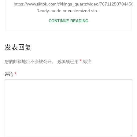
https://www.tiktok.com/@kings_quartz/video/76711250704456
Ready-made or customized sto...
CONTINUE READING
发表回复
*
您的邮箱地址不会被公开。
必填项已用
标注
*
评论