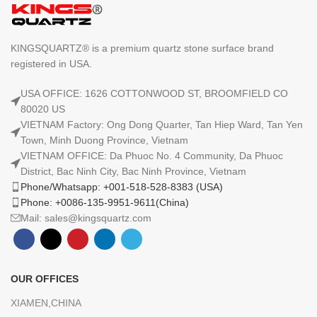
KINGSQUARTZ® is a premium quartz stone surface brand
registered in USA.
USA OFFICE: 1626 COTTONWOOD ST, BROOMFIELD CO
80020 US
VIETNAM Factory: Ong Dong Quarter, Tan Hiep Ward, Tan Yen
Town, Minh Duong Province, Vietnam
VIETNAM OFFICE: Da Phuoc No. 4 Community, Da Phuoc
District, Bac Ninh City, Bac Ninh Province, Vietnam
Phone/Whatsapp: +001-518-528-8383 (USA)
Phone: +0086-135-9951-9611(China)
Mail: sales@kingsquartz.com
OUR OFFICES
XIAMEN,CHINA