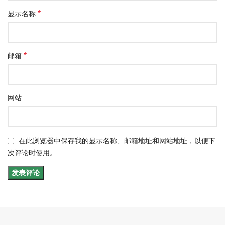
*
显示名称
*
邮箱
网站
在此浏览器中保存我的显示名称、邮箱地址和网站地址，以便下
次评论时使用。