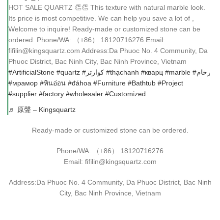
HOT SALE QUARTZ 👏👏 This texture with natural marble look.
Its price is most competitive. We can help you save a lot of ,
Welcome to inquire! Ready-made or customized stone can be
ordered. Phone/WA: （+86） 18120716276 Email:
fifilin@kingsquartz.com Address:Da Phuoc No. 4 Community, Da
Phuoc District, Bac Ninh City, Bac Ninh Province, Vietnam
#ArtificialStone
#quartz
#كوارتز
#thạchanh
#кварц
#marble
#رخام
#мрамор
#หินอ่อน
#đáhoa
#Furniture
#Bathtub
#Project
#supplier
#factory
#wholesaler
#Customized
♬ 原聲 – Kingsquartz
Ready-made or customized stone can be ordered.
Phone/WA: （+86） 18120716276
Email: fifilin@kingsquartz.com
Address:Da Phuoc No. 4 Community, Da Phuoc District, Bac Ninh
City, Bac Ninh Province, Vietnam