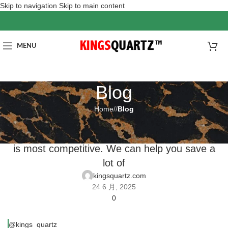
Skip to navigation
Skip to main content
MENU
Blog
Home
/
Blog
BLOG
This texture with natural marble look. Its price
is most competitive. We can help you save a
lot of
kingsquartz.com
24 6 月, 2025
0
@kings_quartz