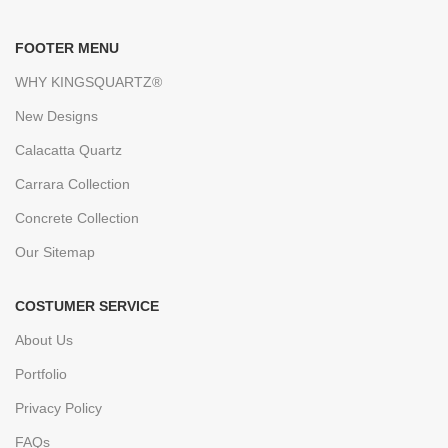
FOOTER MENU
WHY KINGSQUARTZ®
New Designs
Calacatta Quartz
Carrara Collection
Concrete Collection
Our Sitemap
COSTUMER SERVICE
About Us
Portfolio
Privacy Policy
FAQs