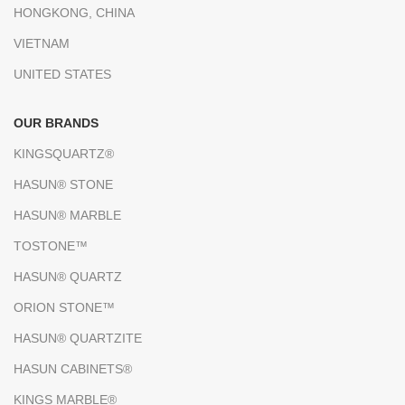
HONGKONG, CHINA
VIETNAM
UNITED STATES
OUR BRANDS
KINGSQUARTZ®
HASUN® STONE
HASUN® MARBLE
TOSTONE™
HASUN® QUARTZ
ORION STONE™
HASUN® QUARTZITE
HASUN CABINETS®
KINGS MARBLE®