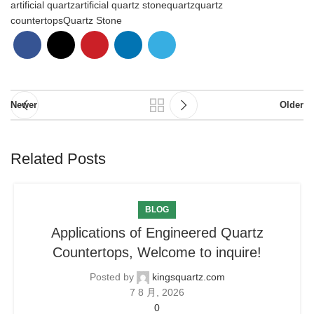
artificial quartz
artificial quartz stone
quartz
quartz
countertops
Quartz Stone
Newer
Older
Related Posts
BLOG
Applications of Engineered Quartz
Countertops, Welcome to inquire!
Posted by
kingsquartz.com
7 8 月, 2026
0