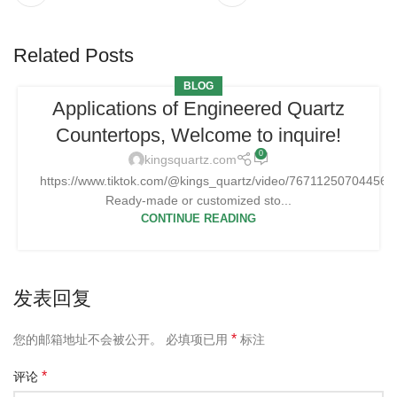
Related Posts
BLOG
Applications of Engineered Quartz
Countertops, Welcome to inquire!
0
kingsquartz.com
https://www.tiktok.com/@kings_quartz/video/76711250704456
Ready-made or customized sto...
CONTINUE READING
发表回复
*
您的邮箱地址不会被公开。
必填项已用
标注
*
评论