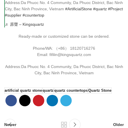
Address:Da Phuoc No. 4 Community, Da Phuoc District, Bac Ninh
City, Bac Ninh Province, Vietnam
#ArtificialStone
#quartz
#Project
#supplier
#countertop
♬ 原聲 – Kingsquartz
Ready-made or customized stone can be ordered.
Phone/WA: （+86） 18120716276
Email: fifilin@kingsquartz.com
Address:Da Phuoc No. 4 Community, Da Phuoc District, Bac Ninh
City, Bac Ninh Province, Vietnam
artificial quartz stone
quartz
quartz countertops
Quartz Stone
Newer
Older