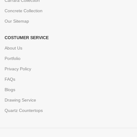
Carrara Collection
Concrete Collection
Our Sitemap
COSTUMER SERVICE
About Us
Portfolio
Privacy Policy
FAQs
Blogs
Drawing Service
Quartz Countertops