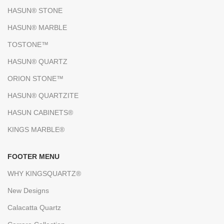
HASUN® STONE
HASUN® MARBLE
TOSTONE™
HASUN® QUARTZ
ORION STONE™
HASUN® QUARTZITE
HASUN CABINETS®
KINGS MARBLE®
FOOTER MENU
WHY KINGSQUARTZ®
New Designs
Calacatta Quartz