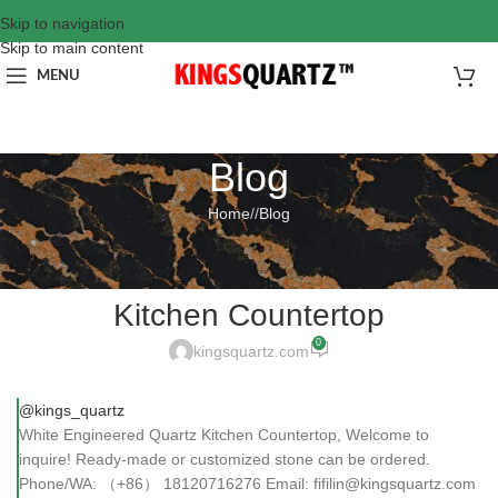
Skip to navigation
Skip to main content
MENU
Blog
Home
/
Blog
BLOG
White Engineered Quartz
Kitchen Countertop
0
kingsquartz.com
@kings_quartz
White Engineered Quartz Kitchen Countertop, Welcome to
inquire! Ready-made or customized stone can be ordered.
Phone/WA: （+86） 18120716276 Email: fifilin@kingsquartz.com