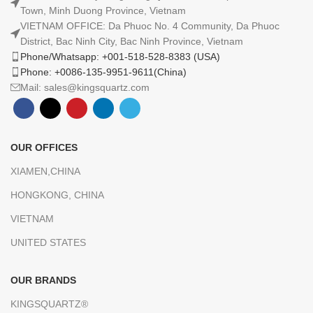
Town, Minh Duong Province, Vietnam
VIETNAM OFFICE: Da Phuoc No. 4 Community, Da Phuoc
District, Bac Ninh City, Bac Ninh Province, Vietnam
Phone/Whatsapp: +001-518-528-8383 (USA)
Phone: +0086-135-9951-9611(China)
Mail: sales@kingsquartz.com
OUR OFFICES
XIAMEN,CHINA
HONGKONG, CHINA
VIETNAM
UNITED STATES
OUR BRANDS
KINGSQUARTZ®