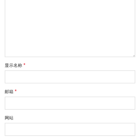
*
显示名称
*
邮箱
网站