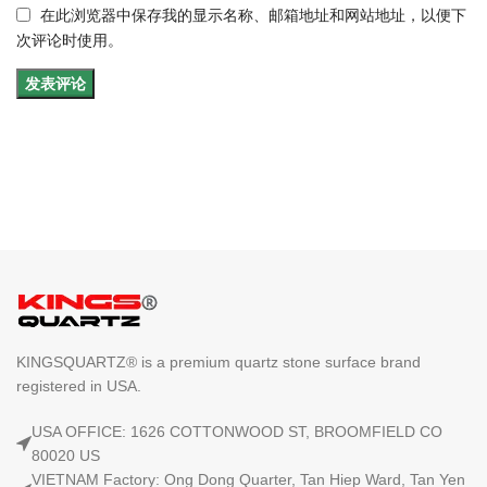
在此浏览器中保存我的显示名称、邮箱地址和网站地址，以便下
次评论时使用。
KINGSQUARTZ® is a premium quartz stone surface brand
registered in USA.
USA OFFICE: 1626 COTTONWOOD ST, BROOMFIELD CO
80020 US
VIETNAM Factory: Ong Dong Quarter, Tan Hiep Ward, Tan Yen