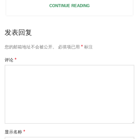
CONTINUE READING
发表回复
*
您的邮箱地址不会被公开。
必填项已用
标注
*
评论
*
显示名称