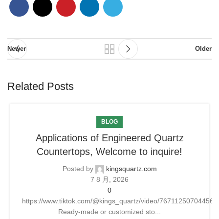
Newer
Older
Related Posts
BLOG
Applications of Engineered Quartz
Countertops, Welcome to inquire!
Posted by
kingsquartz.com
7 8 月, 2026
0
https://www.tiktok.com/@kings_quartz/video/76711250704456
Ready-made or customized sto...