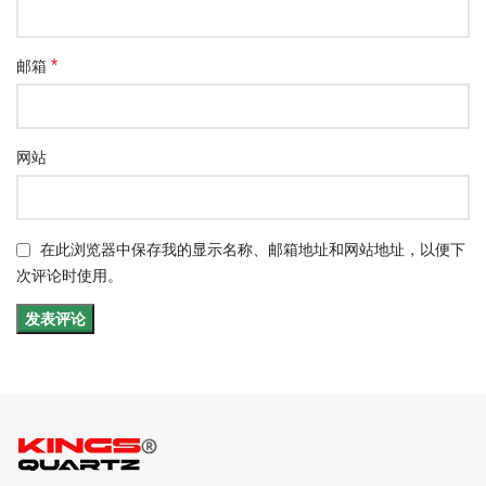
*
邮箱
网站
在此浏览器中保存我的显示名称、邮箱地址和网站地址，以便下
次评论时使用。