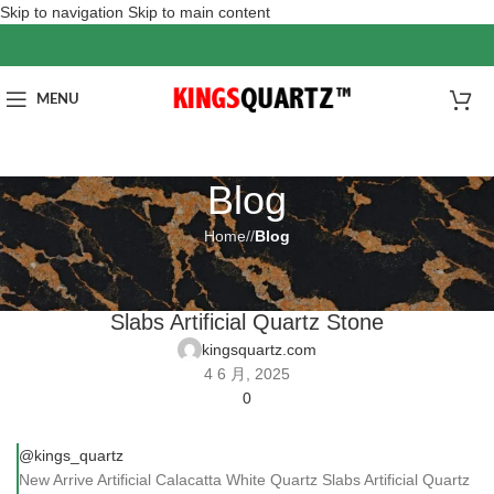
Skip to navigation
Skip to main content
MENU
Blog
Home
/
Blog
BLOG
New Arrive Artificial Calacatta White Quartz
Slabs Artificial Quartz Stone
kingsquartz.com
4 6 月, 2025
0
@kings_quartz
New Arrive Artificial Calacatta White Quartz Slabs Artificial Quartz