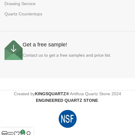
Drawing Service
Quartz Countertops
Get a free sample!
Contact us to get a free samples and price list.
Created by
KINGSQUARTZ®
Artificia Quartz Stone
2024
ENGINEERED QUARTZ STONE
.
0