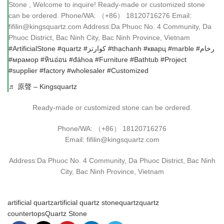
Stone , Welcome to inquire! Ready-made or customized stone
can be ordered. Phone/WA: （+86） 18120716276 Email:
fifilin@kingsquartz.com Address:Da Phuoc No. 4 Community, Da
Phuoc District, Bac Ninh City, Bac Ninh Province, Vietnam
#ArtificialStone
#quartz
#كوارتز
#thạchanh
#кварц
#marble
#رخام
#мрамор
#หินอ่อน
#đáhoa
#Furniture
#Bathtub
#Project
#supplier
#factory
#wholesaler
#Customized
♬ 原聲 – Kingsquartz
Ready-made or customized stone can be ordered.
Phone/WA: （+86） 18120716276
Email: fifilin@kingsquartz.com
Address:Da Phuoc No. 4 Community, Da Phuoc District, Bac Ninh
City, Bac Ninh Province, Vietnam
artificial quartz
artificial quartz stone
quartz
quartz
countertops
Quartz Stone