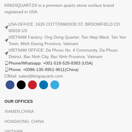
KINGSQUARTZ® is a premium quartz stone surface brand
registered in USA.
USA OFFICE: 1626 COTTONWOOD ST, BROOMFIELD CO
80020 US
VIETNAM Factory: Ong Dong Quarter, Tan Hiep Ward, Tan Yen
Town, Minh Duong Province, Vietnam
VIETNAM OFFICE: Da Phuoc No. 4 Community, Da Phuoc
District, Bac Ninh City, Bac Ninh Province, Vietnam
Phone/Whatsapp: +001-518-528-8383 (USA)
Phone: +0086-135-9951-9611(China)
Mail: sales@kingsquartz.com
OUR OFFICES
XIAMEN,CHINA
HONGKONG, CHINA
VIETNAM