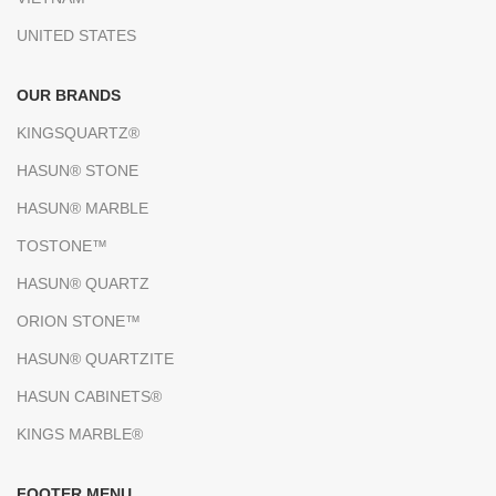
UNITED STATES
OUR BRANDS
KINGSQUARTZ®
HASUN® STONE
HASUN® MARBLE
TOSTONE™
HASUN® QUARTZ
ORION STONE™
HASUN® QUARTZITE
HASUN CABINETS®
KINGS MARBLE®
FOOTER MENU