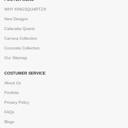
WHY KINGSQUARTZ®
New Designs
Calacatta Quartz
Carrara Collection
Concrete Collection
Our Sitemap
COSTUMER SERVICE
About Us
Portfolio
Privacy Policy
FAQs
Blogs