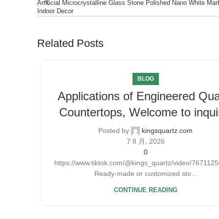
Artificial Microcrystalline Glass Stone Polished Nano White Mar
Indoor Decor
Related Posts
BLOG
Applications of Engineered Qua
Countertops, Welcome to inqui
Posted by
kingsquartz.com
7 8 月, 2026
0
https://www.tiktok.com/@kings_quartz/video/76711
Ready-made or customized sto...
CONTINUE READING