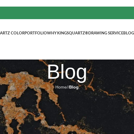
ARTZ COLOR
PORTFOLIO
WHY KINGSQUARTZ®
DRAWING SERVICE
BLOG
Blog
Home
/
Blog
BLOG
abs Artificial Quartz Stone
ted by
kingsquartz.com
4 6 月, 2025
0