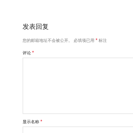
发表回复
*
您的邮箱地址不会被公开。
必填项已用
标注
*
评论
*
显示名称