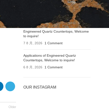
Applications of Engineered Quartz
Countertops, Welcome to inquire!
7 8 月, 2026
1 Comment
Engineered Quartz Countertops, Welcome
to inquire!
7 8 月, 2026
1 Comment
Applications of Engineered Quartz
Countertops, Welcome to inquire!
6 8 月, 2026
1 Comment
OUR INSTAGRAM
Older