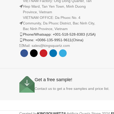
VIETNAM Factory: Ong Dong Quarter, Tan
Hiep Ward, Tan Yen Town, Minh Duong
Province, Vietnam
VIETNAM OFFICE: Da Phuoc No. 4
Community, Da Phuoc District, Bac Ninh City,
Bac Ninh Province, Vietnam
Phone/Whatsapp: +001-518-528-8383 (USA)
Phone: +0086-135-9951-9611(China)
Mail: sales@kingsquartz.com
Get a free sample!
Contact us to get a free samples and price list.
Created by
KINGSQUARTZ®
Artificia Quartz Stone
2024
E