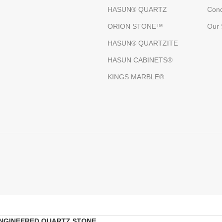
HASUN® QUARTZ
Conc
ORION STONE™
Our 
HASUN® QUARTZITE
HASUN CABINETS®
KINGS MARBLE®
NGINEERED QUARTZ STONE
.