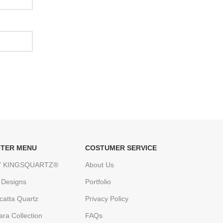
TER MENU
COSTUMER SERVICE
 KINGSQUARTZ®
About Us
 Designs
Portfolio
catta Quartz
Privacy Policy
ara Collection
FAQs