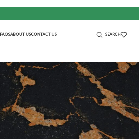
FAQS
ABOUT US
CONTACT US
SEARCH
分类
Blog
RECENT POSTS