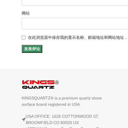
网站
在此浏览器中保存我的显示名称、邮箱地址和网站地址，
KINGSQUARTZ® is a premium quartz stone
surface brand registered in USA.
USA OFFICE: 1626 COTTONWOOD ST,
BROOMFIELD CO 80020 US