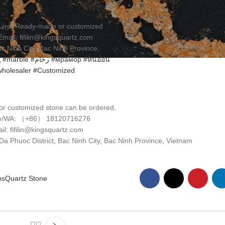
nquire! Ready-made or customized
il: fifilin@kingsquartz.com
 Ninh City, Bac Ninh Province,
ц
#marble
#رخام
#мрамор
#หินอ่อน
holesaler
#Customized
r customized stone can be ordered.
e/WA: （+86） 18120716276
il: fifilin@kingsquartz.com
 Phuoc District, Bac Ninh City, Bac Ninh Province, Vietnam
ps
Quartz Stone