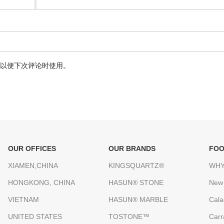
以便下次评论时使用。
OUR OFFICES
OUR BRANDS
FOO
XIAMEN,CHINA
KINGSQUARTZ®
WHY
HONGKONG, CHINA
HASUN® STONE
New
VIETNAM
HASUN® MARBLE
Cala
UNITED STATES
TOSTONE™
Carr