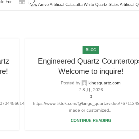
ble For
New Arrive Artificial Calacatta White Quartz Slabs Artificial 
BLOG
rtz
Engineered Quartz Countertop
re!
Welcome to inquire!
Posted by
kingsquartz.com
7 8 月, 2026
0
25070445661454
https://www.tiktok.com/@kings_quartz/video/76711
made or customized...
CONTINUE READING