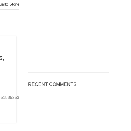
Quartz Stone
BLOG
s,
Applications of Engineered Quar
Countertops, Welcome to inquir
Posted by
kingsquartz.com
RECENT COMMENTS
6 8 月, 2026
0
24951885253901Ready-
https://www.tiktok.com/@kings_quartz/video/767075
made or customized...
CONTINUE READING