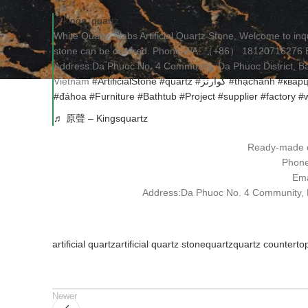
@kings_quartz
White Quartz Slabs Artificial Quartz Stone, Welcome to i
stone can be ordered. Phone/WA: （+86） 18120716276 Ema
Address:Da Phuoc No. 4 Community, Da Phuoc District, Bac
Vietnam
#ArtificialStone
#quartz
#كوارتز
#thạchanh
#квар
#đáhoa
#Furniture
#Bathtub
#Project
#supplier
#factory
#w
♬ 原聲 – Kingsquartz
Ready-made o
Phon
Ema
Address:Da Phuoc No. 4 Community, Da
artificial quartz
artificial quartz stone
quartz
quartz counterto
Newer