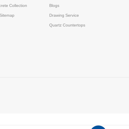
rete Collection
Blogs
Sitemap
Drawing Service
Quartz Countertops