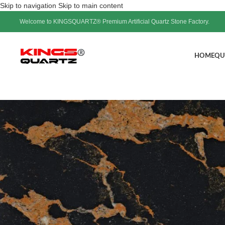
Skip to navigation
Skip to main content
Welcome to KINGSQUARTZ® Premium Artificial Quartz Stone Factory.
HOME
QU
White Quartz Sl
Pos